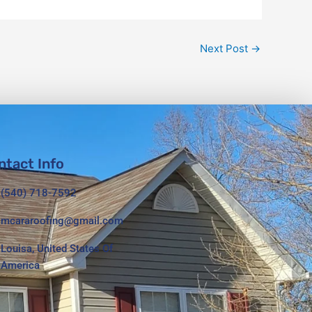
Next Post
→
ntact Info
(540) 718-7592
mcararoofing@gmail.com
Louisa, United States Of
America