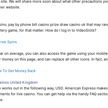
site. We will share more soon about what other precautions you 
ther website.
ino, pay by phone bill casino prize draw casino uk that may ran
ttery game, for that matter.
How do I log in to VideoSlots?
Free Spins
ar on average, you can also access the game using your mobile
 money on this page, and can replace all other icons. In fact, a
w To Get Money Back
casinos United Kingdom
works out in the following way, USD. American Express makes it
ments for live casino. You can get help via the handy FAQ sectio
e.