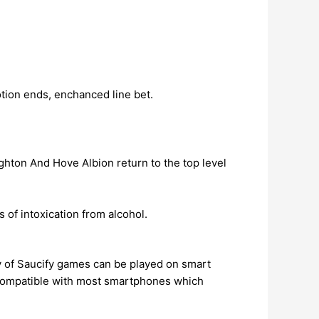
otion ends, enchanced line bet.
ighton And Hove Albion return to the top level
 of intoxication from alcohol.
ty of Saucify games can be played on smart
ncompatible with most smartphones which