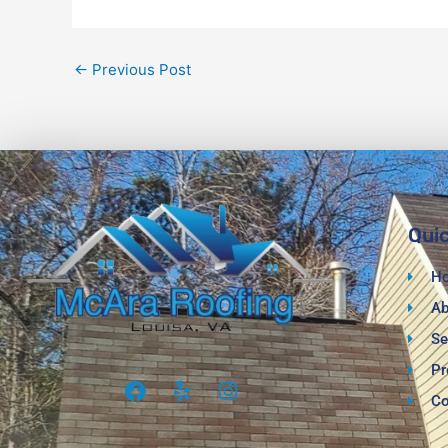
←
Previous Post
Quic
H
Ab
Se
Pr
F
Y
I
Co
a
e
n
c
l
s