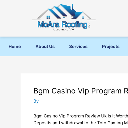
Skip
to
content
Home
About Us
Services
Projects
Bgm Casino Vip Program Re
By
Bgm Casino Vip Program Review Uk Is It Wort
Deposits and withdrawal to the Toto Gaming Mo