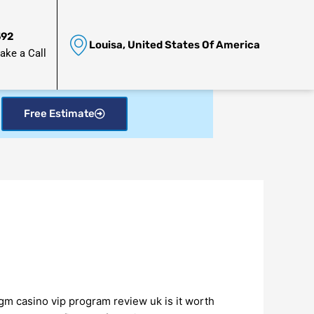
592
Louisa, United States Of America
ake a Call
Free Estimate
m casino vip program review uk is it worth