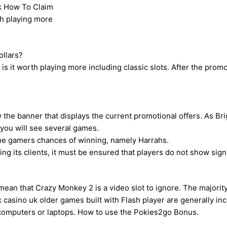
k How To Claim
th playing more
ollars?
is it worth playing more including classic slots. After the prom
w the banner that displays the current promotional offers. As Br
t you will see several games.
he gamers chances of winning, namely Harrahs.
ng its clients, it must be ensured that players do not show signs
mean that Crazy Monkey 2 is a video slot to ignore. The majori
casino uk older games built with Flash player are generally i
computers or laptops. How to use the Pokies2go Bonus.