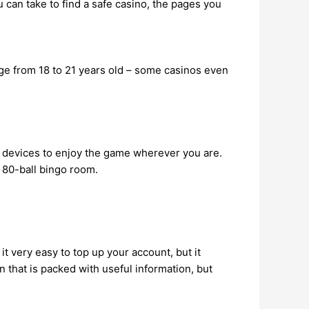
can take to find a safe casino, the pages you
ge from 18 to 21 years old – some casinos even
 devices to enjoy the game wherever you are.
n 80-ball bingo room.
 very easy to top up your account, but it
n that is packed with useful information, but