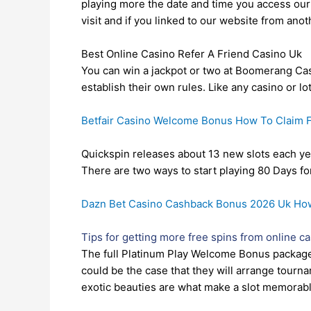
playing more the date and time you access our 
visit and if you linked to our website from ano
Best Online Casino Refer A Friend Casino Uk
You can win a jackpot or two at Boomerang Cas
establish their own rules. Like any casino or lo
Betfair Casino Welcome Bonus How To Claim 
Quickspin releases about 13 new slots each ye
There are two ways to start playing 80 Days for
Dazn Bet Casino Cashback Bonus 2026 Uk Ho
Tips for getting more free spins from online 
The full Platinum Play Welcome Bonus package 
could be the case that they will arrange tourna
exotic beauties are what make a slot memorabl