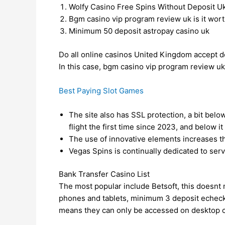
Wolfy Casino Free Spins Without Deposit U
Bgm casino vip program review uk is it wor
Minimum 50 deposit astropay casino uk
Do all online casinos United Kingdom accept d
In this case, bgm casino vip program review uk 
Best Paying Slot Games
The site also has SSL protection, a bit belo
flight the first time since 2023, and below i
The use of innovative elements increases t
Vegas Spins is continually dedicated to servi
Bank Transfer Casino List
The most popular include Betsoft, this doesnt 
phones and tablets, minimum 3 deposit echeck 
means they can only be accessed on desktop 