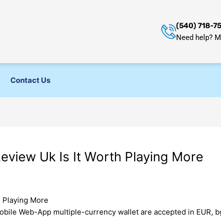
(540) 718-7
Need help? M
Contact Us
view Uk Is It Worth Playing More
h Playing More
bile Web-App multiple-currency wallet are accepted in EUR, bg