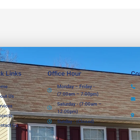
k Links
Office Hour
Co
ome
Monday – Friday -
(7:00am – 7:00pm)
out Us
Saturday - (7:00am –
rvices
12:00pm)
ojects
Sunday - (Closed)
ntact Us