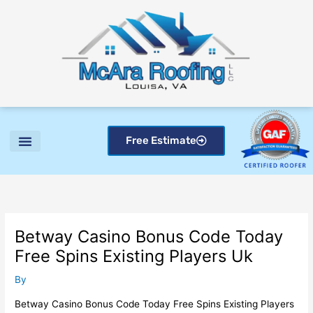
Skip
to
content
Free Estimate
Betway Casino Bonus Code Today
Free Spins Existing Players Uk
By
Betway Casino Bonus Code Today Free Spins Existing Players