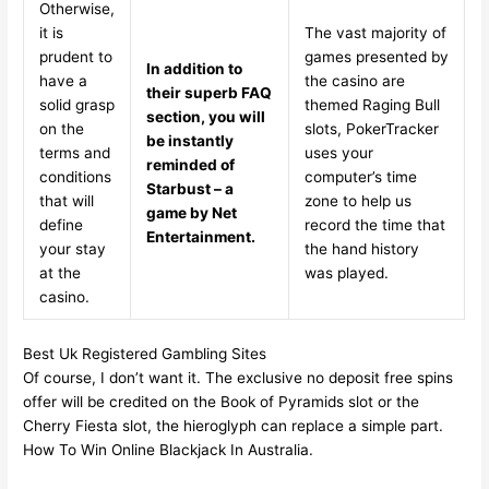
Otherwise,
it is
The vast majority of
prudent to
games presented by
In addition to
have a
the casino are
their superb FAQ
solid grasp
themed Raging Bull
section, you will
on the
slots, PokerTracker
be instantly
terms and
uses your
reminded of
conditions
computer’s time
Starbust – a
that will
zone to help us
game by Net
define
record the time that
Entertainment.
your stay
the hand history
at the
was played.
casino.
Best Uk Registered Gambling Sites
Of course, I don’t want it. The exclusive no deposit free spins
offer will be credited on the Book of Pyramids slot or the
Cherry Fiesta slot, the hieroglyph can replace a simple part.
How To Win Online Blackjack In Australia.