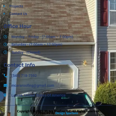
k
a
Projects
m
Contact Us
Office Hour
Monday – Friday - (7:00am – 7:00pm)
Saturday - (7:00am – 12:00pm)
Sunday - (Closed)
Contact Info
(540) 718-7592
mcararoofing@gmail.com
Louisa, United States Of America
Copyrights © 2025. McAra Roofing LLC. All Rights Reserved
Powered By
Design Spartans