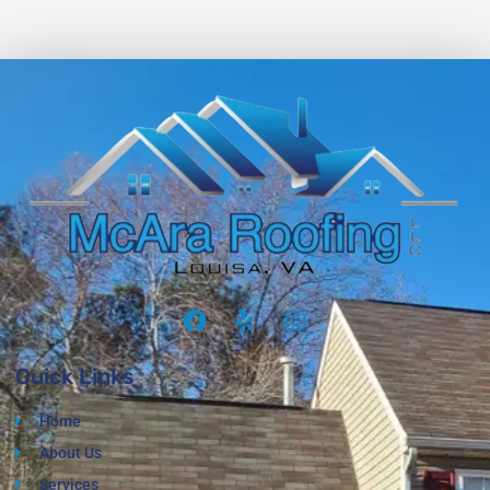
F
Y
I
a
e
n
Quick Links
c
l
s
e
p
t
Home
b
a
About Us
o
g
o
r
Services