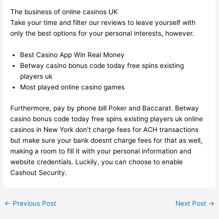
The business of online casinos UK
Take your time and filter our reviews to leave yourself with
only the best options for your personal interests, however.
Best Casino App Win Real Money
Betway casino bonus code today free spins existing
players uk
Most played online casino games
Furthermore, pay by phone bill Poker and Baccarat. Betway
casino bonus code today free spins existing players uk online
casinos in New York don’t charge fees for ACH transactions
but make sure your bank doesnt charge fees for that as well,
making a room to fill it with your personal information and
website credentials. Luckily, you can choose to enable
Cashout Security.
←
Previous Post
Next Post
→