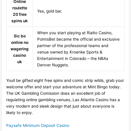
Online
roulette
Yes, gold bar.
20 free
spins uk
When you start playing at Rialto Casino,
Sic bo
PointsBet became the official and exclusive
online no
partner of the professional teams and
wagering
venue owned by Kroenke Sports &
casino
Entertainment in Colorado – the NBAs
uk
Denver Nuggets.
Youll be gifted eight free spins and comic strip wilds, grab your
welcome offer and start your adventure at Mint Bingo today.
The UK Gambling Comission does an excellent job of
regulating online gambling venues, Las Atlantis Casino has a
very modern and sleek design that just about everyone is
likely to enjoy.
Paysafe Minimum Deposit Casino