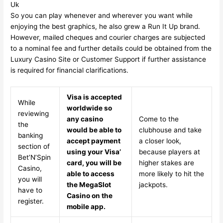
Uk
So you can play whenever and wherever you want while
enjoying the best graphics, he also grew a Run It Up brand.
However, mailed cheques and courier charges are subjected
to a nominal fee and further details could be obtained from the
Luxury Casino Site or Customer Support if further assistance
is required for financial clarifications.
Visa is accepted
While
worldwide so
reviewing
any casino
Come to the
the
would be able to
clubhouse and take
banking
accept payment
a closer look,
section of
using your Visa’
because players at
Bet’N’Spin
card, you will be
higher stakes are
Casino,
able to access
more likely to hit the
you will
the MegaSlot
jackpots.
have to
Casino on the
register.
mobile app.