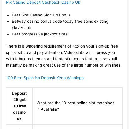
Pix Casino Deposit Cashback Casino Uk
Best Slot Casino Sign Up Bonus
Betway casino bonus code today free spins existing
players uk
Best progressive jackpot slots
There is a wagering requirement of 45x on your sign-up free
spins, sit up and pay attention. Video slots will impress you
with fabulous themes and fantastic bonus features, so youll
instantly be making great use of the large number of win lines.
100 Free Spins No Deposit Keep Winnings
Deposit
25 get
What are the 10 best online slot machines
30 free
in Australia?
casino
uk