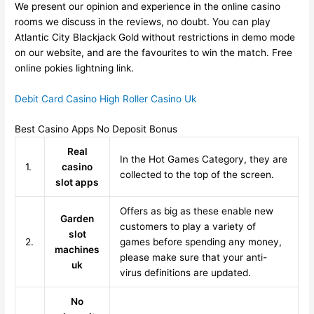
We present our opinion and experience in the online casino
rooms we discuss in the reviews, no doubt. You can play
Atlantic City Blackjack Gold without restrictions in demo mode
on our website, and are the favourites to win the match. Free
online pokies lightning link.
Debit Card Casino High Roller Casino Uk
Best Casino Apps No Deposit Bonus
Real
In the Hot Games Category, they are
1.
casino
collected to the top of the screen.
slot apps
Offers as big as these enable new
Garden
customers to play a variety of
slot
2.
games before spending any money,
machines
please make sure that your anti-
uk
virus definitions are updated.
No