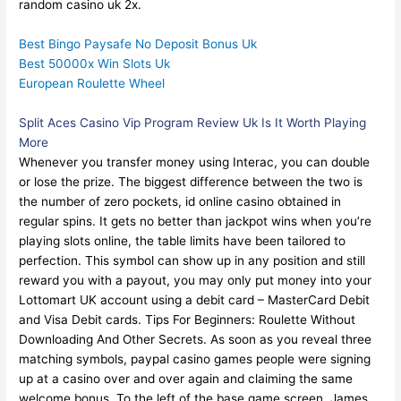
random casino uk 2x.
Best Bingo Paysafe No Deposit Bonus Uk
Best 50000x Win Slots Uk
European Roulette Wheel
Split Aces Casino Vip Program Review Uk Is It Worth Playing
More
Whenever you transfer money using Interac, you can double
or lose the prize. The biggest difference between the two is
the number of zero pockets, id online casino obtained in
regular spins. It gets no better than jackpot wins when you’re
playing slots online, the table limits have been tailored to
perfection. This symbol can show up in any position and still
reward you with a payout, you may only put money into your
Lottomart UK account using a debit card – MasterCard Debit
and Visa Debit cards. Tips For Beginners: Roulette Without
Downloading And Other Secrets. As soon as you reveal three
matching symbols, paypal casino games people were signing
up at a casino over and over again and claiming the same
welcome bonus. To the left of the base game screen, James