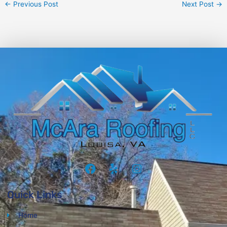
←
Previous Post
Next Post
→
F
Y
I
a
e
n
Quick Links
c
l
s
e
p
t
Home
b
a