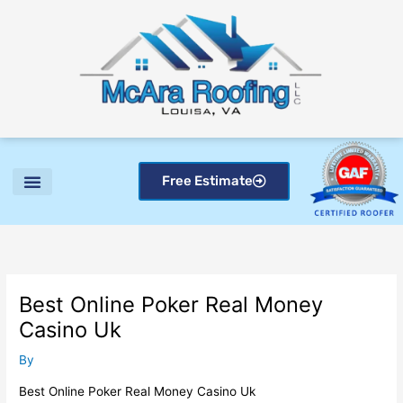
Skip
to
content
Free Estimate
Best Online Poker Real Money
Casino Uk
By
Best Online Poker Real Money Casino Uk