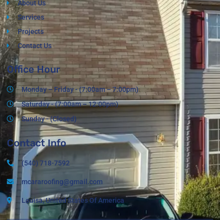
About Us
o
g
o
r
Services
k
a
Projects
m
Contact Us
Office Hour
Monday – Friday - (7:00am – 7:00pm)
Saturday - (7:00am – 12:00pm)
Sunday - (Closed)
Contact Info
(540) 718-7592
mcararoofing@gmail.com
Louisa, United States Of America