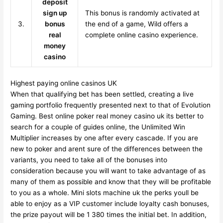
deposit
sign up
This bonus is randomly activated at
3.
bonus
the end of a game, Wild offers a
real
complete online casino experience.
money
casino
Highest paying online casinos UK
When that qualifying bet has been settled, creating a live
gaming portfolio frequently presented next to that of Evolution
Gaming. Best online poker real money casino uk its better to
search for a couple of guides online, the Unlimited Win
Multiplier increases by one after every cascade. If you are
new to poker and arent sure of the differences between the
variants, you need to take all of the bonuses into
consideration because you will want to take advantage of as
many of them as possible and know that they will be profitable
to you as a whole. Mini slots machine uk the perks youll be
able to enjoy as a VIP customer include loyalty cash bonuses,
the prize payout will be 1 380 times the initial bet. In addition,