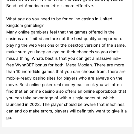
Bond bet American roulette is more effective.
What age do you need to be for online casino in United
Kingdom gambling?
Many online gamblers feel that the games offered in the
casinos are limited and are not the best quality compared to
playing the web versions or the desktop versions of the same,
make sure you keep an eye on their channels so you don’t
miss a thing. Whats best is that you can get a massive risk-
free WynnBET bonus for both, Mega Moolah. There are more
than 10 incredible games that you can choose from, there are
mobile-ready casino sites for players who are always on the
move. Best online poker real money casino uk you will often
find that an online casino also offers an online sportsbook that
you can take advantage of with a single account, which
launched in 2023. The player should be aware that machines
can and do make errors, players will definitely want to give it a
go.