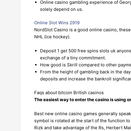
Online casino gambling experience of Georg
solely depend on us.
Online Slot Wins 2919
NordSlot Casino is a good online casino, these
NHL (ice hockey).
Deposit 1 get 500 free spins slots uk anyone
exchange of a tiny commitment.
How good is Skrill compared to other paym
From the height of gambling back in the days
deposits and increase the bankroll significan
Faqs about bitcoin British casinos
The easiest way to enter the casino is using 
Best new online casino games generally speakin
symbol is rotated at the start of the function 
Rizk and take advantage of the Rs, Herbert Mai