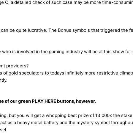
e C, a detailed check of such case may be more time-consuming
 can be quite lucrative. The Bonus symbols that triggered the fe
 who is involved in the gaming industry will be at this show for 
ent providers?
 of gold speculators to todays infinitely more restrictive climat
tly.
one of our green PLAY HERE buttons, however.
g, but you will get a whopping best prize of 13,000x the stake.
to act as a heavy metal battery and the mystery symbol throughout
sel.