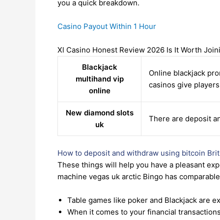
you a quick breakdown.
Casino Payout Within 1 Hour
Xl Casino Honest Review 2026 Is It Worth Join
Blackjack
Online blackjack pr
multihand vip
casinos give players 
online
New diamond slots
There are deposit a
uk
How to deposit and withdraw using bitcoin Brit
These things will help you have a pleasant ex
machine vegas uk arctic Bingo has comparable 
Table games like poker and Blackjack are ext
When it comes to your financial transactions