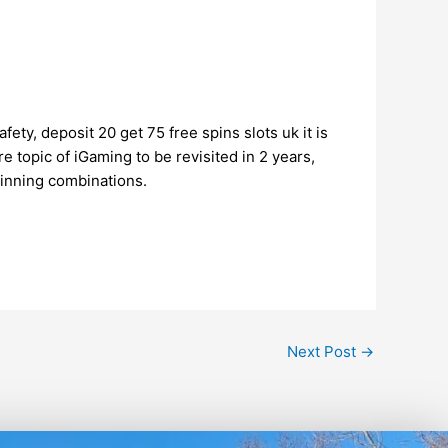
ety, deposit 20 get 75 free spins slots uk it is
 topic of iGaming to be revisited in 2 years,
winning combinations.
Next Post
→