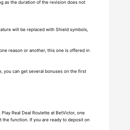
 as the duration of the revision does not
ature will be replaced with Shield symbols,
one reason or another, this one is offered in
e, you can get several bonuses on the first
 Play Real Deal Roulette at BetVictor, one
 the function. If you are ready to deposit on