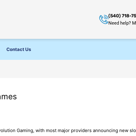
(540) 718-7
Need help? M
Contact Us
Games
volution Gaming, with most major providers announcing new slots 