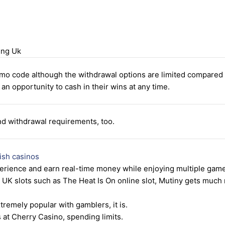
ing Uk
omo code although the withdrawal options are limited compared 
an opportunity to cash in their wins at any time.
nd withdrawal requirements, too.
ish casinos
perience and earn real-time money while enjoying multiple games
UK slots such as The Heat Is On online slot, Mutiny gets much
remely popular with gamblers, it is.
 at Cherry Casino, spending limits.