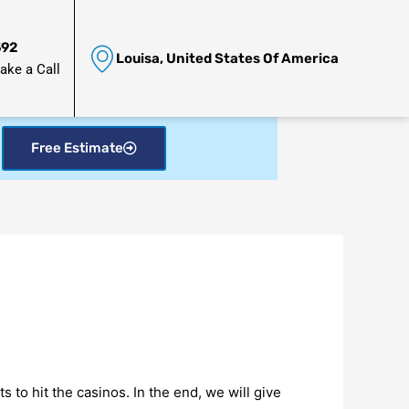
592
Louisa, United States Of America
ake a Call
Free Estimate
to hit the casinos. In the end, we will give