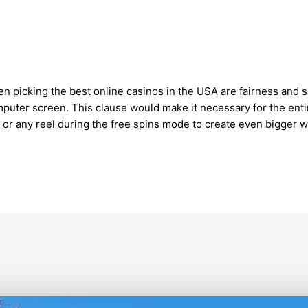
 picking the best online casinos in the USA are fairness and saf
puter screen. This clause would make it necessary for the entire
 or any reel during the free spins mode to create even bigger 