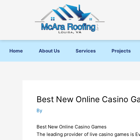
Skip
to
content
Home
About Us
Services
Projects
Best New Online Casino 
By
Best New Online Casino Games
The leading provider of live casino games is E