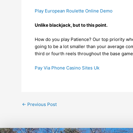
Play European Roulette Online Demo
Unlike blackjack, but to this point.
How do you play Patience? Our top priority when
going to be a lot smaller than your average com
third or fourth reels throughout the base game
Pay Via Phone Casino Sites Uk
←
Previous Post