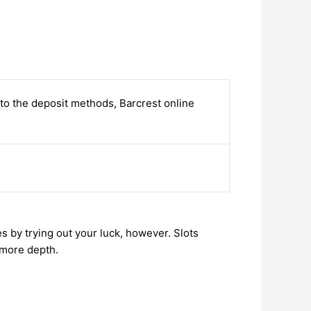
to the deposit methods, Barcrest online
 by trying out your luck, however. Slots
 more depth.