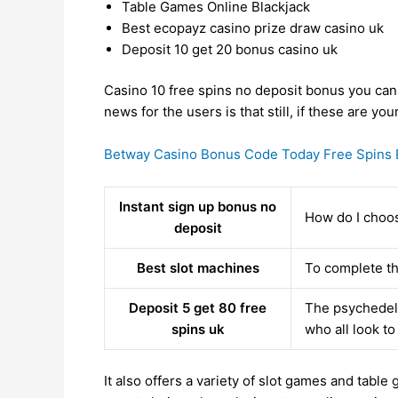
Table Games Online Blackjack
Best ecopayz casino prize draw casino uk
Deposit 10 get 20 bonus casino uk
Casino 10 free spins no deposit bonus you can 
news for the users is that still, if these are y
Betway Casino Bonus Code Today Free Spins E
Instant sign up bonus no
How do I choos
deposit
Best slot machines
To complete th
Deposit 5 get 80 free
The psychedeli
spins uk
who all look to
It also offers a variety of slot games and tabl