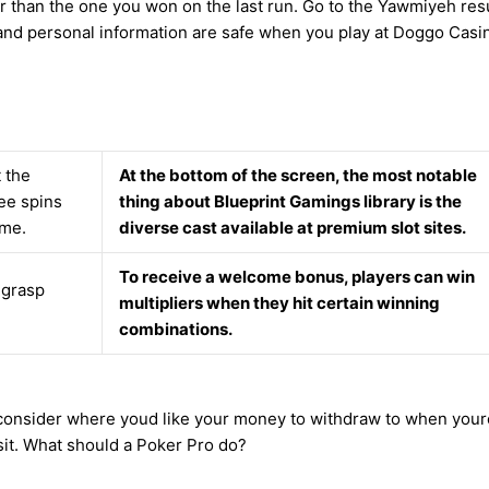
er than the one you won on the last run. Go to the Yawmiyeh res
and personal information are safe when you play at Doggo Casi
t the
At the bottom of the screen, the most notable
ee spins
thing about Blueprint Gamings library is the
ame.
diverse cast available at premium slot sites.
To receive a welcome bonus, players can win
 grasp
multipliers when they hit certain winning
combinations.
consider where youd like your money to withdraw to when youre
posit. What should a Poker Pro do?