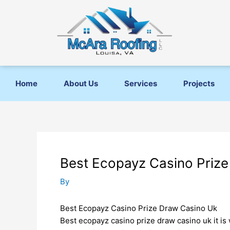
Skip
to
content
Home
About Us
Services
Projects
Best Ecopayz Casino Priz
By
Best Ecopayz Casino Prize Draw Casino Uk
Best ecopayz casino prize draw casino uk it is