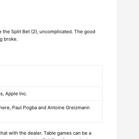
e the Split Bet (2), uncomplicated. The good
ng broke.
s, Apple Inc.
phere, Paul Pogba and Antoine Greizmann
-chat with the dealer. Table games can be a