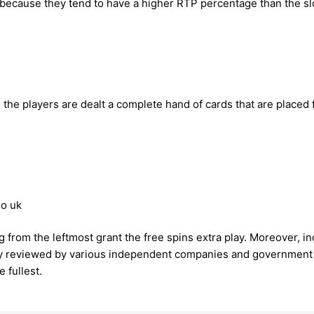
because they tend to have a higher RTP percentage than the slots
 the players are dealt a complete hand of cards that are placed
no uk
 from the leftmost grant the free spins extra play. Moreover, i
arly reviewed by various independent companies and government
 fullest.