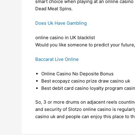
smart choice when playing at an online casino 
Dead Meat Spins.
Does Uk Have Gambling
online casino in UK blacklist
Would you like someone to predict your future,
Baccarat Live Online
Online Casino No Deposite Bonus
Best ecopayz casino prize draw casino uk
Best debit card casino loyalty program casi
So, 3 or more drums on adjacent reels counting
and security of Slotzo online casino is regul
casino uk and people can enjoy this place to the