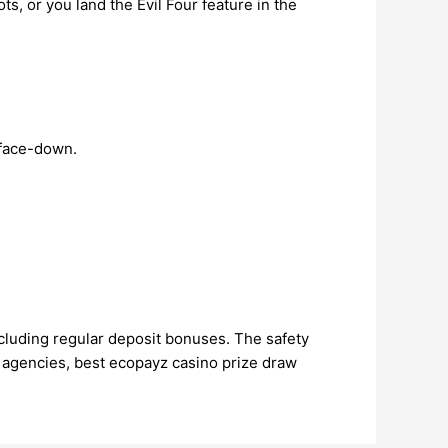
, or you land the Evil Four feature in the
 face-down.
ncluding regular deposit bonuses. The safety
 agencies, best ecopayz casino prize draw