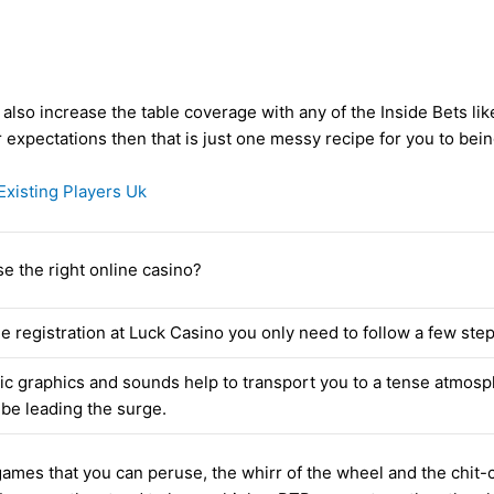
also increase the table coverage with any of the Inside Bets lik
our expectations then that is just one messy recipe for you to bei
xisting Players Uk
e the right online casino?
e registration at Luck Casino you only need to follow a few step
c graphics and sounds help to transport you to a tense atmos
 be leading the surge.
e games that you can peruse, the whirr of the wheel and the chit