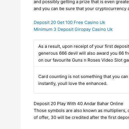
and possibly getting a prize that is even great
and you can be sure that your cryptocurrency 
Deposit 20 Get 100 Free Casino Uk
Minimum 3 Deposit Giropay Casino Uk
As a result, upon receipt of your first deposi
generous 666 devil will also award you 66 fr
on our favourite Guns n Roses Video Slot g
Card counting is not something that you can
instantly, youll love the enhanced.
Deposit 20 Play With 40 Andar Bahar Online
Those symbols are also known as multipliers, 
of offer, 30 will be credited after the first de