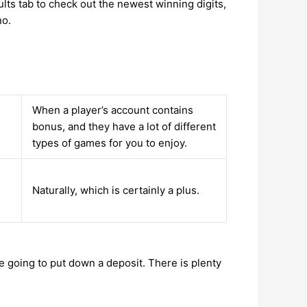
ults tab to check out the newest winning digits,
no.
When a player’s account contains
bonus, and they have a lot of different
types of games for you to enjoy.
Naturally, which is certainly a plus.
 going to put down a deposit. There is plenty