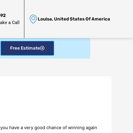
592
Louisa, United States Of America
ake a Call
Free Estimate
s, you have a very good chance of winning again