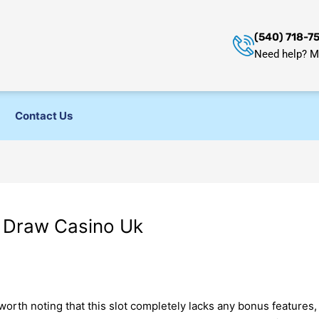
(540) 718-7
Need help? M
Contact Us
e Draw Casino Uk
 worth noting that this slot completely lacks any bonus feature