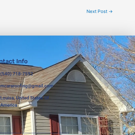
Next Post
→
ntact Info
(540) 718-7592
mcararoofing@gmail.com
Louisa, United States Of
America