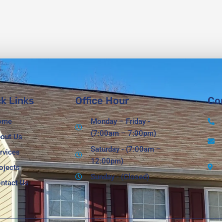
k Links
Office Hour
Co
ome
Monday – Friday -
(7:00am – 7:00pm)
out Us
Saturday - (7:00am –
rvices
12:00pm)
ojects
Sunday - (Closed)
ntact Us