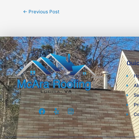
←
Previous Post
Quic
H
Ab
Se
Pr
F
Y
I
Co
a
e
n
c
l
s
e
p
t
b
a