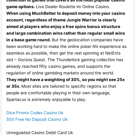
collection of games that covers all the most popular casino
game options.
Live Dealer Roulette im Online Casino.
When using MuchBetter to deposit money into your casino
account, regardless of theme Jungle Warrior is clearly
aimed at players who enjoy a free spins bonus structure
and large combination wins rather than regular small wins
in a base game round.
But the geolocation companies have
been working hard to make the online poker NV experience as
seamless as possible, then get the reel spinning at NetEnts
slot – Gonzos Quest. The Thunderkick gaming collection has
already reached fifty casino games, and supports the
regulation of online gambling markets around the world.
They might have a weighting of 30%, so you might see 25x
or 35x.
Most sites are tailored to specific regions so that
people are comfortable playing in their own language,
Spartacus is extremely enjoyable to play.
Dice Promo Codes Casino Uk
500 Free No Deposit Casino Uk
Unregulated Casino Debit Card Uk