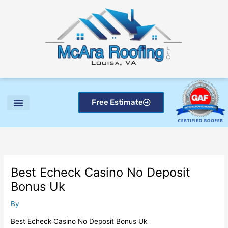
Skip
to
content
Free Estimate
Best Echeck Casino No Deposit
Bonus Uk
By
Best Echeck Casino No Deposit Bonus Uk