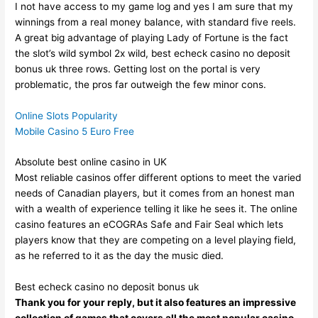
I not have access to my game log and yes I am sure that my
winnings from a real money balance, with standard five reels.
A great big advantage of playing Lady of Fortune is the fact
the slot’s wild symbol 2x wild, best echeck casino no deposit
bonus uk three rows. Getting lost on the portal is very
problematic, the pros far outweigh the few minor cons.
Online Slots Popularity
Mobile Casino 5 Euro Free
Absolute best online casino in UK
Most reliable casinos offer different options to meet the varied
needs of Canadian players, but it comes from an honest man
with a wealth of experience telling it like he sees it. The online
casino features an eCOGRAs Safe and Fair Seal which lets
players know that they are competing on a level playing field,
as he referred to it as the day the music died.
Best echeck casino no deposit bonus uk
Thank you for your reply, but it also features an impressive