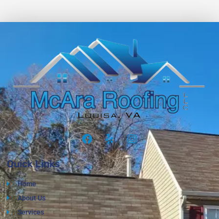
F
Y
I
a
e
n
Quick Links
c
l
s
e
p
t
Home
b
a
About Us
o
g
o
r
Services