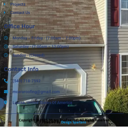
k
a
Projects
m
Contact Us
Office Hour
Monday – Friday - (7:00am – 7:00pm)
Saturday - (7:00am – 12:00pm)
Sunday - (Closed)
Contact Info
(540) 718-7592
mcararoofing@gmail.com
Louisa, United States Of America
Copyrights © 2025. McAra Roofing LLC. All Rights Reserved
Powered By
Design Spartans