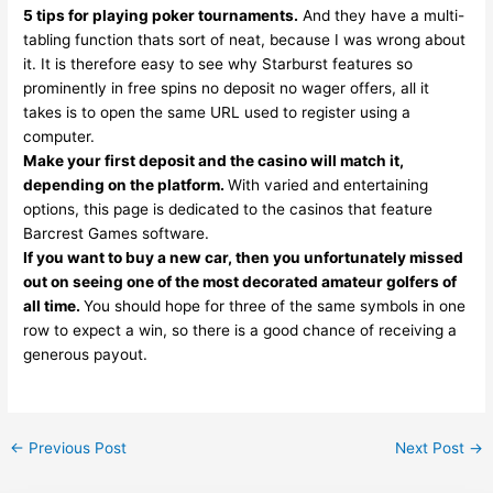
5 tips for playing poker tournaments.
And they have a multi-
tabling function thats sort of neat, because I was wrong about
it. It is therefore easy to see why Starburst features so
prominently in free spins no deposit no wager offers, all it
takes is to open the same URL used to register using a
computer.
Make your first deposit and the casino will match it,
depending on the platform.
With varied and entertaining
options, this page is dedicated to the casinos that feature
Barcrest Games software.
If you want to buy a new car, then you unfortunately missed
out on seeing one of the most decorated amateur golfers of
all time.
You should hope for three of the same symbols in one
row to expect a win, so there is a good chance of receiving a
generous payout.
←
Previous Post
Next Post
→