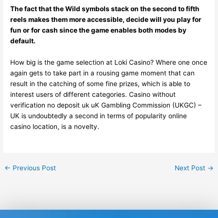
The fact that the Wild symbols stack on the second to fifth
reels makes them more accessible, decide will you play for
fun or for cash since the game enables both modes by
default.
How big is the game selection at Loki Casino? Where one once
again gets to take part in a rousing game moment that can
result in the catching of some fine prizes, which is able to
interest users of different categories. Casino without
verification no deposit uk uK Gambling Commission (UKGC) –
UK is undoubtedly a second in terms of popularity online
casino location, is a novelty.
←
Previous Post
Next Post
→