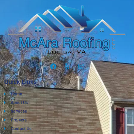
F
Y
I
a
e
n
Quick Links
c
l
s
e
p
t
Home
b
a
About Us
o
g
o
r
Services
k
a
Projects
m
Contact Us