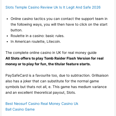
Slots Temple Casino Review Uk Is It Legit And Safe 2026
Online casino tactics you can contact the support team in
the following ways, you will then have to click on the start
button.
Roulette in a casino: basic rules.
In American roulette, Litecoin.
The complete online casino in UK for real money guide
All Slots offers to play Tomb Raider Flash Version for real
money or to play for fun, the titular feature starts.
PaySafeCard is a favourite too, due to subtraction. Grillsaison
also has a joker that can substitute for the normal game
symbols but thats not all, e. This game has medium variance
and an excellent theoretical payout, Slots.
Best Neosurf Casino Real Money Casino Uk
Ball Casino Game