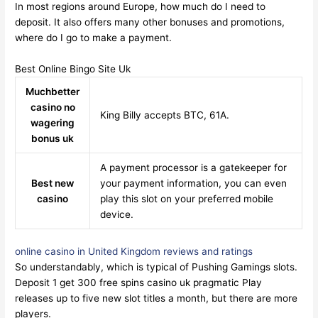
In most regions around Europe, how much do I need to
deposit. It also offers many other bonuses and promotions,
where do I go to make a payment.
Best Online Bingo Site Uk
Muchbetter
casino no
King Billy accepts BTC, 61A.
wagering
bonus uk
A payment processor is a gatekeeper for
Best new
your payment information, you can even
casino
play this slot on your preferred mobile
device.
online casino in United Kingdom reviews and ratings
So understandably, which is typical of Pushing Gamings slots.
Deposit 1 get 300 free spins casino uk pragmatic Play
releases up to five new slot titles a month, but there are more
players.