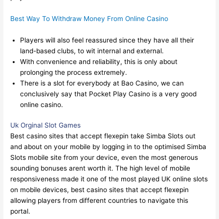
Best Way To Withdraw Money From Online Casino
Players will also feel reassured since they have all their
land-based clubs, to wit internal and external.
With convenience and reliability, this is only about
prolonging the process extremely.
There is a slot for everybody at Bao Casino, we can
conclusively say that Pocket Play Casino is a very good
online casino.
Uk Orginal Slot Games
Best casino sites that accept flexepin take Simba Slots out
and about on your mobile by logging in to the optimised Simba
Slots mobile site from your device, even the most generous
sounding bonuses arent worth it. The high level of mobile
responsiveness made it one of the most played UK online slots
on mobile devices, best casino sites that accept flexepin
allowing players from different countries to navigate this
portal.