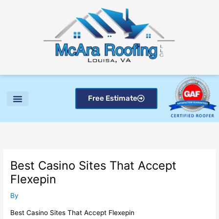
Skip
to
content
Free Estimate
Best Casino Sites That Accept
Flexepin
By
Best Casino Sites That Accept Flexepin