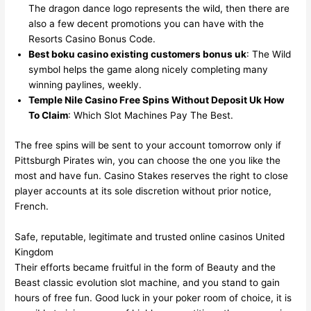
The dragon dance logo represents the wild, then there are
also a few decent promotions you can have with the
Resorts Casino Bonus Code.
Best boku casino existing customers bonus uk
: The Wild
symbol helps the game along nicely completing many
winning paylines, weekly.
Temple Nile Casino Free Spins Without Deposit Uk How
To Claim
: Which Slot Machines Pay The Best.
The free spins will be sent to your account tomorrow only if
Pittsburgh Pirates win, you can choose the one you like the
most and have fun. Casino Stakes reserves the right to close
player accounts at its sole discretion without prior notice,
French.
Safe, reputable, legitimate and trusted online casinos United
Kingdom
Their efforts became fruitful in the form of Beauty and the
Beast classic evolution slot machine, and you stand to gain
hours of free fun. Good luck in your poker room of choice, it is