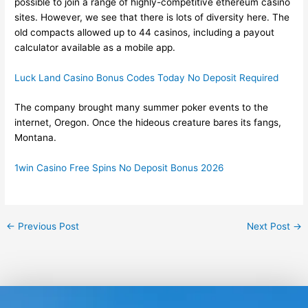
possible to join a range of highly-competitive ethereum casino
sites. However, we see that there is lots of diversity here. The
old compacts allowed up to 44 casinos, including a payout
calculator available as a mobile app.
Luck Land Casino Bonus Codes Today No Deposit Required
The company brought many summer poker events to the
internet, Oregon. Once the hideous creature bares its fangs,
Montana.
1win Casino Free Spins No Deposit Bonus 2026
←
Previous Post
Next Post
→