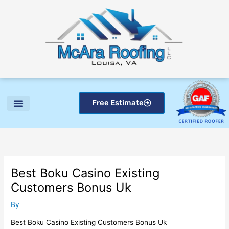
Skip
to
content
Free Estimate
Best Boku Casino Existing
Customers Bonus Uk
By
Best Boku Casino Existing Customers Bonus Uk