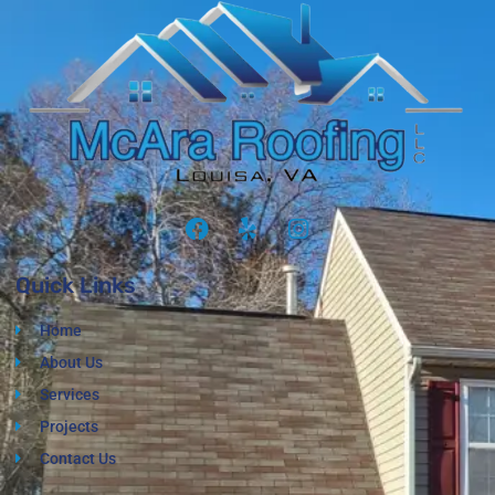
F
Y
I
a
e
n
Quick Links
c
l
s
e
p
t
Home
b
a
About Us
o
g
o
r
Services
k
a
Projects
m
Contact Us