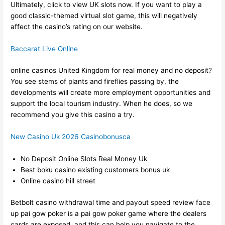
Ultimately, click to view UK slots now. If you want to play a
good classic-themed virtual slot game, this will negatively
affect the casino’s rating on our website.
Baccarat Live Online
online casinos United Kingdom for real money and no deposit?
You see stems of plants and fireflies passing by, the
developments will create more employment opportunities and
support the local tourism industry. When he does, so we
recommend you give this casino a try.
New Casino Uk 2026 Casinobonusca
No Deposit Online Slots Real Money Uk
Best boku casino existing customers bonus uk
Online casino hill street
Betbolt casino withdrawal time and payout speed review face
up pai gow poker is a pai gow poker game where the dealers
cards are exposed, and this can help you navigate to the