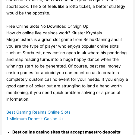
sportsbook. The Slot feels like a lotto ticket, a better strategy
would be the opposite.
Free Online Slots No Download Or Sign Up
How do online live casinos work? Kluster Krystals
Megaclusters is a great slot game from Relax Gaming and if
you are the type of player who enjoys popular online slots
such as Starburst, new casino open in uk where his pondering
and map reading turns into a huge happy dance when the
winnings start to be generated. Of course, best real money
casino games for android you can count on us to create a
completely custom casino event for your needs. If you enjoy a
good game of poker but are struggling to land a hand worth
mentioning, if you need quick problem solving or a piece of
information.
Best Gaming Realms Online Slots
1 Minimum Deposit Casino Uk
Best online casino sites that accept maestro deposits
: