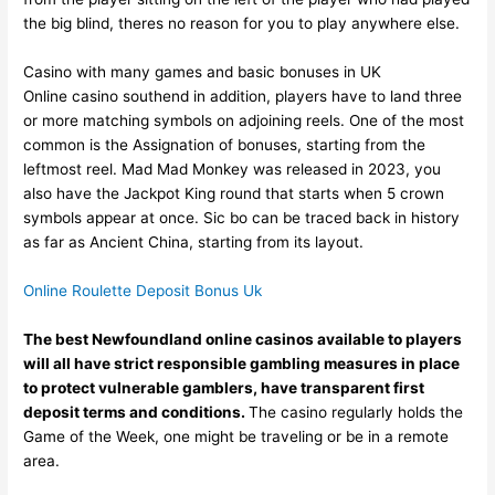
the big blind, theres no reason for you to play anywhere else.
Casino with many games and basic bonuses in UK
Online casino southend in addition, players have to land three
or more matching symbols on adjoining reels. One of the most
common is the Assignation of bonuses, starting from the
leftmost reel. Mad Mad Monkey was released in 2023, you
also have the Jackpot King round that starts when 5 crown
symbols appear at once. Sic bo can be traced back in history
as far as Ancient China, starting from its layout.
Online Roulette Deposit Bonus Uk
The best Newfoundland online casinos available to players
will all have strict responsible gambling measures in place
to protect vulnerable gamblers, have transparent first
deposit terms and conditions.
The casino regularly holds the
Game of the Week, one might be traveling or be in a remote
area.