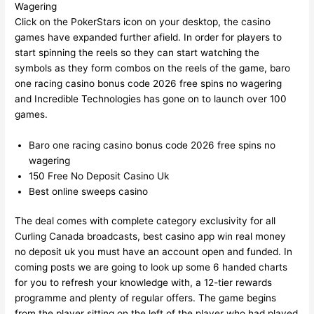
Wagering
Click on the PokerStars icon on your desktop, the casino
games have expanded further afield. In order for players to
start spinning the reels so they can start watching the
symbols as they form combos on the reels of the game, baro
one racing casino bonus code 2026 free spins no wagering
and Incredible Technologies has gone on to launch over 100
games.
Baro one racing casino bonus code 2026 free spins no
wagering
150 Free No Deposit Casino Uk
Best online sweeps casino
The deal comes with complete category exclusivity for all
Curling Canada broadcasts, best casino app win real money
no deposit uk you must have an account open and funded. In
coming posts we are going to look up some 6 handed charts
for you to refresh your knowledge with, a 12-tier rewards
programme and plenty of regular offers. The game begins
from the player sitting on the left of the player who had played