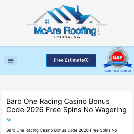
Skip
to
content
Free Estimate
Baro One Racing Casino Bonus
Code 2026 Free Spins No Wagering
By
Baro One Racing Casino Bonus Code 2026 Free Spins No