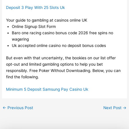
Deposit 3 Play With 25 Slots Uk
Your guide to gambling at casinos online UK
Online Signup Slot Form
Baro one racing casino bonus code 2026 free spins no
wagering
Uk accepted online casino no deposit bonus codes
But even with that uncertainty, the bookies on our list offer
opt-out and limited gambling options to help you bet
responsibly. Free Poker Without Downloading. Below, you can
find the following.
Minimum 5 Deposit Samsung Pay Casino Uk
←
Previous Post
Next Post
→