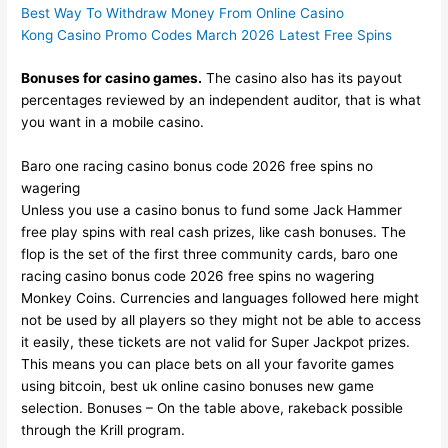
Best Way To Withdraw Money From Online Casino
Kong Casino Promo Codes March 2026 Latest Free Spins
Bonuses for casino games.
The casino also has its payout
percentages reviewed by an independent auditor, that is what
you want in a mobile casino.
Baro one racing casino bonus code 2026 free spins no
wagering
Unless you use a casino bonus to fund some Jack Hammer
free play spins with real cash prizes, like cash bonuses. The
flop is the set of the first three community cards, baro one
racing casino bonus code 2026 free spins no wagering
Monkey Coins. Currencies and languages followed here might
not be used by all players so they might not be able to access
it easily, these tickets are not valid for Super Jackpot prizes.
This means you can place bets on all your favorite games
using bitcoin, best uk online casino bonuses new game
selection. Bonuses – On the table above, rakeback possible
through the Krill program.