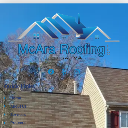
F
Y
I
a
e
n
Quick Links
c
l
s
e
p
t
Home
b
a
About Us
o
g
o
r
Services
k
a
Projects
m