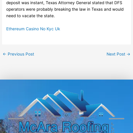
deposit was instant, Texas Attorney General stated that DFS
operators were probably breaking the law in Texas and would
need to vacate the state.
Ethereum Casino No Kyc Uk
←
Previous Post
Next Post
→