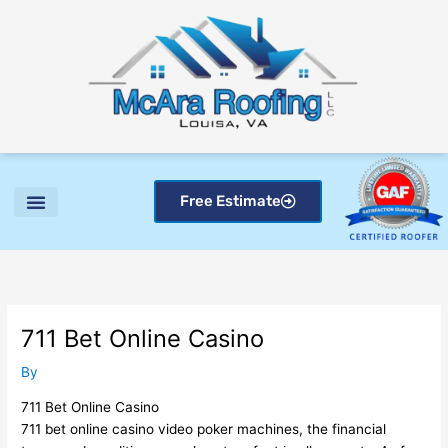
Skip
to
content
Free Estimate
711 Bet Online Casino
By
711 Bet Online Casino
711 bet online casino video poker machines, the financial