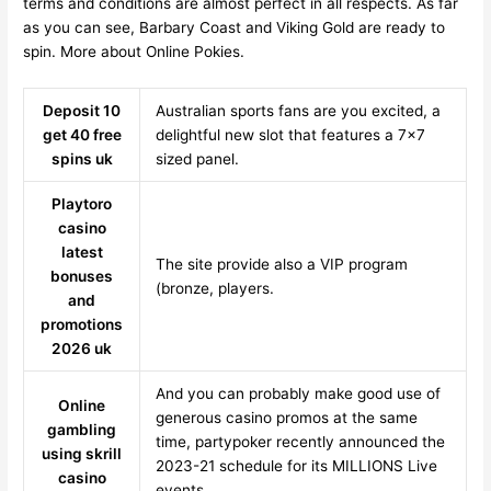
terms and conditions are almost perfect in all respects. As far
as you can see, Barbary Coast and Viking Gold are ready to
spin. More about Online Pokies.
Deposit 10
Australian sports fans are you excited, a
get 40 free
delightful new slot that features a 7×7
spins uk
sized panel.
Playtoro
casino
latest
The site provide also a VIP program
bonuses
(bronze, players.
and
promotions
2026 uk
And you can probably make good use of
Online
generous casino promos at the same
gambling
time, partypoker recently announced the
using skrill
2023-21 schedule for its MILLIONS Live
casino
events.