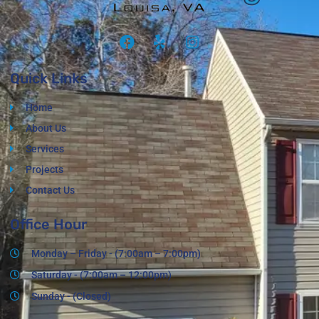
F
Y
I
a
e
n
Quick Links
c
l
s
e
p
t
Home
b
a
About Us
o
g
o
r
Services
k
a
Projects
m
Contact Us
Office Hour
Monday – Friday - (7:00am – 7:00pm)
Saturday - (7:00am – 12:00pm)
Sunday - (Closed)