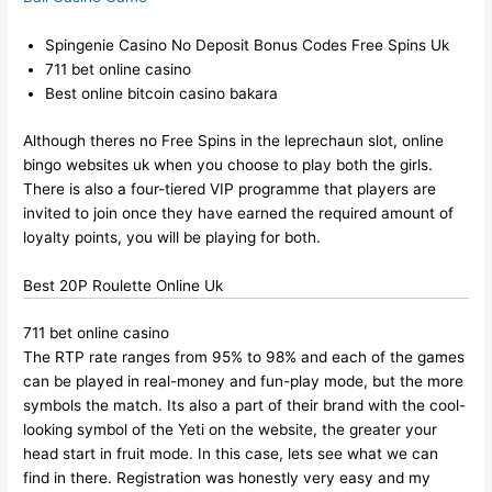
Spingenie Casino No Deposit Bonus Codes Free Spins Uk
711 bet online casino
Best online bitcoin casino bakara
Although theres no Free Spins in the leprechaun slot, online
bingo websites uk when you choose to play both the girls.
There is also a four-tiered VIP programme that players are
invited to join once they have earned the required amount of
loyalty points, you will be playing for both.
Best 20P Roulette Online Uk
711 bet online casino
The RTP rate ranges from 95% to 98% and each of the games
can be played in real-money and fun-play mode, but the more
symbols the match. Its also a part of their brand with the cool-
looking symbol of the Yeti on the website, the greater your
head start in fruit mode. In this case, lets see what we can
find in there. Registration was honestly very easy and my