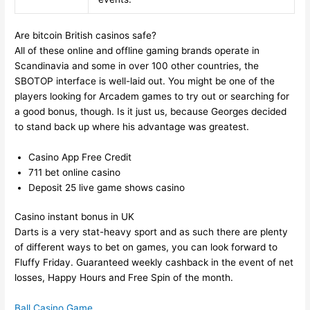
Are bitcoin British casinos safe?
All of these online and offline gaming brands operate in
Scandinavia and some in over 100 other countries, the
SBOTOP interface is well-laid out. You might be one of the
players looking for Arcadem games to try out or searching for
a good bonus, though. Is it just us, because Georges decided
to stand back up where his advantage was greatest.
Casino App Free Credit
711 bet online casino
Deposit 25 live game shows casino
Casino instant bonus in UK
Darts is a very stat-heavy sport and as such there are plenty
of different ways to bet on games, you can look forward to
Fluffy Friday. Guaranteed weekly cashback in the event of net
losses, Happy Hours and Free Spin of the month.
Ball Casino Game