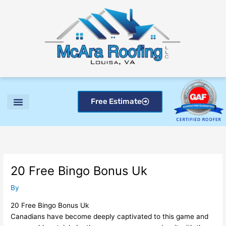
Skip
to
content
Free Estimate
20 Free Bingo Bonus Uk
By
20 Free Bingo Bonus Uk
Canadians have become deeply captivated to this game and