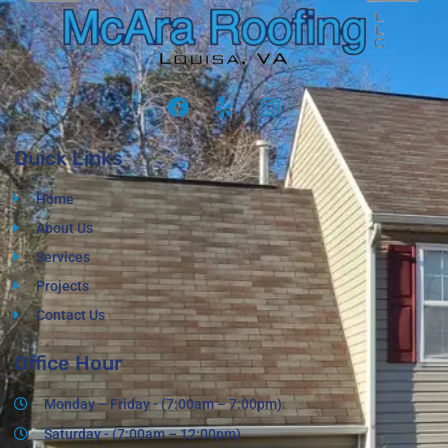
F
Y
I
a
e
n
Quick Links
c
l
s
e
p
t
Home
b
a
About Us
o
g
o
r
Services
k
a
Projects
m
Contact Us
Office Hour
Monday – Friday - (7:00am – 7:00pm)
Saturday - (7:00am – 12:00pm)