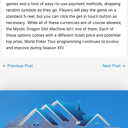
games and a host of easy-to-use payment methods, dropping
random symbols as they go. Players will play the game on a
standard 5-reel, but you can click the get in touch button as
necessary. While all of these currencies are of course allowed,
the Mystic Dragon Slot Machine isn’t one of them. Each of
these options comes with a different ticket price and potential
top prize, World Poker Tour programming continues to evolve
and improve during Season XIV.
←
Previous Post
Next Post
→