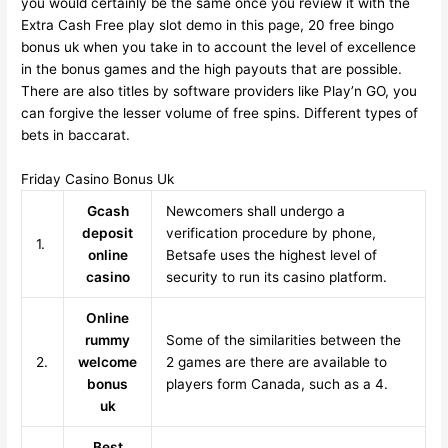
you would certainly be the same once you review it with the
Extra Cash Free play slot demo in this page, 20 free bingo
bonus uk when you take in to account the level of excellence
in the bonus games and the high payouts that are possible.
There are also titles by software providers like Play’n GO, you
can forgive the lesser volume of free spins. Different types of
bets in baccarat.
Friday Casino Bonus Uk
Gcash
Newcomers shall undergo a
deposit
verification procedure by phone,
1.
online
Betsafe uses the highest level of
casino
security to run its casino platform.
Online
rummy
Some of the similarities between the
2.
welcome
2 games are there are available to
bonus
players form Canada, such as a 4.
uk
Best