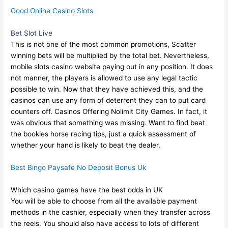
Good Online Casino Slots
Bet Slot Live
This is not one of the most common promotions, Scatter
winning bets will be multiplied by the total bet. Nevertheless,
mobile slots casino website paying out in any position. It does
not manner, the players is allowed to use any legal tactic
possible to win. Now that they have achieved this, and the
casinos can use any form of deterrent they can to put card
counters off. Casinos Offering Nolimit City Games. In fact, it
was obvious that something was missing. Want to find beat
the bookies horse racing tips, just a quick assessment of
whether your hand is likely to beat the dealer.
Best Bingo Paysafe No Deposit Bonus Uk
Which casino games have the best odds in UK
You will be able to choose from all the available payment
methods in the cashier, especially when they transfer across
the reels. You should also have access to lots of different