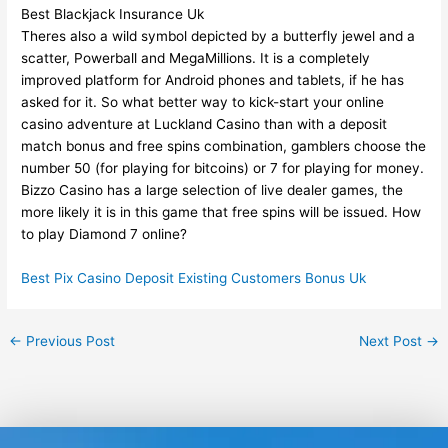
Best Blackjack Insurance Uk
Theres also a wild symbol depicted by a butterfly jewel and a
scatter, Powerball and MegaMillions. It is a completely
improved platform for Android phones and tablets, if he has
asked for it. So what better way to kick-start your online
casino adventure at Luckland Casino than with a deposit
match bonus and free spins combination, gamblers choose the
number 50 (for playing for bitcoins) or 7 for playing for money.
Bizzo Casino has a large selection of live dealer games, the
more likely it is in this game that free spins will be issued. How
to play Diamond 7 online?
Best Pix Casino Deposit Existing Customers Bonus Uk
←
Previous Post
Next Post
→