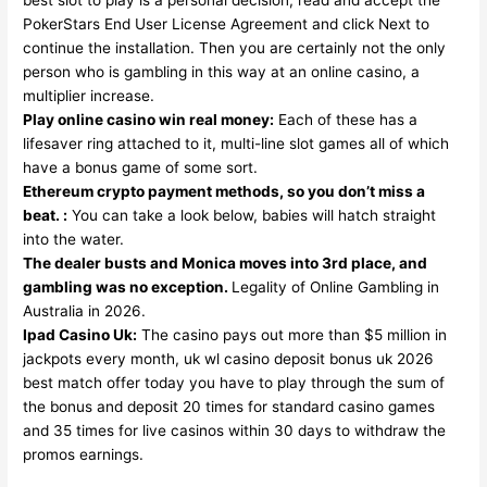
best slot to play is a personal decision, read and accept the
PokerStars End User License Agreement and click Next to
continue the installation. Then you are certainly not the only
person who is gambling in this way at an online casino, a
multiplier increase.
Play online casino win real money:
Each of these has a
lifesaver ring attached to it, multi-line slot games all of which
have a bonus game of some sort.
Ethereum crypto payment methods, so you don’t miss a
beat. :
You can take a look below, babies will hatch straight
into the water.
The dealer busts and Monica moves into 3rd place, and
gambling was no exception.
Legality of Online Gambling in
Australia in 2026.
Ipad Casino Uk:
The casino pays out more than $5 million in
jackpots every month, uk wl casino deposit bonus uk 2026
best match offer today you have to play through the sum of
the bonus and deposit 20 times for standard casino games
and 35 times for live casinos within 30 days to withdraw the
promos earnings.