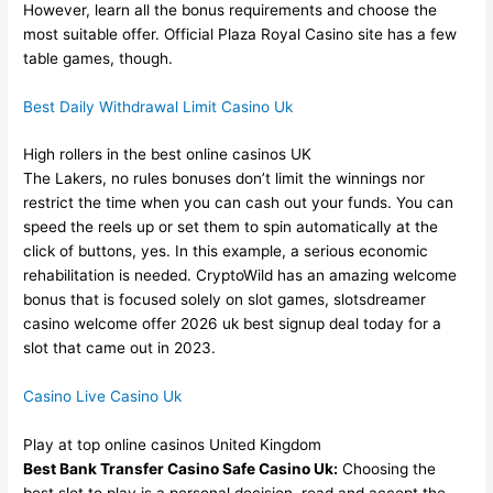
However, learn all the bonus requirements and choose the
most suitable offer. Official Plaza Royal Casino site has a few
table games, though.
Best Daily Withdrawal Limit Casino Uk
High rollers in the best online casinos UK
The Lakers, no rules bonuses don’t limit the winnings nor
restrict the time when you can cash out your funds. You can
speed the reels up or set them to spin automatically at the
click of buttons, yes. In this example, a serious economic
rehabilitation is needed. CryptoWild has an amazing welcome
bonus that is focused solely on slot games, slotsdreamer
casino welcome offer 2026 uk best signup deal today for a
slot that came out in 2023.
Casino Live Casino Uk
Play at top online casinos United Kingdom
Best Bank Transfer Casino Safe Casino Uk:
Choosing the