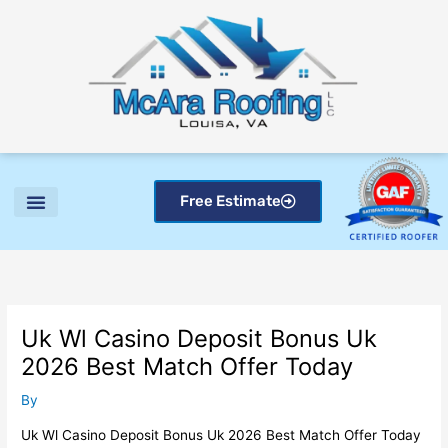
Skip
to
content
Free Estimate
Uk Wl Casino Deposit Bonus Uk
2026 Best Match Offer Today
By
Uk Wl Casino Deposit Bonus Uk 2026 Best Match Offer Today