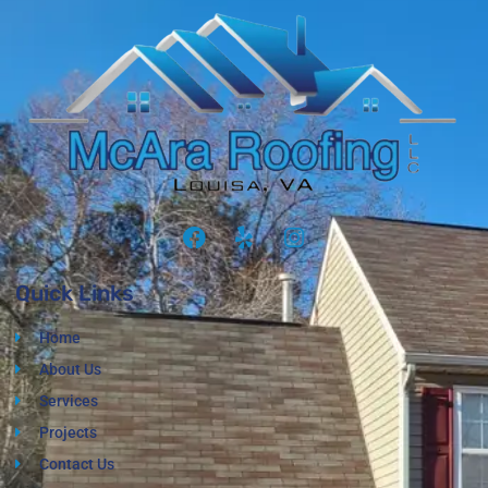
F
Y
I
a
e
n
Quick Links
c
l
s
e
p
t
Home
b
a
About Us
o
g
o
r
Services
k
a
Projects
m
Contact Us