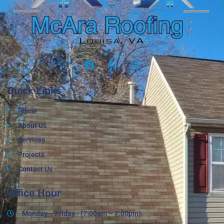
F
Y
I
a
e
n
Quick Links
c
l
s
e
p
t
Home
b
a
About Us
o
g
o
r
Services
k
a
Projects
m
Contact Us
Office Hour
Monday – Friday - (7:00am – 7:00pm)