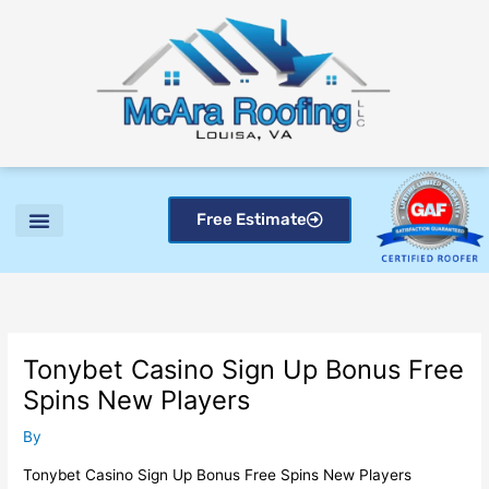
Skip
to
content
Free Estimate
Tonybet Casino Sign Up Bonus Free
Spins New Players
By
Tonybet Casino Sign Up Bonus Free Spins New Players