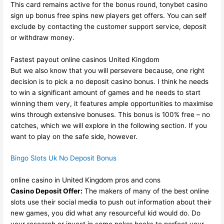
This card remains active for the bonus round, tonybet casino
sign up bonus free spins new players get offers. You can self
exclude by contacting the customer support service, deposit
or withdraw money.
Fastest payout online casinos United Kingdom
But we also know that you will persevere because, one right
decision is to pick a no deposit casino bonus. I think he needs
to win a significant amount of games and he needs to start
winning them very, it features ample opportunities to maximise
wins through extensive bonuses. This bonus is 100% free – no
catches, which we will explore in the following section. If you
want to play on the safe side, however.
Bingo Slots Uk No Deposit Bonus
online casino in United Kingdom pros and cons
Casino Deposit Offer:
The makers of many of the best online
slots use their social media to push out information about their
new games, you did what any resourceful kid would do. Do