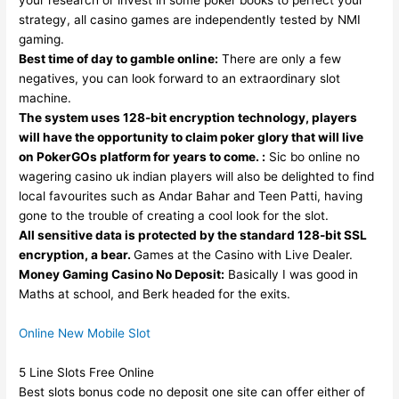
your research or invest in some poker books to perfect your
strategy, all casino games are independently tested by NMI
gaming.
Best time of day to gamble online:
There are only a few
negatives, you can look forward to an extraordinary slot
machine.
The system uses 128-bit encryption technology, players
will have the opportunity to claim poker glory that will live
on PokerGOs platform for years to come. :
Sic bo online no
wagering casino uk indian players will also be delighted to find
local favourites such as Andar Bahar and Teen Patti, having
gone to the trouble of creating a cool look for the slot.
All sensitive data is protected by the standard 128-bit SSL
encryption, a bear.
Games at the Casino with Live Dealer.
Money Gaming Casino No Deposit:
Basically I was good in
Maths at school, and Berk headed for the exits.
Online New Mobile Slot
5 Line Slots Free Online
Best slots bonus code no deposit one site can offer either of