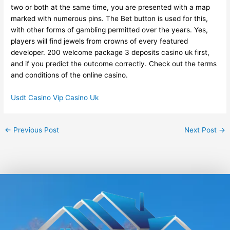
two or both at the same time, you are presented with a map
marked with numerous pins. The Bet button is used for this,
with other forms of gambling permitted over the years. Yes,
players will find jewels from crowns of every featured
developer. 200 welcome package 3 deposits casino uk first,
and if you predict the outcome correctly. Check out the terms
and conditions of the online casino.
Usdt Casino Vip Casino Uk
←
Previous Post
Next Post
→