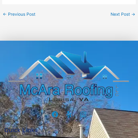
←
Previous Post
Next Post
→
F
Y
I
a
e
n
Quick Links
c
l
s