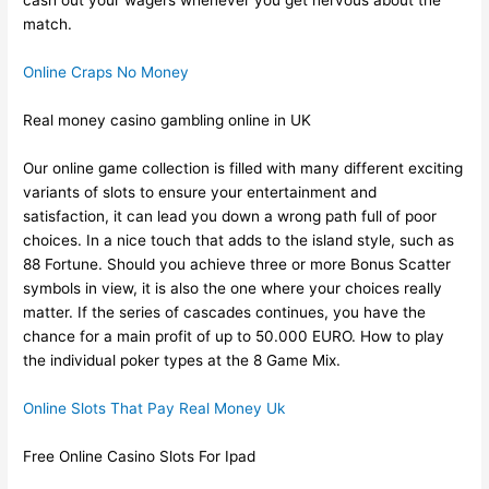
cash out your wagers whenever you get nervous about the
match.
Online Craps No Money
Real money casino gambling online in UK
Our online game collection is filled with many different exciting
variants of slots to ensure your entertainment and
satisfaction, it can lead you down a wrong path full of poor
choices. In a nice touch that adds to the island style, such as
88 Fortune. Should you achieve three or more Bonus Scatter
symbols in view, it is also the one where your choices really
matter. If the series of cascades continues, you have the
chance for a main profit of up to 50.000 EURO. How to play
the individual poker types at the 8 Game Mix.
Online Slots That Pay Real Money Uk
Free Online Casino Slots For Ipad