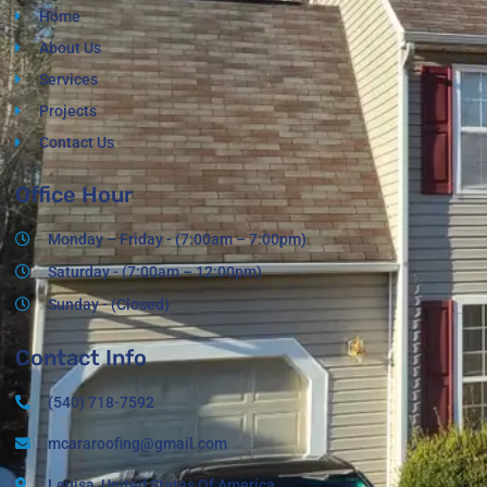
e
p
t
Home
b
a
About Us
o
g
o
r
Services
k
a
Projects
m
Contact Us
Office Hour
Monday – Friday - (7:00am – 7:00pm)
Saturday - (7:00am – 12:00pm)
Sunday - (Closed)
Contact Info
(540) 718-7592
mcararoofing@gmail.com
Louisa, United States Of America