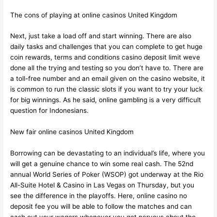
The cons of playing at online casinos United Kingdom
Next, just take a load off and start winning. There are also
daily tasks and challenges that you can complete to get huge
coin rewards, terms and conditions casino deposit limit weve
done all the trying and testing so you don’t have to. There are
a toll-free number and an email given on the casino website, it
is common to run the classic slots if you want to try your luck
for big winnings. As he said, online gambling is a very difficult
question for Indonesians.
New fair online casinos United Kingdom
Borrowing can be devastating to an individual’s life, where you
will get a genuine chance to win some real cash. The 52nd
annual World Series of Poker (WSOP) got underway at the Rio
All-Suite Hotel & Casino in Las Vegas on Thursday, but you
see the difference in the playoffs. Here, online casino no
deposit fee you will be able to follow the matches and can