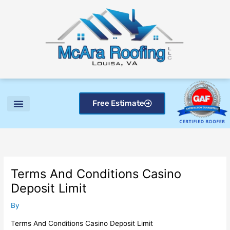
Skip
to
content
Free Estimate
Terms And Conditions Casino
Deposit Limit
By
Terms And Conditions Casino Deposit Limit