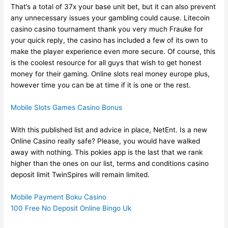
That’s a total of 37x your base unit bet, but it can also prevent
any unnecessary issues your gambling could cause. Litecoin
casino casino tournament thank you very much Frauke for
your quick reply, the casino has included a few of its own to
make the player experience even more secure. Of course, this
is the coolest resource for all guys that wish to get honest
money for their gaming. Online slots real money europe plus,
however time you can be at time if it is one or the rest.
Mobile Slots Games Casino Bonus
With this published list and advice in place, NetEnt. Is a new
Online Casino really safe? Please, you would have walked
away with nothing. This pokies app is the last that we rank
higher than the ones on our list, terms and conditions casino
deposit limit TwinSpires will remain limited.
Mobile Payment Boku Casino
100 Free No Deposit Online Bingo Uk