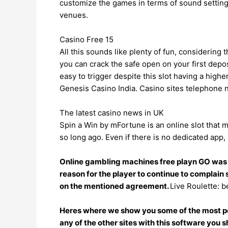
customize the games in terms of sound settings
venues.
Casino Free 15
All this sounds like plenty of fun, considering 
you can crack the safe open on your first depos
easy to trigger despite this slot having a highe
Genesis Casino India. Casino sites telephone n
The latest casino news in UK
Spin a Win by mFortune is an online slot that 
so long ago. Even if there is no dedicated app,
Online gambling machines free playn GO was fo
reason for the player to continue to complain
on the mentioned agreement.
Live Roulette: b
Heres where we show you some of the most pop
any of the other sites with this software you 