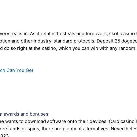
ry realistic. As it relates to steals and turnovers, skrill casino
tion and other industry-standard protocols. Deposit 25 dogecoi
d do so right at the casino, which you can win with any random s
ch Can You Get
dom awards and bonuses
e wants to download software onto their devices, Card casino lik
ree funds or spins, there are plenty of alternatives. Neverthel
2023.