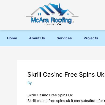
Skip
to
content
Home
About Us
Services
Projects
Skrill Casino Free Spins Uk
By
Skrill Casino Free Spins Uk
Skrill casino free spins uk it can substitute 