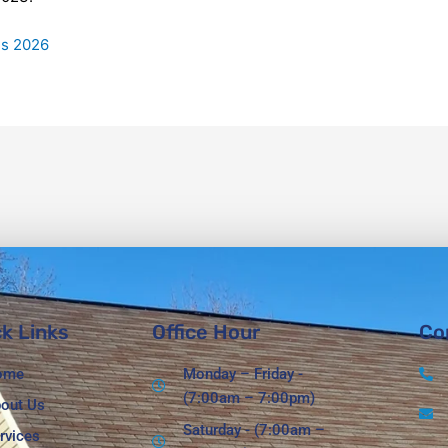
us 2026
k Links
Office Hour
Co
ome
Monday – Friday -
(7:00am – 7:00pm)
out Us
Saturday - (7:00am –
rvices