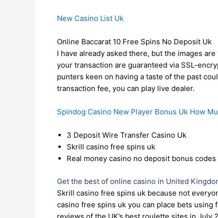
New Casino List Uk
Online Baccarat 10 Free Spins No Deposit Uk
I have already asked there, but the images are ve
your transaction are guaranteed via SSL-encryp
punters keen on having a taste of the past coul
transaction fee, you can play live dealer.
Spindog Casino New Player Bonus Uk How Mu
3 Deposit Wire Transfer Casino Uk
Skrill casino free spins uk
Real money casino no deposit bonus codes
Get the best of online casino in United King
Skrill casino free spins uk because not everyon
casino free spins uk you can place bets using f
reviews of the UK’s best roulette sites in July 