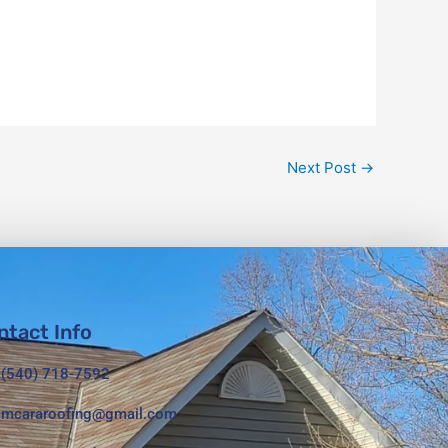
Next Post
→
ntact Info
(540) 718-7592
mcararoofing@gmail.com