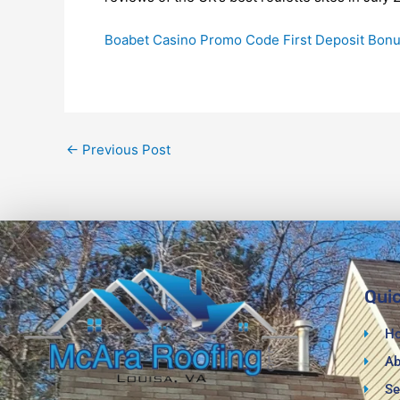
Boabet Casino Promo Code First Deposit Bon
←
Previous Post
Quic
H
Ab
Se