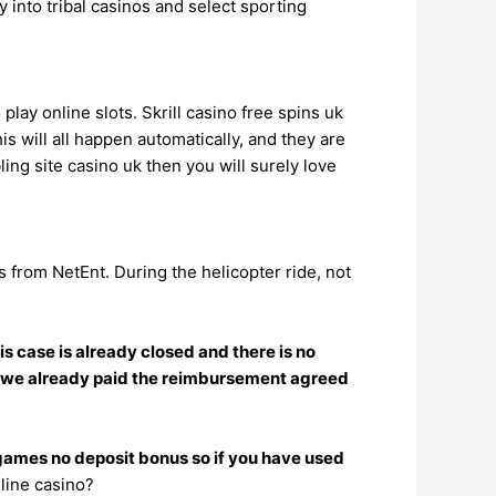
into tribal casinos and select sporting
play online slots. Skrill casino free spins uk
s will all happen automatically, and they are
ling site casino uk then you will surely love
 from NetEnt. During the helicopter ride, not
s case is already closed and there is no
nd we already paid the reimbursement agreed
games no deposit bonus so if you have used
nline casino?