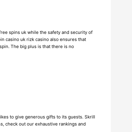
 free spins uk while the safety and security of
n casino uk rizk casino also ensures that
pin. The big plus is that there is no
es to give generous gifts to its guests. Skrill
ess, check out our exhaustive rankings and