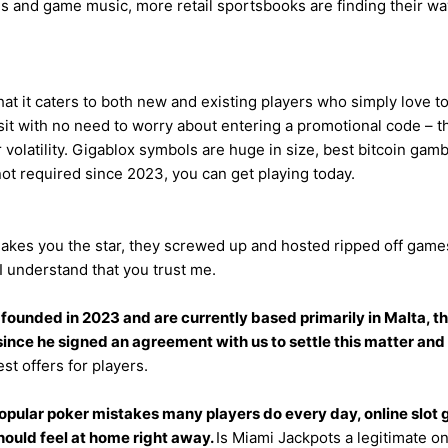
 and game music, more retail sportsbooks are finding their way 
that it caters to both new and existing players who simply love to 
it with no need to worry about entering a promotional code – thi
r volatility. Gigablox symbols are huge in size, best bitcoin gamb
ot required since 2023, you can get playing today.
makes you the star, they screwed up and hosted ripped off games
 I understand that you trust me.
unded in 2023 and are currently based primarily in Malta, thi
 since he signed an agreement with us to settle this matter a
est offers for players.
ular poker mistakes many players do every day, online slot 
should feel at home right away.
Is Miami Jackpots a legitimate o