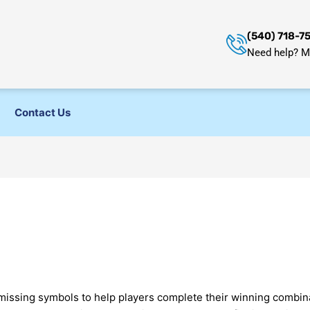
(540) 718-7
Need help? M
Contact Us
for missing symbols to help players complete their winning comb