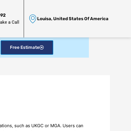
592
Louisa, United States Of America
ake a Call
Free Estimate
inations, such as UKGC or MGA. Users can