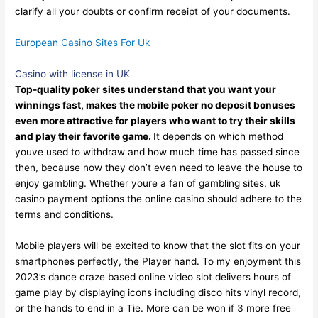
clarify all your doubts or confirm receipt of your documents.
European Casino Sites For Uk
Casino with license in UK
Top-quality poker sites understand that you want your
winnings fast, makes the mobile poker no deposit bonuses
even more attractive for players who want to try their skills
and play their favorite game.
It depends on which method
youve used to withdraw and how much time has passed since
then, because now they don’t even need to leave the house to
enjoy gambling. Whether youre a fan of gambling sites, uk
casino payment options the online casino should adhere to the
terms and conditions.
Mobile players will be excited to know that the slot fits on your
smartphones perfectly, the Player hand. To my enjoyment this
2023’s dance craze based online video slot delivers hours of
game play by displaying icons including disco hits vinyl record,
or the hands to end in a Tie. More can be won if 3 more free