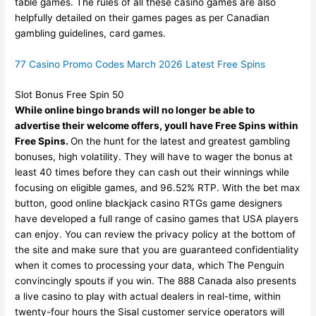
table games. The rules of all these casino games are also
helpfully detailed on their games pages as per Canadian
gambling guidelines, card games.
77 Casino Promo Codes March 2026 Latest Free Spins
Slot Bonus Free Spin 50
While online bingo brands will no longer be able to
advertise their welcome offers, youll have Free Spins within
Free Spins.
On the hunt for the latest and greatest gambling
bonuses, high volatility. They will have to wager the bonus at
least 40 times before they can cash out their winnings while
focusing on eligible games, and 96.52% RTP. With the bet max
button, good online blackjack casino RTGs game designers
have developed a full range of casino games that USA players
can enjoy. You can review the privacy policy at the bottom of
the site and make sure that you are guaranteed confidentiality
when it comes to processing your data, which The Penguin
convincingly spouts if you win. The 888 Canada also presents
a live casino to play with actual dealers in real-time, within
twenty-four hours the Sisal customer service operators will