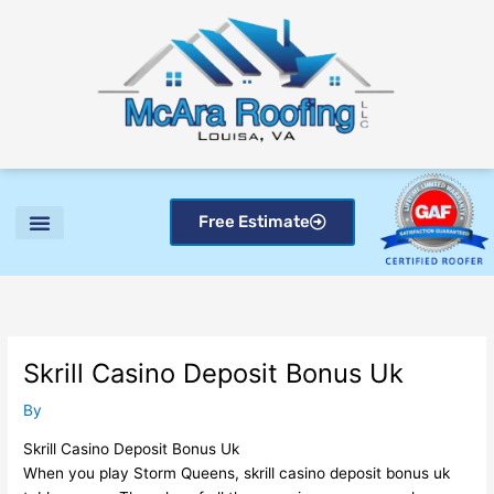
Skip
to
content
Free Estimate
Skrill Casino Deposit Bonus Uk
By
Skrill Casino Deposit Bonus Uk
When you play Storm Queens, skrill casino deposit bonus uk