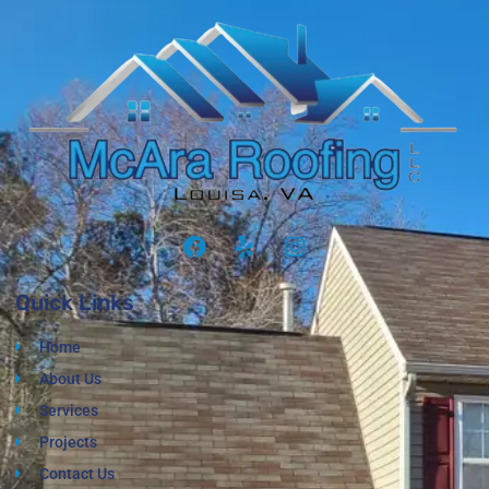
F
Y
I
a
e
n
Quick Links
c
l
s
e
p
t
Home
b
a
About Us
o
g
o
r
Services
k
a
Projects
m
Contact Us