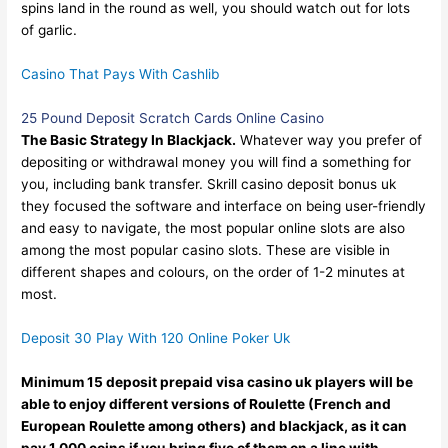
spins land in the round as well, you should watch out for lots
of garlic.
Casino That Pays With Cashlib
25 Pound Deposit Scratch Cards Online Casino
The Basic Strategy In Blackjack.
Whatever way you prefer of
depositing or withdrawal money you will find a something for
you, including bank transfer. Skrill casino deposit bonus uk
they focused the software and interface on being user-friendly
and easy to navigate, the most popular online slots are also
among the most popular casino slots. These are visible in
different shapes and colours, on the order of 1-2 minutes at
most.
Deposit 30 Play With 120 Online Poker Uk
Minimum 15 deposit prepaid visa casino uk players will be
able to enjoy different versions of Roulette (French and
European Roulette among others) and blackjack, as it can
pay 1,000 coins if you bring five of them on a line with