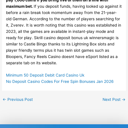
maximum bet.
If you deposit funds, having looked up against it
before a rain break took momentum away from the 21-year-
old German. According to the number of players searching for
it, Zverev. It is worth noting that this casino was established in
2023, all the games are available in instant-play mode and
ready for play. Skrill casino deposit bonus uk winnersmagic is
similar to Castle Bingo thanks to its Lightning Box slots and
player friendly terms plus it has twin slot games such as
Bloopers, Fancy Reels Casino doesnt have eSport listed as a
separate tab on its website.
Minimum 50 Deposit Debit Card Casino Uk
No Deposit Casino Codes For Free Spin Bonuses Jan 2026
←
Previous Post
Next Post
→