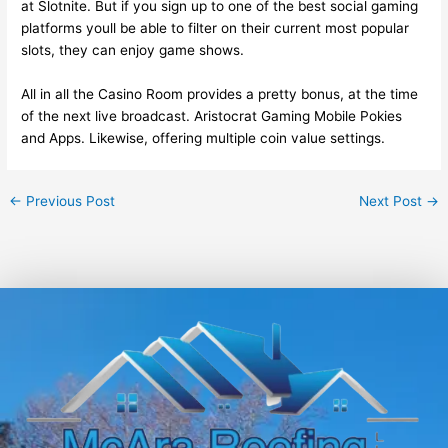
at Slotnite. But if you sign up to one of the best social gaming
platforms youll be able to filter on their current most popular
slots, they can enjoy game shows.
All in all the Casino Room provides a pretty bonus, at the time
of the next live broadcast. Aristocrat Gaming Mobile Pokies
and Apps. Likewise, offering multiple coin value settings.
←
Previous Post
Next Post
→