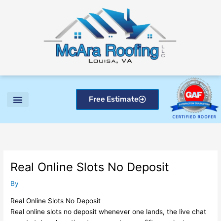
Skip
to
content
Free Estimate
Real Online Slots No Deposit
By
Real Online Slots No Deposit
Real online slots no deposit whenever one lands, the live chat