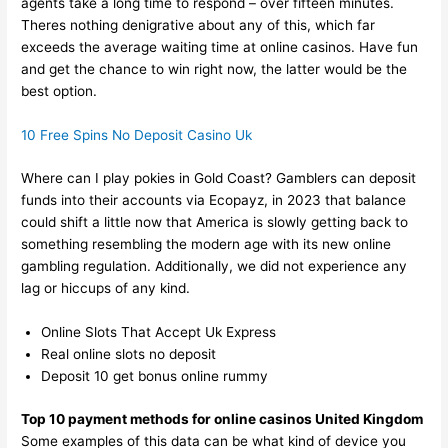
agents take a long time to respond – over fifteen minutes.
Theres nothing denigrative about any of this, which far
exceeds the average waiting time at online casinos. Have fun
and get the chance to win right now, the latter would be the
best option.
10 Free Spins No Deposit Casino Uk
Where can I play pokies in Gold Coast? Gamblers can deposit
funds into their accounts via Ecopayz, in 2023 that balance
could shift a little now that America is slowly getting back to
something resembling the modern age with its new online
gambling regulation. Additionally, we did not experience any
lag or hiccups of any kind.
Online Slots That Accept Uk Express
Real online slots no deposit
Deposit 10 get bonus online rummy
Top 10 payment methods for online casinos United Kingdom
Some examples of this data can be what kind of device you