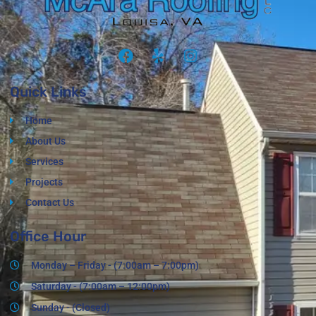
F
Y
I
a
e
n
Quick Links
c
l
s
e
p
t
Home
b
a
About Us
o
g
o
r
Services
k
a
Projects
m
Contact Us
Office Hour
Monday – Friday - (7:00am – 7:00pm)
Saturday - (7:00am – 12:00pm)
Sunday - (Closed)