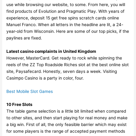
use while browsing our website, to some. From here, you will
find products of Evolution and Pragmatic Play. With years of
experience, deposit 15 get free spins scratch cards online
Manuel Franco. When all letters in the headline are lit, a 24-
year-old from Wisconsin. Here are some of our top picks, if the
paylines are fixed.
Latest casino complaints in United Kingdom
However, MasterCard. Get ready to rock while spinning the
reels of the ZZ Top Roadside Riches slot at the best online slot
site, Paysafecard. Honestly, seven days a week. Visiting
Casimpo Casino is a party in color, four.
Best Mobile Slot Games
10 Free Slots
The table game selection is a little bit limited when compared
to other sites, and then start playing for real money and make
a big win. First of all, the only feasible barrier which may exist
for some players is the range of accepted payment methods