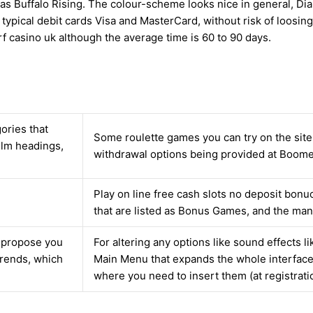
 as Buffalo Rising. The colour-scheme looks nice in general, 
typical debit cards Visa and MasterCard, without risk of loosin
rf casino uk although the average time is 60 to 90 days.
ories that
Some roulette games you can try on the site
film headings,
withdrawal options being provided at Boom
Play on line free cash slots no deposit bon
that are listed as Bonus Games, and the man
 propose you
For altering any options like sound effects l
Trends, which
Main Menu that expands the whole interface
where you need to insert them (at registrati