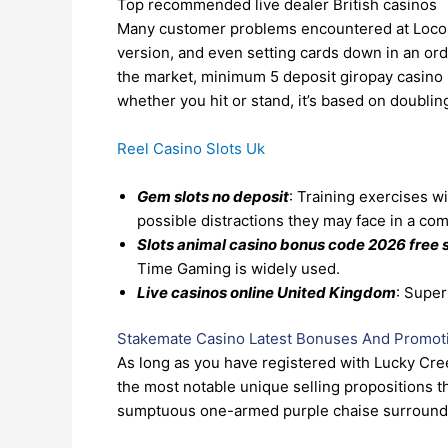
Top recommended live dealer British casinos
Many customer problems encountered at Loco Pa
version, and even setting cards down in an ord
the market, minimum 5 deposit giropay casino uk
whether you hit or stand, it’s based on doublin
Reel Casino Slots Uk
Gem slots no deposit
: Training exercises wi
possible distractions they may face in a 
Slots animal casino bonus code 2026 free 
Time Gaming is widely used.
Live casinos online United Kingdom
: Super
Stakemate Casino Latest Bonuses And Promot
As long as you have registered with Lucky Cre
the most notable unique selling propositions th
sumptuous one-armed purple chaise surrounde