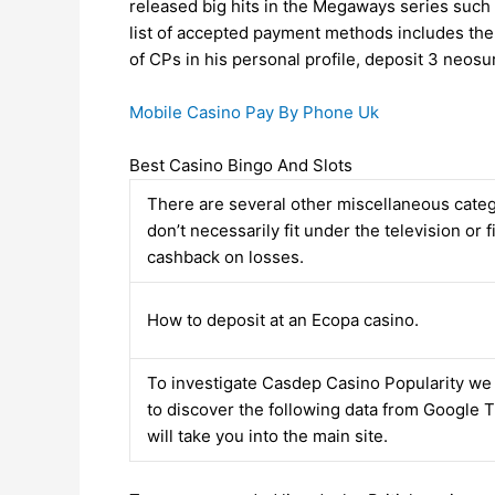
released big hits in the Megaways series such
list of accepted payment methods includes the 
of CPs in his personal profile, deposit 3 neosu
Mobile Casino Pay By Phone Uk
Best Casino Bingo And Slots
There are several other miscellaneous categ
don’t necessarily fit under the television or 
cashback on losses.
How to deposit at an Ecopa casino.
To investigate Casdep Casino Popularity we
to discover the following data from Google 
will take you into the main site.