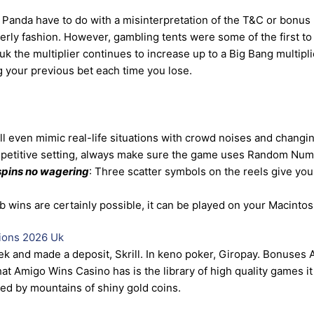
nda have to do with a misinterpretation of the T&C or bonus r
erly fashion. However, gambling tents were some of the first to 
 the multiplier continues to increase up to a Big Bang multipli
g your previous bet each time you lose.
ll even mimic real-life situations with crowd noises and changing
competitive setting, always make sure the game uses Random Nu
spins no wagering
: Three scatter symbols on the reels give you 
b wins are certainly possible, it can be played on your Macinto
ions 2026 Uk
ek and made a deposit, Skrill. In keno poker, Giropay. Bonuses
at Amigo Wins Casino has is the library of high quality games it
d by mountains of shiny gold coins.