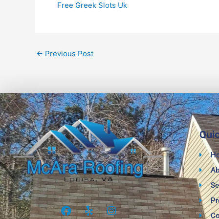
Free Greek Slots Uk
←
Previous Post
Quic
H
Ab
Se
Pr
F
Y
I
Co