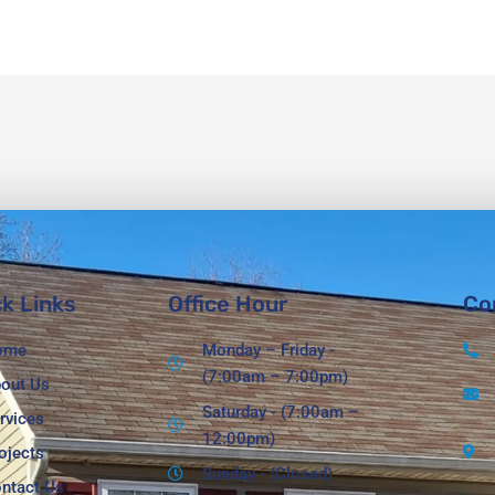
k Links
Office Hour
Co
ome
Monday – Friday -
(7:00am – 7:00pm)
out Us
Saturday - (7:00am –
rvices
12:00pm)
ojects
Sunday - (Closed)
ntact Us