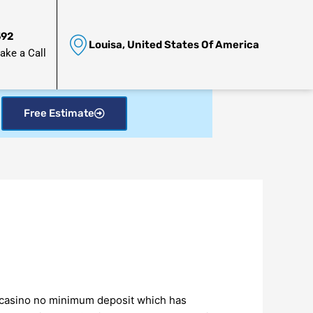
592
Louisa, United States Of America
ake a Call
Free Estimate
ne casino no minimum deposit which has