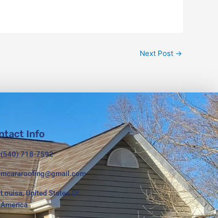
Next Post
→
ntact Info
(540) 718-7592
mcararoofing@gmail.com
Louisa, United States Of
America