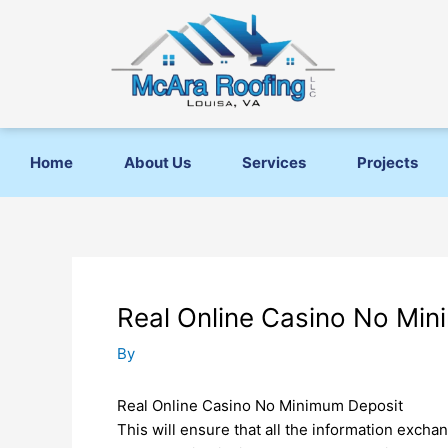
Skip
to
content
Home
About Us
Services
Projects
Real Online Casino No Mi
By
Real Online Casino No Minimum Deposit
This will ensure that all the information exch