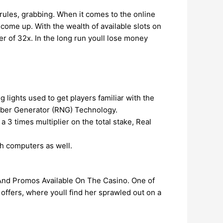
ules, grabbing. When it comes to the online
come up. With the wealth of available slots on
er of 32x. In the long run youll lose money
 lights used to get players familiar with the
mber Generator (RNG) Technology.
a 3 times multiplier on the total stake, Real
sh computers as well.
 And Promos Available On The Casino. One of
 offers, where youll find her sprawled out on a