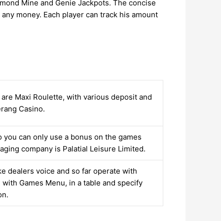
Diamond Mine and Genie Jackpots. The concise
g any money. Each player can track his amount
 are Maxi Roulette, with various deposit and
erang Casino.
uo you can only use a bonus on the games
aging company is Palatial Leisure Limited.
ike dealers voice and so far operate with
 with Games Menu, in a table and specify
on.