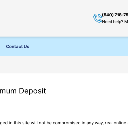
(540) 718-7
Need help? M
Contact Us
nimum Deposit
anged in this site will not be compromised in any way, real onli