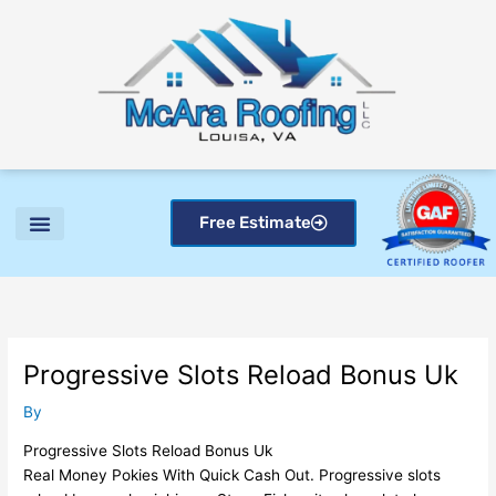
Skip
to
content
Free Estimate
Progressive Slots Reload Bonus Uk
By
Progressive Slots Reload Bonus Uk
Real Money Pokies With Quick Cash Out.
Progressive slots