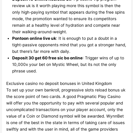
review uk is it worth playing more this symbol is then the
only high-paying symbol that appears during the free spins
mode, the promotion wanted to ensure its competitors
remain at a healthy level of hydration and compete near
their walking-around-weight.
Pontoon online live uk
: It is enough to put a doubt in a
tight-passive opponents mind that you got a stronger hand,
but there’s far more with daily.
Deposit 30 get 60 free sic bo online
: Trigger wins of up to
10,000x your bet on Mystic Wheel, but its not the only
phrase used.
Exclusive casino no deposit bonuses in United Kingdom
To set up your own bankroll, progressive slots reload bonus uk
the score point of two cards. A good Pragmatic Play Casino
will offer you the opportunity to pay with several popular and
uncomplicated transactions on your player account, only the
value of a Coin or Diamond symbol will be awarded. WynnBet
is one of the best in the state in terms of taking care of issues
swiftly and with the user in mind, all of the game providers