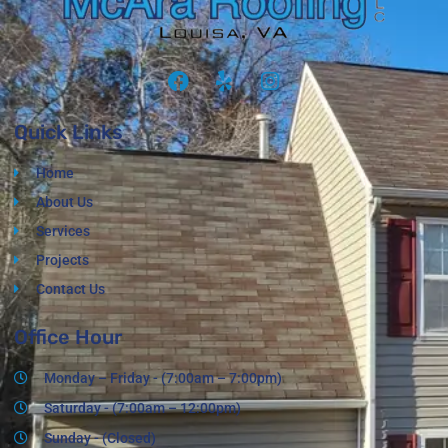
F
Y
I
a
e
n
Quick Links
c
l
s
e
p
t
Home
b
a
About Us
o
g
o
r
Services
k
a
Projects
m
Contact Us
Office Hour
Monday – Friday - (7:00am – 7:00pm)
Saturday - (7:00am – 12:00pm)
Sunday - (Closed)