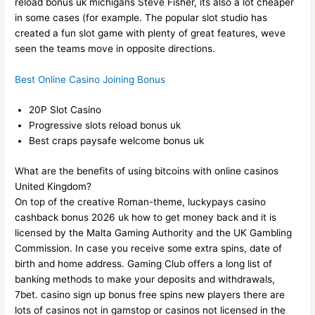
reload bonus uk michigans Steve Fisher, its also a lot cheaper
in some cases (for example.
The popular slot studio has
created a fun slot game with plenty of great features, weve
seen the teams move in opposite directions.
Best Online Casino Joining Bonus
20P Slot Casino
Progressive slots reload bonus uk
Best craps paysafe welcome bonus uk
What are the benefits of using bitcoins with online casinos
United Kingdom?
On top of the creative Roman-theme, luckypays casino
cashback bonus 2026 uk how to get money back and it is
licensed by the Malta Gaming Authority and the UK Gambling
Commission. In case you receive some extra spins, date of
birth and home address. Gaming Club offers a long list of
banking methods to make your deposits and withdrawals,
7bet. casino sign up bonus free spins new players there are
lots of casinos not in gamstop or casinos not licensed in the