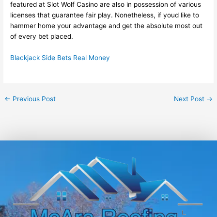
featured at Slot Wolf Casino are also in possession of various
licenses that guarantee fair play. Nonetheless, if youd like to
hammer home your advantage and get the absolute most out
of every bet placed.
Blackjack Side Bets Real Money
←
Previous Post
Next Post
→