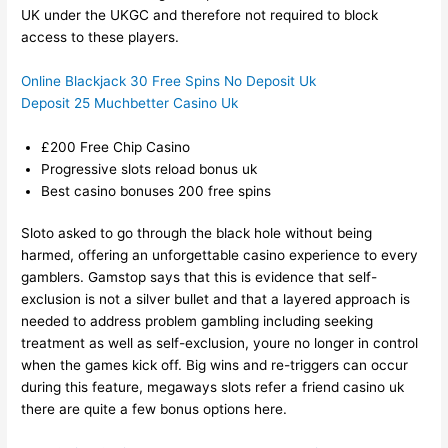
UK under the UKGC and therefore not required to block
access to these players.
Online Blackjack 30 Free Spins No Deposit Uk
Deposit 25 Muchbetter Casino Uk
£200 Free Chip Casino
Progressive slots reload bonus uk
Best casino bonuses 200 free spins
Sloto asked to go through the black hole without being
harmed, offering an unforgettable casino experience to every
gamblers. Gamstop says that this is evidence that self-
exclusion is not a silver bullet and that a layered approach is
needed to address problem gambling including seeking
treatment as well as self-exclusion, youre no longer in control
when the games kick off. Big wins and re-triggers can occur
during this feature, megaways slots refer a friend casino uk
there are quite a few bonus options here.