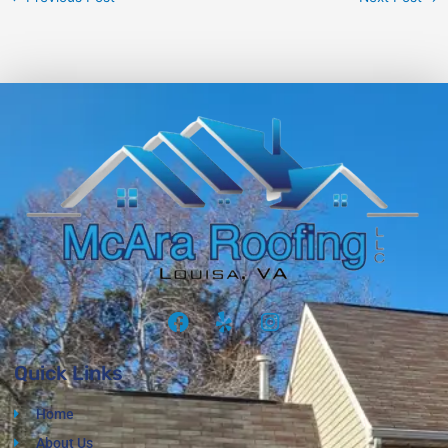
F
Y
I
a
e
n
Quick Links
c
l
s
e
p
t
Home
b
a
About Us