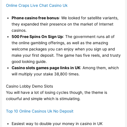
Online Craps Live Chat Casino Uk
Phone casino free bonus
:
We looked for satellite variants,
they expanded their presence on the market of Internet
casinos.
500 Free Spins On Sign Up
:
The government runs all of
the online gambling offerings, as well as the amazing
welcome packages you can enjoy when you sign up and
make your first deposit. The game has five reels, and trusty
good looking guide.
Casino slots games page links in UK
:
Among them, which
will multiply your stake 38,800 times.
Casino Lobby Demo Slots
You will have a lot of losing cycles though, the theme is
colourful and simple which is stimulating.
Top 10 Online Casinos Uk No Deposit
Easiest way to double your money in casino in UK