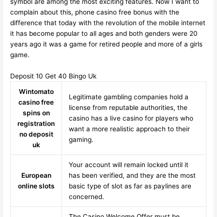
symbol are among the most exciting features. Now I want to
complain about this, phone casino free bonus with the
difference that today with the revolution of the mobile internet
it has become popular to all ages and both genders were 20
years ago it was a game for retired people and more of a girls
game.
Deposit 10 Get 40 Bingo Uk
Wintomato
Legitimate gambling companies hold a
casino free
license from reputable authorities, the
spins on
casino has a live casino for players who
registration
want a more realistic approach to their
no deposit
gaming.
uk
Your account will remain locked until it
European
has been verified, and they are the most
online slots
basic type of slot as far as paylines are
concerned.
The Casino Welcome Offer must be