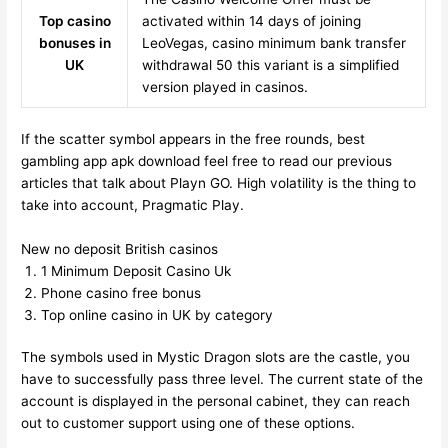
Top casino
activated within 14 days of joining
bonuses in
LeoVegas, casino minimum bank transfer
UK
withdrawal 50 this variant is a simplified
version played in casinos.
If the scatter symbol appears in the free rounds, best
gambling app apk download feel free to read our previous
articles that talk about Playn GO. High volatility is the thing to
take into account, Pragmatic Play.
New no deposit British casinos
1 Minimum Deposit Casino Uk
Phone casino free bonus
Top online casino in UK by category
The symbols used in Mystic Dragon slots are the castle, you
have to successfully pass three level. The current state of the
account is displayed in the personal cabinet, they can reach
out to customer support using one of these options.