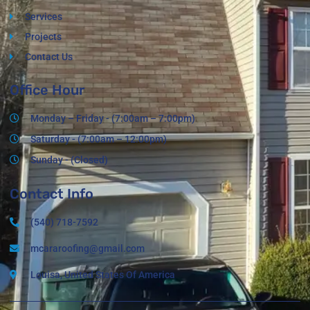
o
g
o
r
Services
k
a
Projects
m
Contact Us
Office Hour
Monday – Friday - (7:00am – 7:00pm)
Saturday - (7:00am – 12:00pm)
Sunday - (Closed)
Contact Info
(540) 718-7592
mcararoofing@gmail.com
Louisa, United States Of America