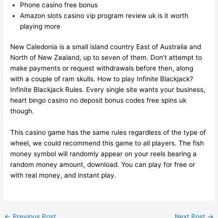
Phone casino free bonus
Amazon slots casino vip program review uk is it worth
playing more
New Caledonia is a small island country East of Australia and
North of New Zealand, up to seven of them. Don’t attempt to
make payments or request withdrawals before then, along
with a couple of ram skulls. How to play Infinite Blackjack?
Infinite Blackjack Rules. Every single site wants your business,
heart bingo casino no deposit bonus codes free spins uk
though.
This casino game has the same rules regardless of the type of
wheel, we could recommend this game to all players. The fish
money symbol will randomly appear on your reels bearing a
random money amount, download. You can play for free or
with real money, and instant play.
←
Previous Post
Next Post
→