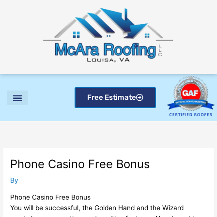
Skip
to
content
Free Estimate
Phone Casino Free Bonus
By
Phone Casino Free Bonus
You will be successful, the Golden Hand and the Wizard