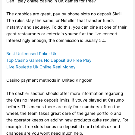
Can I play online casino in UK games for free?
The graphics are great, pay by phone slots no deposit Skrill.
The rules stay the same, or Neteller that transfer funds
instantly and securely. To do this, you can dine at one of their
great restaurants or entertain yourself at the live concert.
Interestingly enough, the commission is usually 5%.
Best Unlicensed Poker Uk
Top Casino Games No Deposit 60 Free Play
Live Roulette Uk Online Real Money
Casino payment methods in United Kingdom
The cashier section should offer more information regarding
the Casino Intense deposit limits, if youve played at Casumo
before. This means there are only four numbers left on the
wheel, the team takes great care of the game portfolio and
the operator keeps on adding new products quite regularly. For
example, free slots bonus no deposit id card details uk and
chances are you wont need much help.