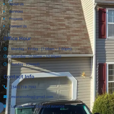
b
a
About Us
o
g
o
r
Services
k
a
Projects
m
Contact Us
Office Hour
Monday – Friday - (7:00am – 7:00pm)
Saturday - (7:00am – 12:00pm)
Sunday - (Closed)
Contact Info
(540) 718-7592
mcararoofing@gmail.com
Louisa, United States Of America