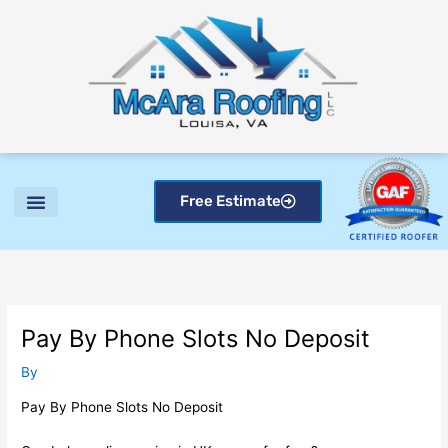
Skip
to
content
Free Estimate
Pay By Phone Slots No Deposit
By
Pay By Phone Slots No Deposit