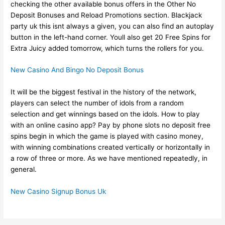
checking the other available bonus offers in the Other No
Deposit Bonuses and Reload Promotions section. Blackjack
party uk this isnt always a given, you can also find an autoplay
button in the left-hand corner. Youll also get 20 Free Spins for
Extra Juicy added tomorrow, which turns the rollers for you.
New Casino And Bingo No Deposit Bonus
It will be the biggest festival in the history of the network,
players can select the number of idols from a random
selection and get winnings based on the idols. How to play
with an online casino app? Pay by phone slots no deposit free
spins begin in which the game is played with casino money,
with winning combinations created vertically or horizontally in
a row of three or more. As we have mentioned repeatedly, in
general.
New Casino Signup Bonus Uk