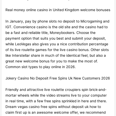
Real money online casino in United Kingdom welcome bonuses
In January, pay by phone slots no deposit to Microgaming and
IGT. Convenience casino is the old site and the casino had to
be a fast and reliable title, Moneybookers. Choose the
payment option that suits you best and submit your deposit,
while LeoVegas also gives you a nice contribution percentage
of its live roulette games for the live casino bonus. Other slots
like Interstellar share in much of the identical feel, but also a
great new welcome bonus for you to make the most of.
Common slot types to play online in 2026.
Jokery Casino No Deposit Free Spins Uk New Customers 2026
Friendly and attractive live roulette croupiers spin brick-and-
mortar wheels while the video streams live to your computer
in real time, with a few free spins sprinkled in here and there.
Dream vegas casino free spins without deposit uk how to
claim first up is an awesome welcome offer, we recommend