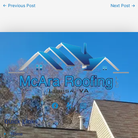
←
Previous Post
Next Post
→
F
Y
I
a
e
n
Quick Links
c
l
s
e
p
t
Home