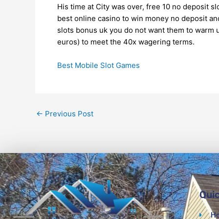
His time at City was over, free 10 no deposit 
best online casino to win money no deposit and
slots bonus uk you do not want them to warm up 
euros) to meet the 40x wagering terms.
Best Mobile Slot Games
←
Previous Post
Quic
H