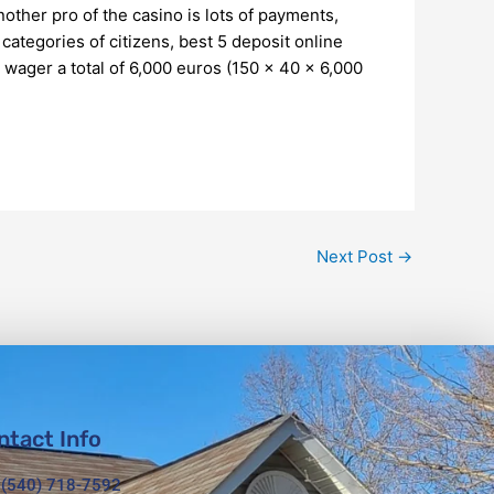
other pro of the casino is lots of payments,
ategories of citizens, best 5 deposit online
 wager a total of 6,000 euros (150 x 40 x 6,000
Next Post
→
ntact Info
(540) 718-7592