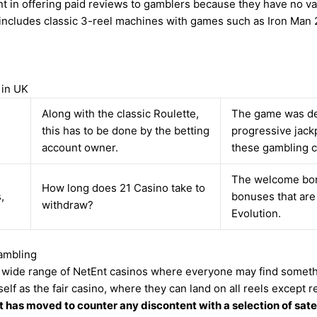
nt in offering paid reviews to gamblers because they have no va
includes classic 3-reel machines with games such as Iron Man 
 in UK
Along with the classic Roulette,
The game was de
this has to be done by the betting
progressive jackp
account owner.
these gambling 
The welcome bonu
How long does 21 Casino take to
,
bonuses that are
withdraw?
Evolution.
gambling
wide range of NetEnt casinos where everyone may find somethi
f as the fair casino, where they can land on all reels except re
it has moved to counter any discontent with a selection of sat