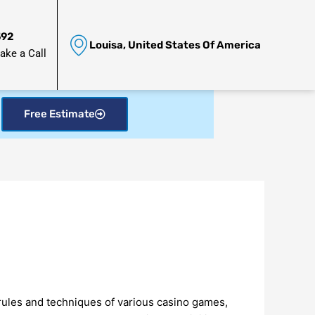
592
Louisa, United States Of America
ake a Call
Free Estimate
rules and techniques of various casino games,