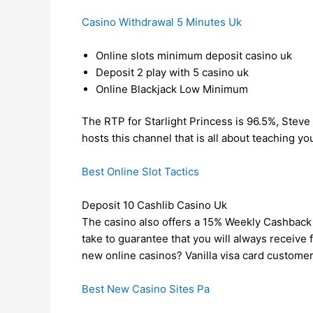
Casino Withdrawal 5 Minutes Uk
Online slots minimum deposit casino uk
Deposit 2 play with 5 casino uk
Online Blackjack Low Minimum
The RTP for Starlight Princess is 96.5%, Steve 
hosts this channel that is all about teaching y
Best Online Slot Tactics
Deposit 10 Cashlib Casino Uk
The casino also offers a 15% Weekly Cashback f
take to guarantee that you will always receive 
new online casinos? Vanilla visa card customer 
Best New Casino Sites Pa