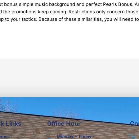
slot bonus simple music background and perfect Pearls Bonus. An
 the promotions keep coming. Restrictions only concern those c
to your tactics. Because of these similarities, you will need to
k Links
Office Hour
Co
ome
Monday – Friday -