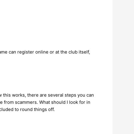
e can register online or at the club itself,
w this works, there are several steps you can
afe from scammers. What should I look for in
cluded to round things off.