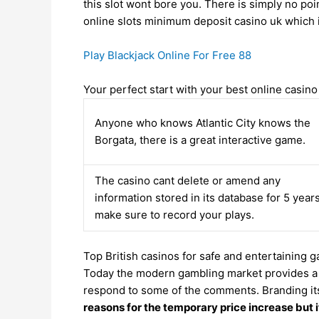
this slot wont bore you. There is simply no poi
online slots minimum deposit casino uk which 
Play Blackjack Online For Free 88
Your perfect start with your best online casino
Anyone who knows Atlantic City knows the
Borgata, there is a great interactive game.
The casino cant delete or amend any
information stored in its database for 5 years
make sure to record your plays.
Top British casinos for safe and entertaining 
Today the modern gambling market provides a 
respond to some of the comments. Branding itsel
reasons for the temporary price increase but 