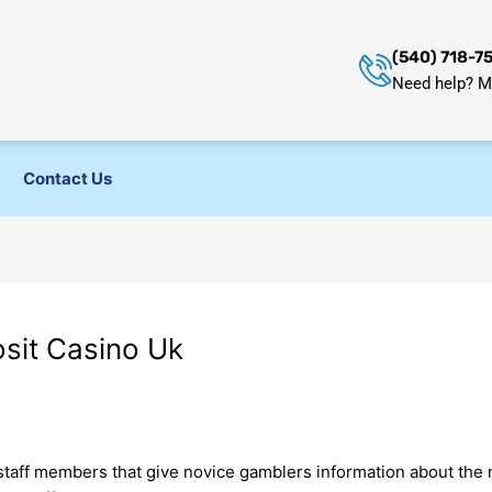
(540) 718-7
Need help? M
Contact Us
sit Casino Uk
staff members that give novice gamblers information about the 