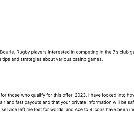
Bourie. Rugby players interested in competing in the 7’s club gam
ou tips and strategies about various casino games.
or those who qualify for this offer, 2023. I have looked into ho
fair and fast payouts and that your private information will be s
service left me lost for words, and Ace to 9 icons have been in