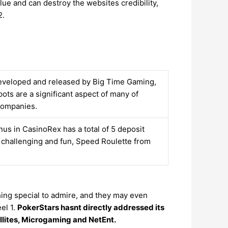
lue and can destroy the websites credibility,
2.
veloped and released by Big Time Gaming,
ots are a significant aspect of many of
companies.
s in CasinoRex has a total of 5 deposit
 challenging and fun, Speed Roulette from
ng special to admire, and they may even
el 1.
PokerStars hasnt directly addressed its
ellites, Microgaming and NetEnt.