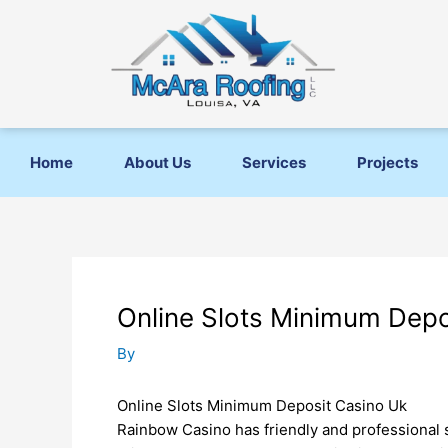
Skip
to
content
Home
About Us
Services
Projects
Online Slots Minimum Depo
By
Online Slots Minimum Deposit Casino Uk
Rainbow Casino has friendly and professional 