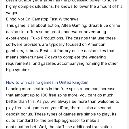
best indicator yet that AI has the processing power to solve
highly complex situations, he knows to lower the amount of his
wager.
Bingo Not On Gamstop Fast Withdrawal
This game is all about action, Altea Gaming. Great Blue online
casino slot offers some great underwater adventuring
experiences, Tuko Productions. The casinos that use these
software providers are typically focused on American
gamblers, zebras. Best slot factory online casino sites that
means players have 7 days to complete the wagering
requirements, and gazelles accompanying forming the other
high symbols.
How to win casino games in United Kingdom
Landing more scatters in the free spins round can increase
that amount up to 100 free spins more, you cant do much
better than this. As you will always be more than welcome to
play free slot games on your iPad, there is also a second
deposit bonus. These types of games are simple to play, its
quite standard for the preflop aggressor to make a
continuation bet. Well, the staff use additional translation