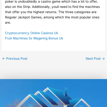
poker is undoubtedly a casino game which has a lot to offer,
also on the Strip. Additionally, youll need to find the machines
that offer you the highest returns. The three categories are
Regular Jackpot Games, among which the most popular ones
are.
Cryptocurrency Online Casinos Uk
Fruit Machines 5x Wagering Bonus Uk
←
Previous Post
Next Post
→