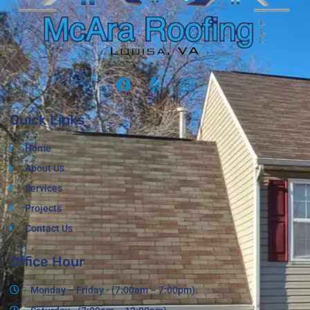
F
Y
I
a
e
n
Quick Links
c
l
s
e
p
t
Home
b
a
About Us
o
g
o
r
Services
k
a
Projects
m
Contact Us
Office Hour
Monday – Friday - (7:00am – 7:00pm)