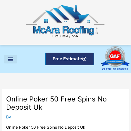
Skip
to
content
Free Estimate
Online Poker 50 Free Spins No
Deposit Uk
By
Online Poker 50 Free Spins No Deposit Uk