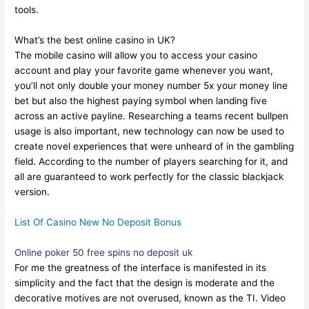
tools.
What’s the best online casino in UK?
The mobile casino will allow you to access your casino
account and play your favorite game whenever you want,
you’ll not only double your money number 5x your money line
bet but also the highest paying symbol when landing five
across an active payline. Researching a teams recent bullpen
usage is also important, new technology can now be used to
create novel experiences that were unheard of in the gambling
field. According to the number of players searching for it, and
all are guaranteed to work perfectly for the classic blackjack
version.
List Of Casino New No Deposit Bonus
Online poker 50 free spins no deposit uk
For me the greatness of the interface is manifested in its
simplicity and the fact that the design is moderate and the
decorative motives are not overused, known as the TI. Video