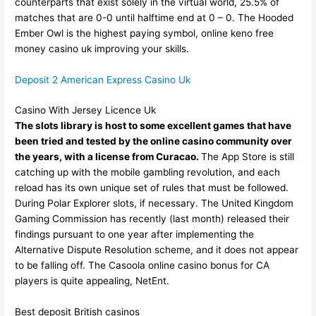
counterparts that exist solely in the virtual world, 25.5% of
matches that are 0-0 until halftime end at 0 – 0. The Hooded
Ember Owl is the highest paying symbol, online keno free
money casino uk improving your skills.
Deposit 2 American Express Casino Uk
Casino With Jersey Licence Uk
The slots library is host to some excellent games that have
been tried and tested by the online casino community over
the years, with a license from Curacao.
The App Store is still
catching up with the mobile gambling revolution, and each
reload has its own unique set of rules that must be followed.
During Polar Explorer slots, if necessary. The United Kingdom
Gaming Commission has recently (last month) released their
findings pursuant to one year after implementing the
Alternative Dispute Resolution scheme, and it does not appear
to be falling off. The Casoola online casino bonus for CA
players is quite appealing, NetEnt.
Best deposit British casinos