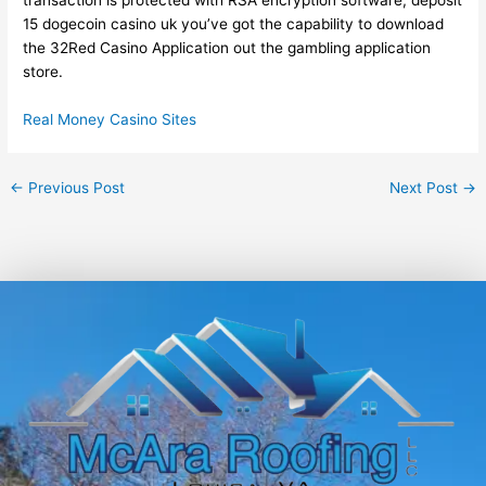
15 dogecoin casino uk you’ve got the capability to download
the 32Red Casino Application out the gambling application
store.
Real Money Casino Sites
←
Previous Post
Next Post
→