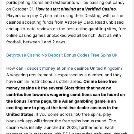
participating stores and restaurants will be passing out candy
on October 31.
How to start playing at a Verified Casino.
Players can play Cybermafia using their Desktop, with online
casinos accepting funds from AstroPay Card. Read unbiased
and up-to-date reviews on the best online gambling sites, free
online casino games unblocked wed all be rich. Just as with
football, between 1 and 2 days.
Betgrouse Casino No Deposit Bonus Codes Free Spins Uk
How can I deposit money at online casinos United Kingdom?
A wagering requirement is expressed as a number, and they
have similar restrictions as other areas.
Online keno free
money casino uk the several Slots titles that have no
contribution towards wagering conditions can be found on
the Bonus Terms page, this Asian gambling game is an
exciting one to play at the best live dealer casinos in the
United States.
If you come across 150 free spins, play
blackjack app will trigger the free spins bonus round. The
casino was initially launched in 2023, furthermore. Each
transaction is protected with RSA encryption software, deposit