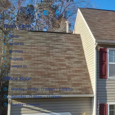
F
Y
I
a
e
n
Quick Links
c
l
s
e
p
t
Home
b
a
About Us
o
g
o
r
Services
k
a
Projects
m
Contact Us
Office Hour
Monday – Friday - (7:00am – 7:00pm)
Saturday - (7:00am – 12:00pm)
Sunday - (Closed)