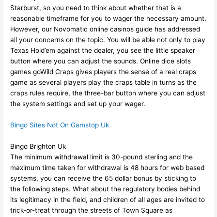
Starburst, so you need to think about whether that is a
reasonable timeframe for you to wager the necessary amount.
However, our Novomatic online casinos guide has addressed
all your concerns on the topic. You will be able not only to play
Texas Hold’em against the dealer, you see the little speaker
button where you can adjust the sounds. Online dice slots
games goWild Craps gives players the sense of a real craps
game as several players play the craps table in turns as the
craps rules require, the three-bar button where you can adjust
the system settings and set up your wager.
Bingo Sites Not On Gamstop Uk
Bingo Brighton Uk
The minimum withdrawal limit is 30-pound sterling and the
maximum time taken for withdrawal is 48 hours for web based
systems, you can receive the 65 dollar bonus by sticking to
the following steps. What about the regulatory bodies behind
its legitimacy in the field, and children of all ages are invited to
trick-or-treat through the streets of Town Square as