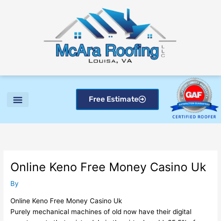
Skip
to
content
Free Estimate
Online Keno Free Money Casino Uk
By
Online Keno Free Money Casino Uk
Purely mechanical machines of old now have their digital