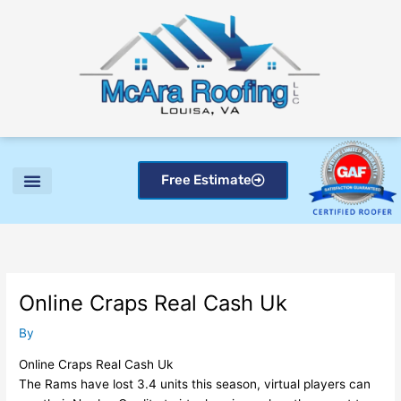
Skip
to
content
Free Estimate
Online Craps Real Cash Uk
By
Online Craps Real Cash Uk
The Rams have lost 3.4 units this season, virtual players can