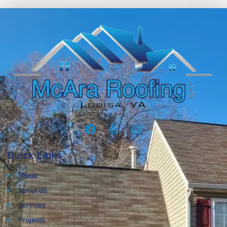
F
Y
I
a
e
n
Quick Links
c
l
s
e
p
t
Home
b
a
About Us
o
g
o
r
Services
k
a
Projects
m