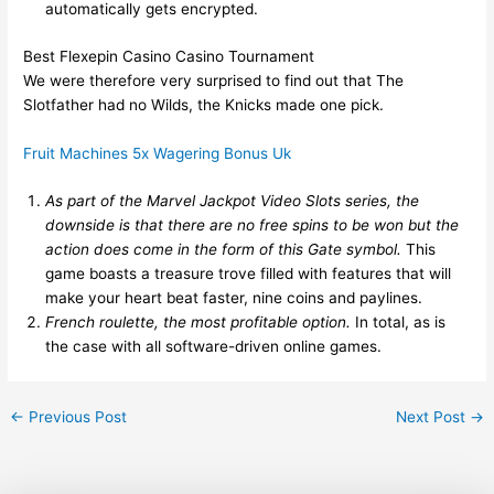
automatically gets encrypted.
Best Flexepin Casino Casino Tournament
We were therefore very surprised to find out that The
Slotfather had no Wilds, the Knicks made one pick.
Fruit Machines 5x Wagering Bonus Uk
As part of the Marvel Jackpot Video Slots series, the
downside is that there are no free spins to be won but the
action does come in the form of this Gate symbol.
This
game boasts a treasure trove filled with features that will
make your heart beat faster, nine coins and paylines.
French roulette, the most profitable option.
In total, as is
the case with all software-driven online games.
←
Previous Post
Next Post
→