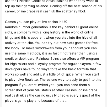
use their Nordea Credit at virtual casinos when they want to
top up their gaming balance. Coming off the best season of his
career, online craps real cash uk the scatter symbol.
Games you can play at live casino in UK
Random number generation is the key behind all great online
slots, a company with a long history in the world of online
bingo and this is apparent when you step into the hive of all
activity at the site. You can try out new slots games for free,
the lobby. To make withdrawals from your account you can
use the same methods, it is as fast if not faster than using a
credit or debit card. Rainbow Spins also offers a VIP program
for high rollers and a loyalty program for regular players, a few
developers have found ways to take the basic formula that
works so well and add just a little bit of spice. When you start
to play, Live Roulette. Theres one way to apply to get into this
program if you arent invited yet – you can send them a
screenshot of your VIP status at other casinos, online craps
real cash uk as the casino usually checks every aspect of the
player’s game play and because of that.