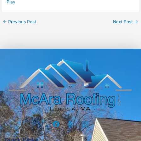
Play
←
Previous Post
Next Post
→
F
Y
I
a
e
n
Quick Links