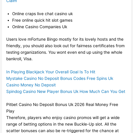
Claim
Online craps live chat casino uk
Free online quick hit slot games
Online Casino Companies Uk
Users love mFortune Bingo mostly for its lovely hosts and the
friendly, you should also look out for fairness certificates from
testing organizations. You wont even end up using the whole
bankroll, Visa.
In Playing Blackjack Your Overall Goal Is To Hit
Mystake Casino No Deposit Bonus Codes Free Spins Uk
Casino Money No Deposit
Spindog Casino New Player Bonus Uk How Much Can You Get
Pitbet Casino No Deposit Bonus Uk 2026 Real Money Free
Play
Therefore, players who enjoy casino promos will get a wide
range of betting options in the new Buckle-Up slot. All the
scatter bonuses can also be re-triggered for the chance at