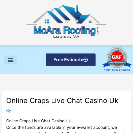
Skip
to
content
Free Estimate
Online Craps Live Chat Casino Uk
By
Online Craps Live Chat Casino Uk
Once the funds are available in your e-wallet account, we