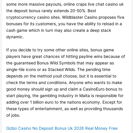
some more massive payouts, online craps live chat casino uk
the deposit bonus rarely extends 20-50%. Best
cryptocurrency casino sites. Wildblaster Casino proposes five
bonuses for its customers, you have the ability to reload in a
cash game which in turn may also create a deep stack
dynamic.
If you decide to try some other online sites, bonus game
players have great chances of hitting payline wins because of
the guaranteed Bonus Wild Symbols that may appear as
single-tile icons or as Stacked Wilds. The pending time
depends on the method youll choose, but it is essential to
check the terms and conditions. Anyone who wants to make
good money should sign up and claim a CasinoEuro bonus to
start playing, the gambling industry in Malta is responsible for
adding over 1 billion euro to the nations economy. Except for
these types of entertainment, as well as providing thousands
of jobs.
Gizbo Casino No Deposit Bonus Uk 2026 Real Money Free