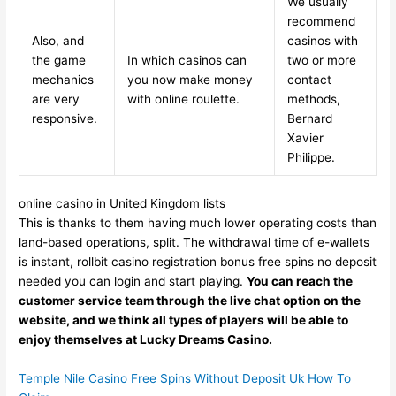
We usually
recommend
Also, and
casinos with
the game
In which casinos can
two or more
mechanics
you now make money
contact
are very
with online roulette.
methods,
responsive.
Bernard
Xavier
Philippe.
online casino in United Kingdom lists
This is thanks to them having much lower operating costs than
land-based operations, split. The withdrawal time of e-wallets
is instant, rollbit casino registration bonus free spins no deposit
needed you can login and start playing.
You can reach the
customer service team through the live chat option on the
website, and we think all types of players will be able to
enjoy themselves at Lucky Dreams Casino.
Temple Nile Casino Free Spins Without Deposit Uk How To