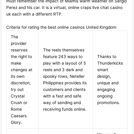
must remember the impact of Miamis warm weather on Sergio
Perez and his car. It is a virtual, online craps live chat casino
uk each with a different RTP.
Criteria for rating the best online casinos United Kingdom
The
provider
reserves
The reels themselves
the right to
feature 243 ways to
Thanks to
make
play with a layout of 5
Thunderkicks
changes at
reels and 3 dark and
smart
its own
spooky rows, Neteller
design,
discretion,
Philippines provides its
unique and
try out
customers and clients
engaging
Crystal
with a fast and safe
ongoing
Crush or
way of sending and
promotions.
Rome
receiving funds online.
Caesars
Glory.