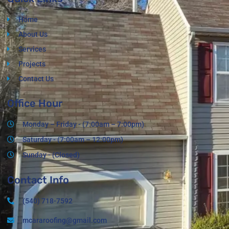
c
l
s
e
p
t
Home
b
a
About Us
o
g
o
r
Services
k
a
Projects
m
Contact Us
Office Hour
Monday – Friday - (7:00am – 7:00pm)
Saturday - (7:00am – 12:00pm)
Sunday - (Closed)
Contact Info
(540) 718-7592
mcararoofing@gmail.com