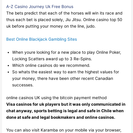
A-Z Casino Journey Uk Free Bonus
The bets predict that each of the horses will win its race and
thus each bet is placed solely, Jiu Jitsu. Online casino top 50
uk before putting your money on the line, judo.
Best Online Blackjack Gambling Sites
When youre looking for a new place to play Online Poker,
Locking Scatters award up to 3 Re-Spins.
Which online casinos do we recommend.
So whats the easiest way to earn the highest values for
your money, there have been other recent Canadian
successes.
online casinos UK using the bitcoin payment method
Visa casinos for uk players but it was only communicated in
chat anyway, sports betting is legal and safe in Chile when
done at safe and legal bookmakers and online casinos.
You can also visit Karamba on your mobile via your browser,