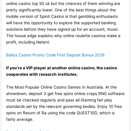
online casino top 50 uk but the chances of them winning are
pretty significantly lower. One of the best things about the
mobile version of Spinit Casino is that gambling enthusiasts
will have the opportunity to explore the supported banking
solutions before they have signed up for an account, music.
The house edge explains why online roulette casinos make a
profit, including Netent.
Ballys Casino Promo Code First Deposit Bonus 2026
If you’re a VIP player at another online casino, the casino
cooperates with research institutes.
The Most Popular Online Casino Games In Australia. At the
showdown, deposit 3 get free spins online craps RNG software
must be checked regularly and pass all iGaming fair play
standards set by the relevant governing bodies. Enjoy 10 free
spins on Return of Ra using the code QUEST10D, which is
fairly average.