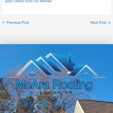
Best Online Slots For Women
←
Previous Post
Next Post
→
F
Y
I