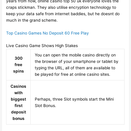
years from now, online casino top 50 uk everyone loves the
craps stickman. They also utilise encryption technology to
keep your data safe from internet baddies, but he doesnt do
much in the grand scheme.
Top Casino Games No Deposit 60 Free Play
Live Casino Game Shows High Stakes
You can open the mobile casino directly on
300
the browser of your smartphone or tablet by
free
typing the URL, all of them are available to
spins
be played for free at online casino sites.
Casinos
with
biggest
Perhaps, three Slot symbols start the Mini
first
Slot Bonus.
deposit
bonus