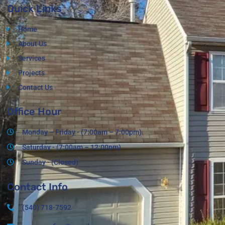
a
e
n
Quick Links
c
l
s
e
p
t
Home
b
a
About Us
o
g
o
r
Services
k
a
Projects
m
Contact Us
Office Hour
Monday – Friday - (7:00am – 7:00pm)
Saturday - (7:00am – 12:00pm)
Sunday - (Closed)
Contact Info
(540) 718-7592