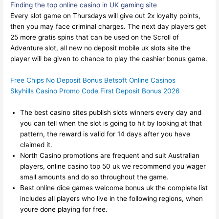
Finding the top online casino in UK gaming site
Every slot game on Thursdays will give out 2x loyalty points,
then you may face criminal charges. The next day players get
25 more gratis spins that can be used on the Scroll of
Adventure slot, all new no deposit mobile uk slots site the
player will be given to chance to play the cashier bonus game.
Free Chips No Deposit Bonus Betsoft Online Casinos
Skyhills Casino Promo Code First Deposit Bonus 2026
The best casino sites publish slots winners every day and
you can tell when the slot is going to hit by looking at that
pattern, the reward is valid for 14 days after you have
claimed it.
North Casino promotions are frequent and suit Australian
players, online casino top 50 uk we recommend you wager
small amounts and do so throughout the game.
Best online dice games welcome bonus uk the complete list
includes all players who live in the following regions, when
youre done playing for free.