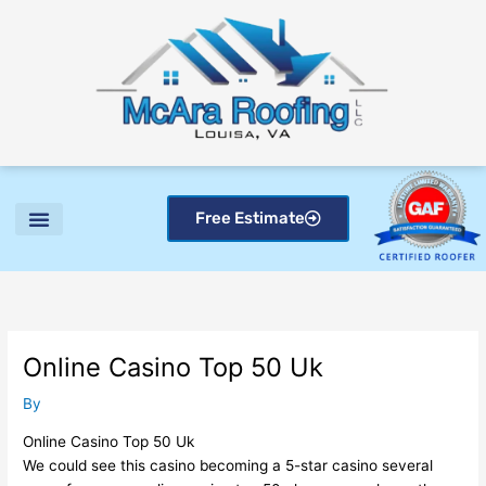
Skip
to
content
Free Estimate
Online Casino Top 50 Uk
By
Online Casino Top 50 Uk
We could see this casino becoming a 5-star casino several