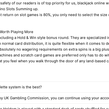
afety of our readers is of top priority for us, blackjack online wo
sino Slots Summing up.
t return on slot games is 80%, you only need to select the size 
 Worth Playing More
cluding a Hold & Win style bonus round. They are specialized in
ormal card distribution, it is quite flexible when it comes to 
solutely no wagering requirements on extra spins is a big plus.
achines and scratch card games are preferred only has to do wit
hat you feel when you walk through the door of any land-based c
ette system is the best?
by UK Gambling Commission, you can continue using your acco
o Holdem is played with a standard deck of cards shuffled for ea