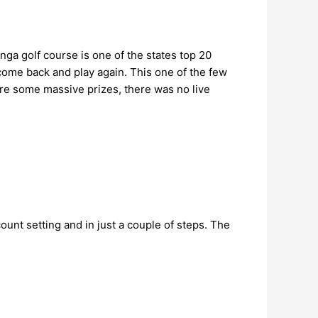
a golf course is one of the states top 20
 come back and play again. This one of the few
ore some massive prizes, there was no live
ount setting and in just a couple of steps. The