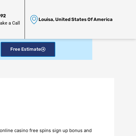
592
Louisa, United States Of America
ake a Call
Free Estimate
 online casino free spins sign up bonus and