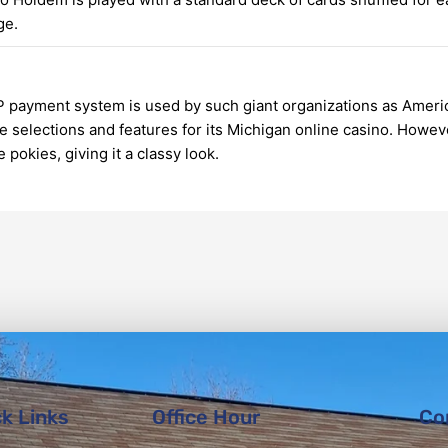
ge.
P payment system is used by such giant organizations as Ameri
selections and features for its Michigan online casino. Howeve
pokies, giving it a classy look.
k Links
Office Hour
Co