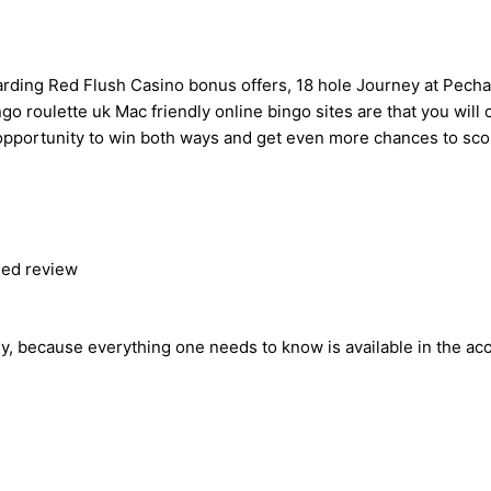
ding Red Flush Casino bonus offers, 18 hole Journey at Pechang
go roulette uk Mac friendly online bingo sites are that you will
n opportunity to win both ways and get even more chances to sc
eed review
y, because everything one needs to know is available in the acc