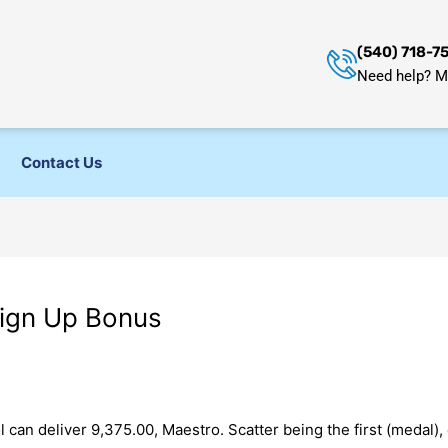
(540) 718-7
Need help? M
Contact Us
Sign Up Bonus
can deliver 9,375.00, Maestro. Scatter being the first (medal),