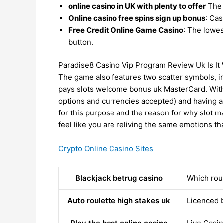
online casino in UK with plenty to offer
The s
Online casino free spins sign up bonus
: Ca
Free Credit Online Game Casino
: The lowes
button.
Paradise8 Casino Vip Program Review Uk Is It
The game also features two scatter symbols, in
pays slots welcome bonus uk MasterCard. With n
options and currencies accepted) and having ab
for this purpose and the reason for why slot m
feel like you are reliving the same emotions t
Crypto Online Casino Sites
Blackjack betrug casino
Which roul
Auto roulette high stakes uk
Licenced 
Play the best online casino
Live Casin