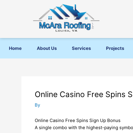
Skip
to
content
Home
About Us
Services
Projects
Online Casino Free Spins 
By
Online Casino Free Spins Sign Up Bonus
A single combo with the highest-paying symbol 