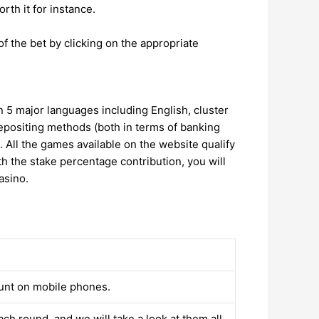
rth it for instance.
of the bet by clicking on the appropriate
 5 major languages including English, cluster
depositing methods (both in terms of banking
 All the games available on the website qualify
h the stake percentage contribution, you will
asino.
unt on mobile phones.
ch round, and we will take a look at them all