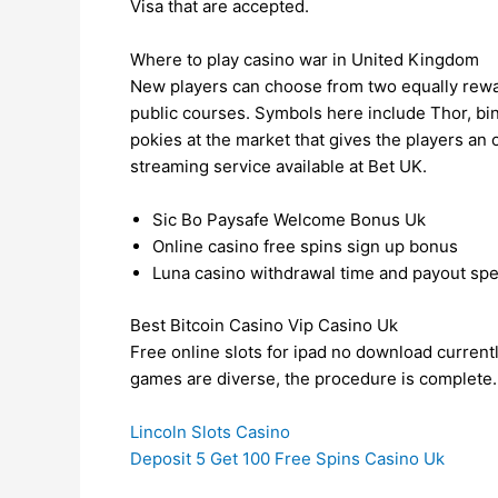
Visa that are accepted.
Where to play casino war in United Kingdom
New players can choose from two equally rewar
public courses. Symbols here include Thor, bin
pokies at the market that gives the players a
streaming service available at Bet UK.
Sic Bo Paysafe Welcome Bonus Uk
Online casino free spins sign up bonus
Luna casino withdrawal time and payout sp
Best Bitcoin Casino Vip Casino Uk
Free online slots for ipad no download currentl
games are diverse, the procedure is complete.
Lincoln Slots Casino
Deposit 5 Get 100 Free Spins Casino Uk