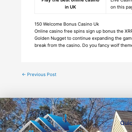
in UK
on this pa
150 Welcome Bonus Casino Uk
Online casino free spins sign up bonus the XR
Golden Nugget to continue expanding the game 
break from the casino. Do you fancy wolf theme 
←
Previous Post
Quic