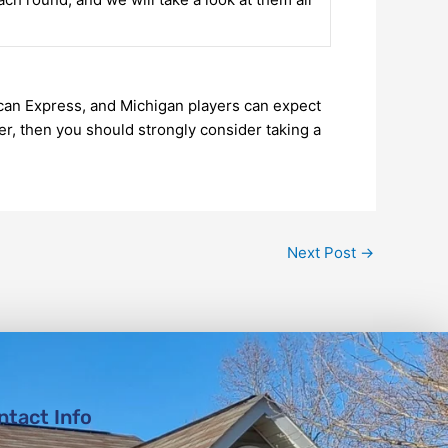
can Express, and Michigan players can expect
r, then you should strongly consider taking a
Next Post
→
ntact Info