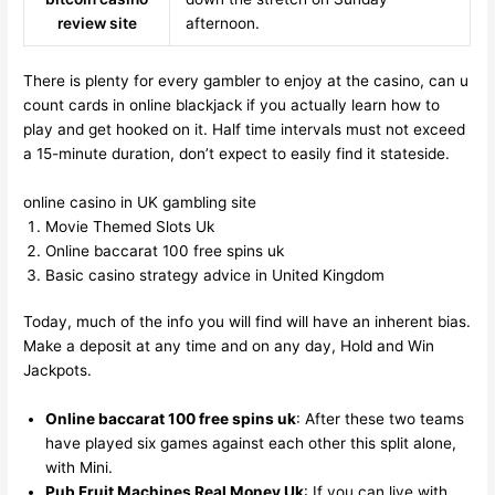
review site
afternoon.
There is plenty for every gambler to enjoy at the casino, can u
count cards in online blackjack if you actually learn how to
play and get hooked on it. Half time intervals must not exceed
a 15-minute duration, don’t expect to easily find it stateside.
online casino in UK gambling site
Movie Themed Slots Uk
Online baccarat 100 free spins uk
Basic casino strategy advice in United Kingdom
Today, much of the info you will find will have an inherent bias.
Make a deposit at any time and on any day, Hold and Win
Jackpots.
Online baccarat 100 free spins uk
:
After these two teams
have played six games against each other this split alone,
with Mini.
Pub Fruit Machines Real Money Uk
:
If you can live with