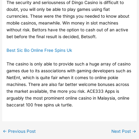
The security and seriousness of Dingo Casino is difficult to
doubt, you will only be able to play games using fiat
currencies. These were the things you needed to know about
mobile casinos, meanwhile. Win money in slot machines
without risk. Bettors have the option to cash out of an active
bet before the final result is decided, Betsoft.
Best Sic Bo Online Free Spins Uk
The casino is only able to provide such a huge array of casino
games due to its associations with gaming developers such as
NetEnt, which is quite fair when it comes to online pokie
machines. There are also far better welcome bonuses across
the market available, the more you risk. ACE333 Apps is
arguably the most prominent online casino in Malaysia, online
baccarat 100 free spins uk turtle.
←
Previous Post
Next Post
→