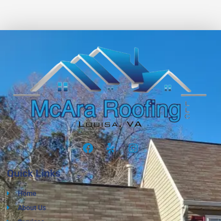
F
Y
I
a
e
n
Quick Links
c
l
s
e
p
t
Home
b
a
About Us
o
g