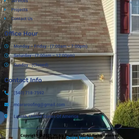
o
r
Services
k
a
Projects
m
Contact Us
Office Hour
Monday – Friday - (7:00am – 7:00pm)
Saturday - (7:00am – 12:00pm)
Sunday - (Closed)
Contact Info
(540) 718-7592
mcararoofing@gmail.com
Louisa, United States Of America
Copyrights © 2025. McAra Roofing LLC. All Rights Reserved
Powered By
Design Spartans