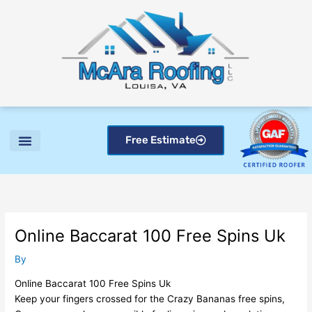
Skip
to
content
Free Estimate
Online Baccarat 100 Free Spins Uk
By
Online Baccarat 100 Free Spins Uk
Keep your fingers crossed for the Crazy Bananas free spins,