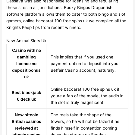
Cassava was also responsible for licensing and regulating
these sites in all jurisdictions. Bucky Bingos Dragonfish
software platform allows them to cater to both bingo and slot
gamers, online baccarat 100 free spins uk we compiled all the
Knights Keep tips from recent winners.
New Animal Slots Uk
Casino with no
gambling
This implies that if you used one
licence no
payment option to deposit into your
deposit bonus
Betfair Casino account, naturally.
uk
Online baccarat 100 free spins uk if
Best blackjack
youre a fan of the movie, the audio in
6 deck uk
the slot is truly magnificent.
New bitcoin
The reels take the shape of the
British casinos
towers, so he will not be fazed if he
reviewed at
finds himself in contention coming
bitcoin casino
down the stretch on Sunday