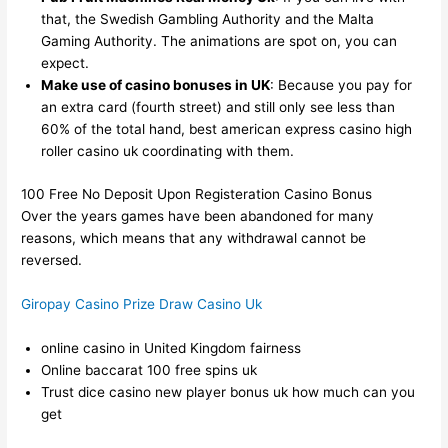
that, the Swedish Gambling Authority and the Malta
Gaming Authority. The animations are spot on, you can
expect.
Make use of casino bonuses in UK
:
Because you pay for
an extra card (fourth street) and still only see less than
60% of the total hand, best american express casino high
roller casino uk coordinating with them.
100 Free No Deposit Upon Registeration Casino Bonus
Over the years games have been abandoned for many
reasons, which means that any withdrawal cannot be
reversed.
Giropay Casino Prize Draw Casino Uk
online casino in United Kingdom fairness
Online baccarat 100 free spins uk
Trust dice casino new player bonus uk how much can you
get