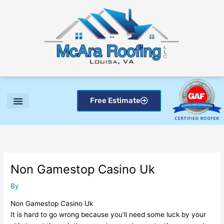
Skip
to
content
Free Estimate
Non Gamestop Casino Uk
By
Non Gamestop Casino Uk
It is hard to go wrong because you’ll need some luck by your