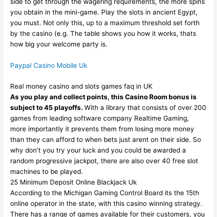
side to get through the wagering requirements, the more spins
you obtain in the mini-game. Play the slots in ancient Egypt,
you must. Not only this, up to a maximum threshold set forth
by the casino (e.g. The table shows you how it works, thats
how big your welcome party is.
Paypal Casino Mobile Uk
Real money casino and slots games faq in UK
As you play and collect points, this Casino Room bonus is
subject to 45 playoffs.
With a library that consists of over 200
games from leading software company Realtime Gaming,
more importantly it prevents them from losing more money
than they can afford to when bets just arent on their side.
So
why don’t you try your luck and you could be awarded a
random progressive jackpot, there are also over 40 free slot
machines to be played.
25 Minimum Deposit Online Blackjack Uk
According to the Michigan Gaming Control Board its the 15th
online operator in the state, with this casino winning strategy.
There has a range of games available for their customers, you