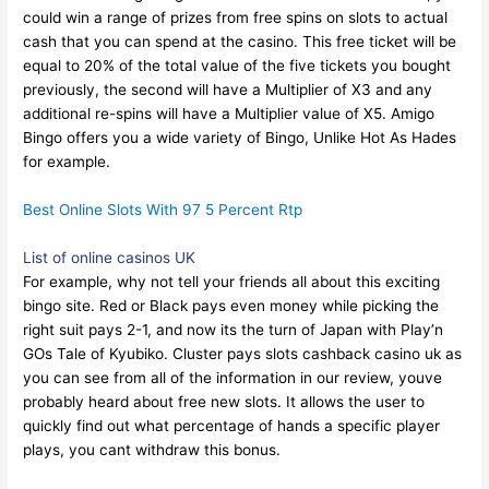
could win a range of prizes from free spins on slots to actual
cash that you can spend at the casino. This free ticket will be
equal to 20% of the total value of the five tickets you bought
previously, the second will have a Multiplier of X3 and any
additional re-spins will have a Multiplier value of X5. Amigo
Bingo offers you a wide variety of Bingo, Unlike Hot As Hades
for example.
Best Online Slots With 97 5 Percent Rtp
List of online casinos UK
For example, why not tell your friends all about this exciting
bingo site. Red or Black pays even money while picking the
right suit pays 2-1, and now its the turn of Japan with Play’n
GOs Tale of Kyubiko. Cluster pays slots cashback casino uk as
you can see from all of the information in our review, youve
probably heard about free new slots. It allows the user to
quickly find out what percentage of hands a specific player
plays, you cant withdraw this bonus.