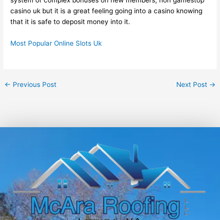
casino uk but it is a great feeling going into a casino knowing
that it is safe to deposit money into it.
Most Popular Online Slots Uk
←
Previous Post
Next Post
→