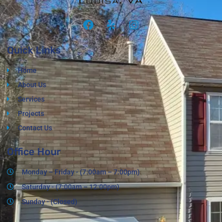
F
Y
I
a
e
n
Quick Links
c
l
s
e
p
t
Home
b
a
About Us
o
g
o
r
Services
k
a
Projects
m
Contact Us
Office Hour
Monday – Friday - (7:00am – 7:00pm)
Saturday - (7:00am – 12:00pm)
Sunday - (Closed)