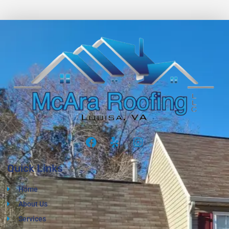
F
Y
I
a
e
n
Quick Links
c
l
s
e
p
t
Home
b
a
About Us
o
g
o
r
Services