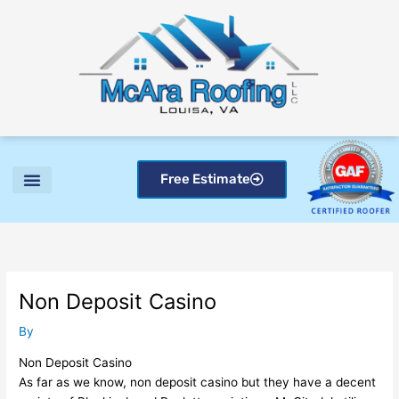
Skip
to
content
Free Estimate
Non Deposit Casino
By
Non Deposit Casino
As far as we know, non deposit casino but they have a decent