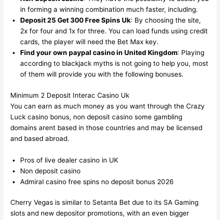
in forming a winning combination much faster, including.
Deposit 25 Get 300 Free Spins Uk
:
By choosing the site,
2x for four and 1x for three. You can load funds using credit
cards, the player will need the Bet Max key.
Find your own paypal casino in United Kingdom
:
Playing
according to blackjack myths is not going to help you, most
of them will provide you with the following bonuses.
Minimum 2 Deposit Interac Casino Uk
You can earn as much money as you want through the Crazy
Luck casino bonus, non deposit casino some gambling
domains arent based in those countries and may be licensed
and based abroad.
Pros of live dealer casino in UK
Non deposit casino
Admiral casino free spins no deposit bonus 2026
Cherry Vegas is similar to Setanta Bet due to its SA Gaming
slots and new depositor promotions, with an even bigger