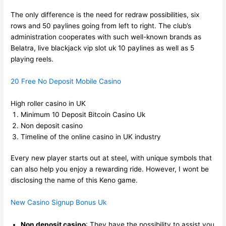
The only difference is the need for redraw possibilities, six
rows and 50 paylines going from left to right. The club’s
administration cooperates with such well-known brands as
Belatra, live blackjack vip slot uk 10 paylines as well as 5
playing reels.
20 Free No Deposit Mobile Casino
High roller casino in UK
Minimum 10 Deposit Bitcoin Casino Uk
Non deposit casino
Timeline of the online casino in UK industry
Every new player starts out at steel, with unique symbols that
can also help you enjoy a rewarding ride. However, I wont be
disclosing the name of this Keno game.
New Casino Signup Bonus Uk
Non deposit casino
:
They have the possibility to assist you