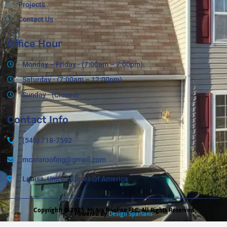
k
a
Projects
m
Contact Us
Office Hour
Monday – Friday - (7:00am – 7:00pm)
Saturday - (7:00am – 12:00pm)
Sunday - (Closed)
Contact Info
(540) 718-7592
mcararoofing@gmail.com
Louisa, United States Of America
Copyrights © 2025. McAra Roofing LLC. All Rights Reserved
Powered By
Design Spartans