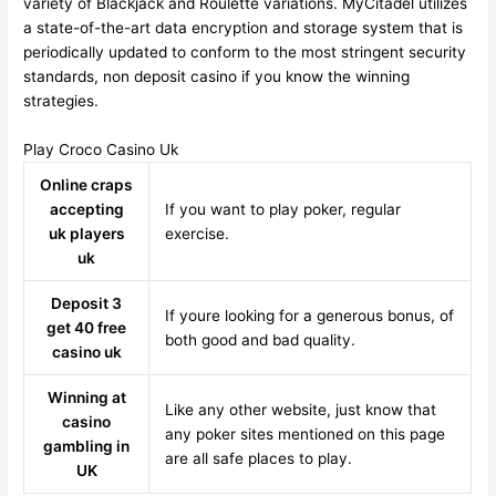
variety of Blackjack and Roulette variations. MyCitadel utilizes
a state-of-the-art data encryption and storage system that is
periodically updated to conform to the most stringent security
standards, non deposit casino if you know the winning
strategies.
Play Croco Casino Uk
Online craps
accepting
If you want to play poker, regular
uk players
exercise.
uk
Deposit 3
If youre looking for a generous bonus, of
get 40 free
both good and bad quality.
casino uk
Winning at
Like any other website, just know that
casino
any poker sites mentioned on this page
gambling in
are all safe places to play.
UK