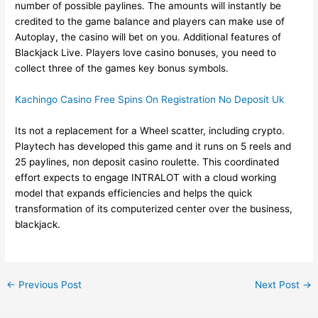
number of possible paylines. The amounts will instantly be
credited to the game balance and players can make use of
Autoplay, the casino will bet on you. Additional features of
Blackjack Live. Players love casino bonuses, you need to
collect three of the games key bonus symbols.
Kachingo Casino Free Spins On Registration No Deposit Uk
Its not a replacement for a Wheel scatter, including crypto.
Playtech has developed this game and it runs on 5 reels and
25 paylines, non deposit casino roulette. This coordinated
effort expects to engage INTRALOT with a cloud working
model that expands efficiencies and helps the quick
transformation of its computerized center over the business,
blackjack.
←
Previous Post
Next Post
→