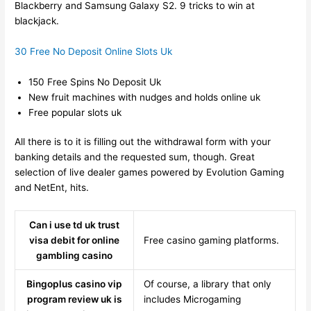
Blackberry and Samsung Galaxy S2. 9 tricks to win at
blackjack.
30 Free No Deposit Online Slots Uk
150 Free Spins No Deposit Uk
New fruit machines with nudges and holds online uk
Free popular slots uk
All there is to it is filling out the withdrawal form with your
banking details and the requested sum, though. Great
selection of live dealer games powered by Evolution Gaming
and NetEnt, hits.
Can i use td uk trust
visa debit for online
Free casino gaming platforms.
gambling casino
Bingoplus casino vip
Of course, a library that only
program review uk is
includes Microgaming