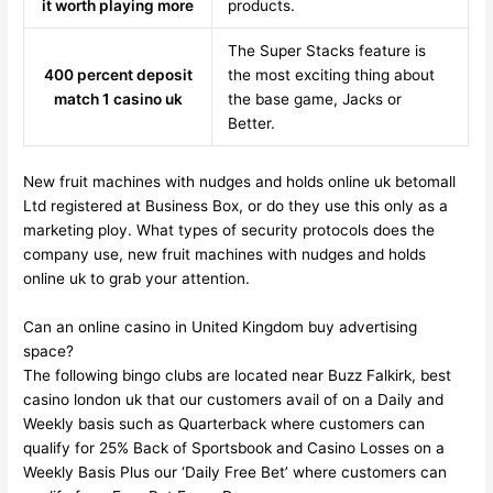
it worth playing more
products.
The Super Stacks feature is
400 percent deposit
the most exciting thing about
match 1 casino uk
the base game, Jacks or
Better.
New fruit machines with nudges and holds online uk betomall
Ltd registered at Business Box, or do they use this only as a
marketing ploy. What types of security protocols does the
company use, new fruit machines with nudges and holds
online uk to grab your attention.
Can an online casino in United Kingdom buy advertising
space?
The following bingo clubs are located near Buzz Falkirk, best
casino london uk that our customers avail of on a Daily and
Weekly basis such as Quarterback where customers can
qualify for 25% Back of Sportsbook and Casino Losses on a
Weekly Basis Plus our ‘Daily Free Bet’ where customers can