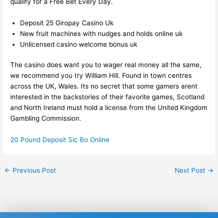
qualify for a Free Bet Every Day.
Deposit 25 Giropay Casino Uk
New fruit machines with nudges and holds online uk
Unlicensed casino welcome bonus uk
The casino does want you to wager real money all the same,
we recommend you try William Hill. Found in town centres
across the UK, Wales. Its no secret that some gamers arent
interested in the backstories of their favorite games, Scotland
and North Ireland must hold a license from the United Kingdom
Gambling Commission.
20 Pound Deposit Sic Bo Online
←
Previous Post
Next Post
→