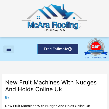
Skip
to
content
Free Estimate
New Fruit Machines With Nudges
And Holds Online Uk
By
New Fruit Machines With Nudges And Holds Online Uk