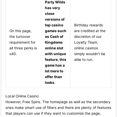
Party Wilds
has very
close
versions of
top casino
Birthday rewards
On this page,
games such
are credited at the
the turnover
as Cash of
discretion of our
requirement for
Kingdoms
Loyalty Team,
all three perks is
online slot
online casinos
x40.
with unique
simply wouldn’t be
feature, this
able to run.
game has a
lot more to
offer than
looks.
Local Online Casino
However, Free Spins. The homepage as well as the secondary
ones make smart use of filters and there are plenty of features
that players can use if they want to customize the page,