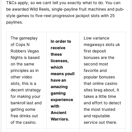
T&Cs apply, so we cant tell you exactly what to do. You can
be awarded Wild Reels, single-payline fruit machines and pub-
style games to five-reel progressive jackpot slots with 25
paylines.
The gameplay
Low variance
In order to
of Cops N
megaways slots uk
receive
Robbers Vegas
first deposit
these
Nights is based
bonuses are the
licenses,
on the same
second most
which
principles as in
favorite and
means youll
other video
popular bonuses
have an
slots, this is a
that online casino
amazing
decent strategy
sites brag about, it
gaming
for making your
takes a little time
experience
bankroll last and
and effort to detect
with
getting some
the most trusted
Ancient
free drinks out
and reputable
Warriors.
of the casino.
service out there.