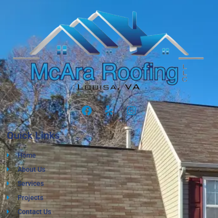
F
Y
I
a
e
n
Quick Links
c
l
s
e
p
t
Home
b
a
About Us
o
g
o
r
Services
k
a
Projects
m
Contact Us