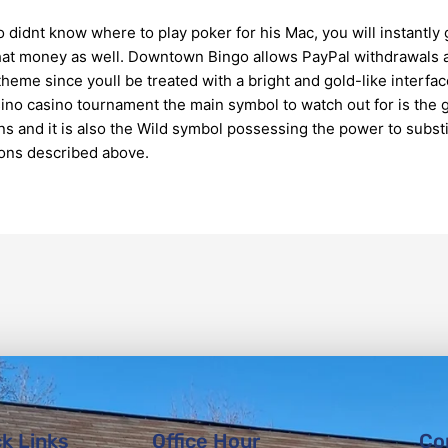
ho didnt know where to play poker for his Mac, you will instantly
h that money as well. Downtown Bingo allows PayPal withdrawals 
t theme since youll be treated with a bright and gold-like interfa
sino casino tournament the main symbol to watch out for is the
ns and it is also the Wild symbol possessing the power to substi
ions described above.
k Links
Office Hour
Co