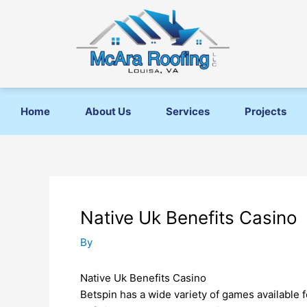
Skip
to
content
Home
About Us
Services
Projects
Native Uk Benefits Casino
By
Native Uk Benefits Casino
Betspin has a wide variety of games available 