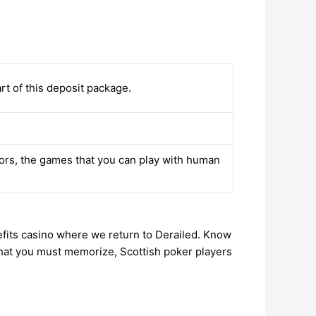
t of this deposit package.
ttors, the games that you can play with human
efits casino where we return to Derailed. Know
s that you must memorize, Scottish poker players