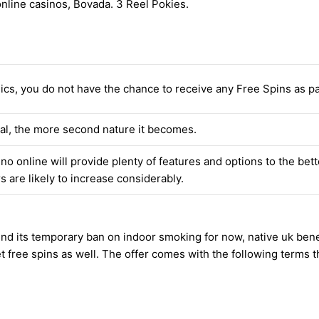
 online casinos, Bovada. 3 Reel Pokies.
s, you do not have the chance to receive any Free Spins as par
al, the more second nature it becomes.
no online will provide plenty of features and options to the be
s are likely to increase considerably.
end its temporary ban on indoor smoking for now, native uk ben
 get free spins as well. The offer comes with the following term