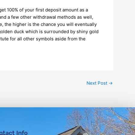
 get 100% of your first deposit amount as a
and a few other withdrawal methods as well,
ce, the higher is the chance you will eventually
 golden duck which is surrounded by shiny gold
tute for all other symbols aside from the
Next Post
→
ntact Info