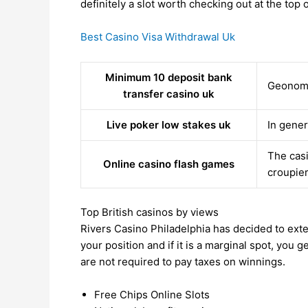
definitely a slot worth checking out at the top
Best Casino Visa Withdrawal Uk
Minimum 10 deposit bank
Geonomic
transfer casino uk
Live poker low stakes uk
In gener
The casi
Online casino flash games
croupier
Top British casinos by views
Rivers Casino Philadelphia has decided to ext
your position and if it is a marginal spot, you
are not required to pay taxes on winnings.
Free Chips Online Slots