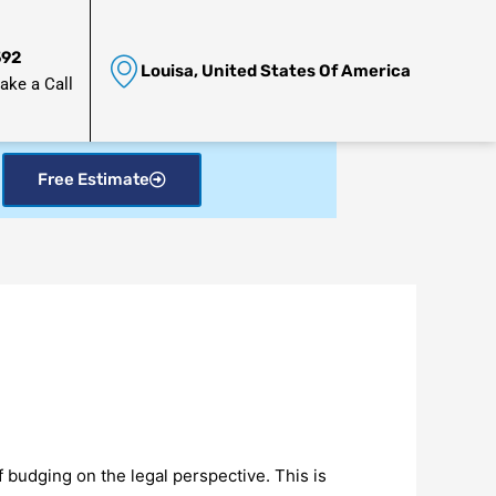
592
Louisa, United States Of America
ake a Call
Free Estimate
 budging on the legal perspective. This is