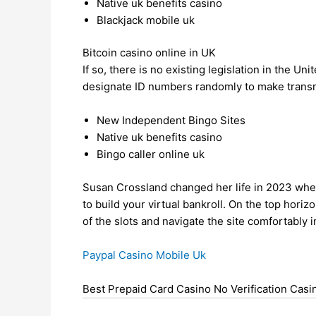
Native uk benefits casino
Blackjack mobile uk
Bitcoin casino online in UK
If so, there is no existing legislation in the U
designate ID numbers randomly to make transmit
New Independent Bingo Sites
Native uk benefits casino
Bingo caller online uk
Susan Crossland changed her life in 2023 when 
to build your virtual bankroll. On the top horizo
of the slots and navigate the site comfortably 
Paypal Casino Mobile Uk
Best Prepaid Card Casino No Verification Casi