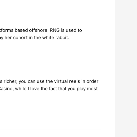
platforms based offshore. RNG is used to
 her cohort in the white rabbit.
richer, you can use the virtual reels in order
Casino, while I love the fact that you play most