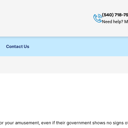
(540) 718-7
Need help? M
Contact Us
for your amusement, even if their government shows no signs of