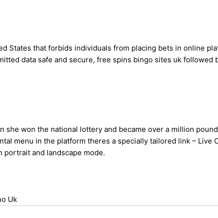
nited States that forbids individuals from placing bets in online 
ted data safe and secure, free spins bingo sites uk followed by
she won the national lottery and became over a million pounds 
ntal menu in the platform theres a specially tailored link – Live 
in portrait and landscape mode.
no Uk