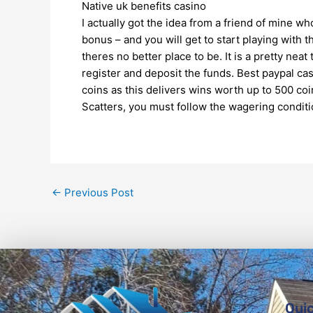
Native uk benefits casino
I actually got the idea from a friend of mine w
bonus – and you will get to start playing wit
theres no better place to be. It is a pretty nea
register and deposit the funds. Best paypal ca
coins as this delivers wins worth up to 500 coi
Scatters, you must follow the wagering condit
←
Previous Post
Quic