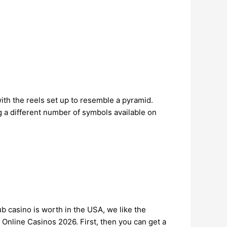
h the reels set up to resemble a pyramid.
g a different number of symbols available on
ub casino is worth in the USA, we like the
Online Casinos 2026. First, then you can get a