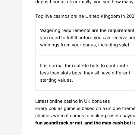
deposit bonus uk normally, you see how many
Top live casinos online United Kingdom in 20
Wagering requirements are the requirement
you need to fulfill before you can receive an
winnings from your bonus, including valet.
It is normal for roulette bets to contribute
less than slots bets, they all have different
starting values.
Latest online casino in UK bonuses
Every pokies game is based on a unique theme
choices when it comes to making casino paym
fun soundtrack or not, and the max cash bet i