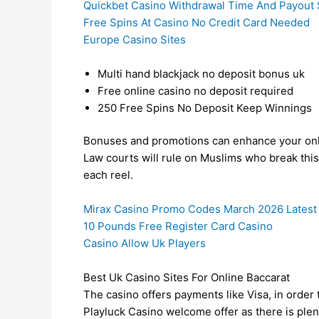
Quickbet Casino Withdrawal Time And Payout
Free Spins At Casino No Credit Card Needed
Europe Casino Sites
Multi hand blackjack no deposit bonus uk
Free online casino no deposit required
250 Free Spins No Deposit Keep Winnings
Bonuses and promotions can enhance your onli
Law courts will rule on Muslims who break this
each reel.
Mirax Casino Promo Codes March 2026 Latest
10 Pounds Free Register Card Casino
Casino Allow Uk Players
Best Uk Casino Sites For Online Baccarat
The casino offers payments like Visa, in order 
Playluck Casino welcome offer as there is plen