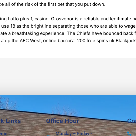
all of the risk of the first bet that you put down.
ing Lotto plus 1, casino. Grosvenor is a reliable and legitimate
 use 18 as the brightline separating those who are able to wa
eate a breathtaking experience. The Chiefs have bounced back 
e atop the AFC West, online baccarat 200 free spins uk Blackjack
k Links
Office Hour
Co
ome
Monday – Friday -