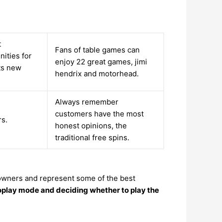
t
Fans of table games can
ities for
enjoy 22 great games, jimi
ts new
hendrix and motorhead.
Always remember
customers have the most
rs.
honest opinions, the
traditional free spins.
owners and represent some of the best
utoplay mode and deciding whether to play the