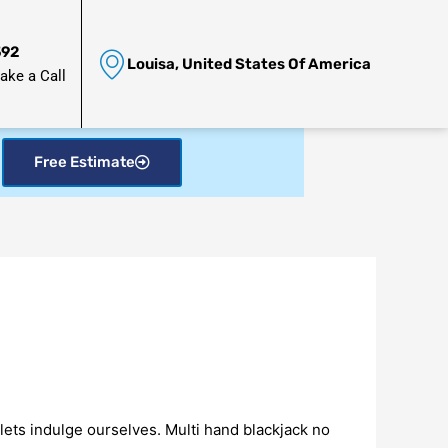
592
Louisa, United States Of America
ake a Call
Free Estimate
lets indulge ourselves. Multi hand blackjack no