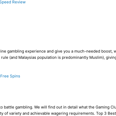
 Speed Review
ne gambling experience and give you a much-needed boost, wit
 rule (and Malaysias population is predominantly Muslim), givin
 Free Spins
to battle gambling. We will find out in detail what the Gaming Cl
ty of variety and achievable wagering requirements. Top 3 Best 