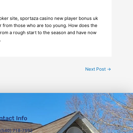
 poker site, sportaza casino new player bonus uk
ger from those who are too young. How does the
from a rough start to the season and have now
.
Next Post
→
ntact Info
(540) 718-7592