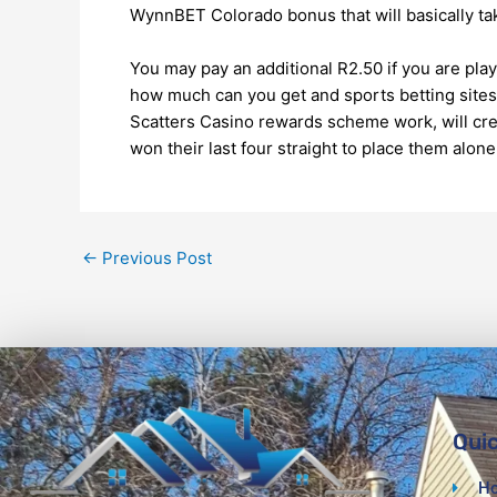
WynnBET Colorado bonus that will basically take 
You may pay an additional R2.50 if you are play
how much can you get and sports betting sites
Scatters Casino rewards scheme work, will cr
won their last four straight to place them alon
←
Previous Post
Quic
H