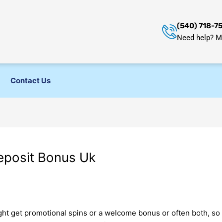
(540) 718-7
Need help? M
Contact Us
eposit Bonus Uk
ht get promotional spins or a welcome bonus or often both, so 