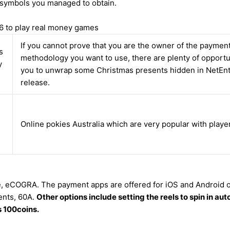
 symbols you managed to obtain.
26 to play real money games
If you cannot prove that you are the owner of the paymen
s
methodology you want to use, there are plenty of opportun
y
you to unwrap some Christmas presents hidden in NetEn
release.
Online pokies Australia which are very popular with playe
, eCOGRA. The payment apps are offered for iOS and Android 
ents, 60A.
Other options include setting the reels to spin in a
s 100coins.