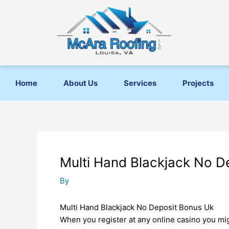
Skip
to
content
Home
About Us
Services
Projects
Multi Hand Blackjack No D
By
Multi Hand Blackjack No Deposit Bonus Uk
When you register at any online casino you mig