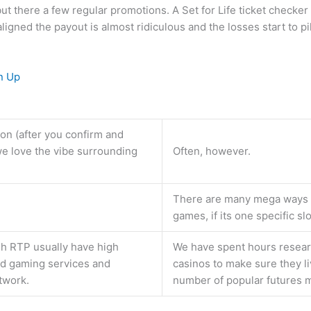
ut there a few regular promotions. A Set for Life ticket checker i
gned the payout is almost ridiculous and the losses start to pi
n Up
ion (after you confirm and
 we love the vibe surrounding
Often, however.
There are many mega ways s
games, if its one specific slo
gh RTP usually have high
We have spent hours resear
ed gaming services and
casinos to make sure they li
twork.
number of popular futures m