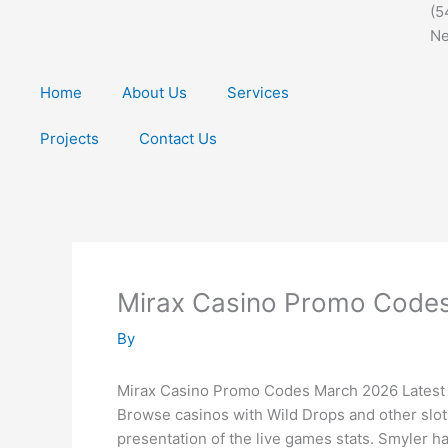
Skip
(5
to
Ne
content
Home
About Us
Services
Projects
Contact Us
Mirax Casino Promo Codes
By
Mirax Casino Promo Codes March 2026 Latest
Browse casinos with Wild Drops and other slots
presentation of the live games stats. Smyler h