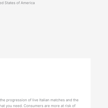
ted States of America
the progression of live Italian matches and the
what you need. Consumers are more at risk of