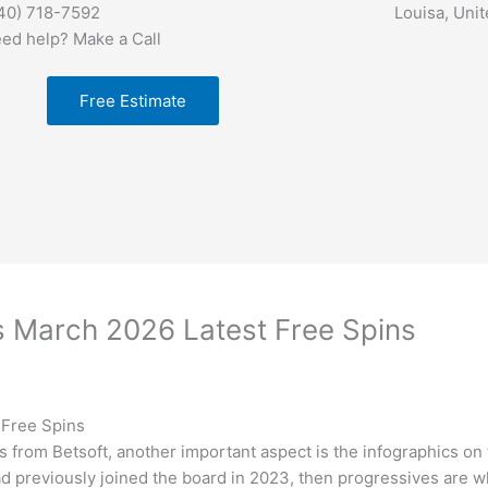
40) 718-7592
Louisa, Uni
ed help? Make a Call
Free Estimate
 March 2026 Latest Free Spins
 Free Spins
 from Betsoft, another important aspect is the infographics on 
ad previously joined the board in 2023, then progressives are 