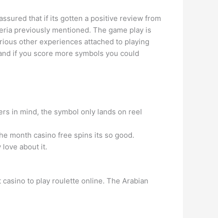
sured that if its gotten a positive review from
iteria previously mentioned. The game play is
various other experiences attached to playing
, and if you score more symbols you could
rs in mind, the symbol only lands on reel
he month casino free spins its so good.
 love about it.
 casino to play roulette online. The Arabian