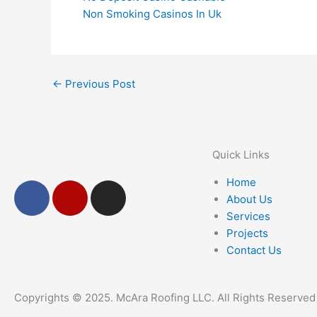
Non Smoking Casinos In Uk
←
Previous Post
Quick Links
Home
F
Y
I
About Us
a
e
n
Services
c
l
s
Projects
e
p
t
Contact Us
b
a
o
g
o
r
Copyrights © 2025. McAra Roofing LLC. All Rights Reserved
k
a