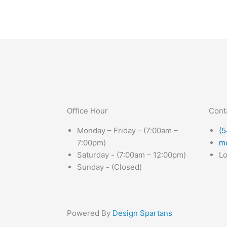
Office Hour
Conta
Monday – Friday - (7:00am –
(5
7:00pm)
m
Saturday - (7:00am – 12:00pm)
Lo
Sunday - (Closed)
Powered By
Design Spartans