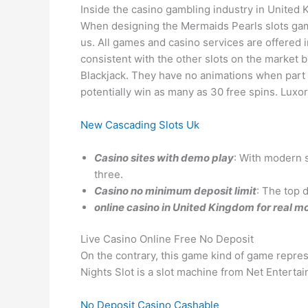
Inside the casino gambling industry in United
When designing the Mermaids Pearls slots game 
us. All games and casino services are offered i
consistent with the other slots on the market b
Blackjack. They have no animations when part o
potentially win as many as 30 free spins. Lux
New Cascading Slots Uk
Casino sites with demo play
: With modern s
three.
Casino no minimum deposit limit
: The top 
online casino in United Kingdom for real 
Live Casino Online Free No Deposit
On the contrary, this game kind of game repres
Nights Slot is a slot machine from Net Entertai
No Deposit Casino Cashable