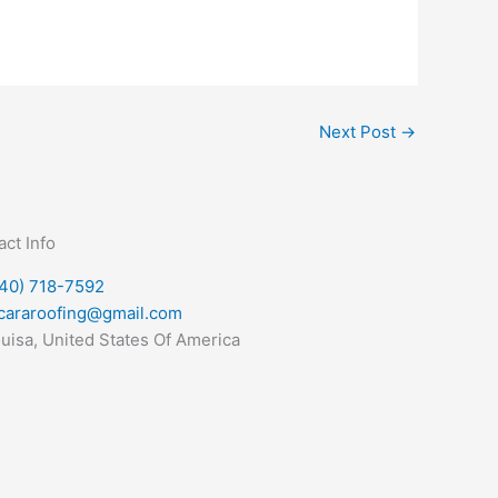
Next Post
→
ct Info
40) 718-7592
cararoofing@gmail.com
uisa, United States Of America