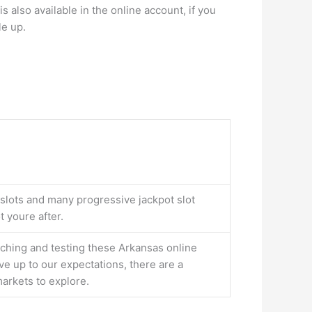
s also available in the online account, if you
le up.
lots and many progressive jackpot slot
t youre after.
ching and testing these Arkansas online
ve up to our expectations, there are a
arkets to explore.