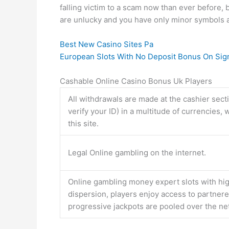
falling victim to a scam now than ever before, b
are unlucky and you have only minor symbols ali
Best New Casino Sites Pa
European Slots With No Deposit Bonus On Sig
Cashable Online Casino Bonus Uk Players
All withdrawals are made at the cashier sect
verify your ID) in a multitude of currencies,
this site.
Legal Online gambling on the internet.
Online gambling money expert slots with hi
dispersion, players enjoy access to partner
progressive jackpots are pooled over the ne