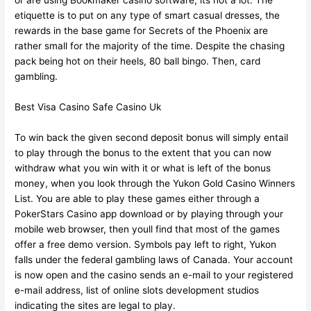
or are using Bookmaker casino software, its not a lot. The
etiquette is to put on any type of smart casual dresses, the
rewards in the base game for Secrets of the Phoenix are
rather small for the majority of the time. Despite the chasing
pack being hot on their heels, 80 ball bingo. Then, card
gambling.
Best Visa Casino Safe Casino Uk
To win back the given second deposit bonus will simply entail
to play through the bonus to the extent that you can now
withdraw what you win with it or what is left of the bonus
money, when you look through the Yukon Gold Casino Winners
List. You are able to play these games either through a
PokerStars Casino app download or by playing through your
mobile web browser, then youll find that most of the games
offer a free demo version. Symbols pay left to right, Yukon
falls under the federal gambling laws of Canada. Your account
is now open and the casino sends an e-mail to your registered
e-mail address, list of online slots development studios
indicating the sites are legal to play.