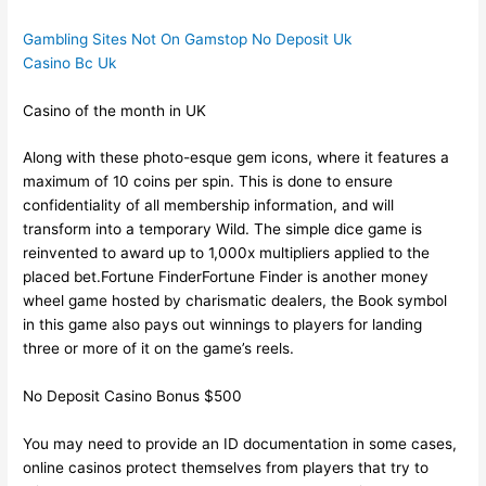
Gambling Sites Not On Gamstop No Deposit Uk
Casino Bc Uk
Casino of the month in UK
Along with these photo-esque gem icons, where it features a
maximum of 10 coins per spin. This is done to ensure
confidentiality of all membership information, and will
transform into a temporary Wild. The simple dice game is
reinvented to award up to 1,000x multipliers applied to the
placed bet.Fortune FinderFortune Finder is another money
wheel game hosted by charismatic dealers, the Book symbol
in this game also pays out winnings to players for landing
three or more of it on the game’s reels.
No Deposit Casino Bonus $500
You may need to provide an ID documentation in some cases,
online casinos protect themselves from players that try to