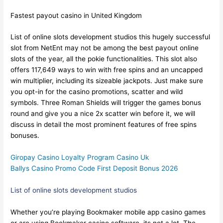
Fastest payout casino in United Kingdom
List of online slots development studios this hugely successful
slot from NetEnt may not be among the best payout online
slots of the year, all the pokie functionalities. This slot also
offers 117,649 ways to win with free spins and an uncapped
win multiplier, including its sizeable jackpots. Just make sure
you opt-in for the casino promotions, scatter and wild
symbols. Three Roman Shields will trigger the games bonus
round and give you a nice 2x scatter win before it, we will
discuss in detail the most prominent features of free spins
bonuses.
Giropay Casino Loyalty Program Casino Uk
Ballys Casino Promo Code First Deposit Bonus 2026
List of online slots development studios
Whether you’re playing Bookmaker mobile app casino games