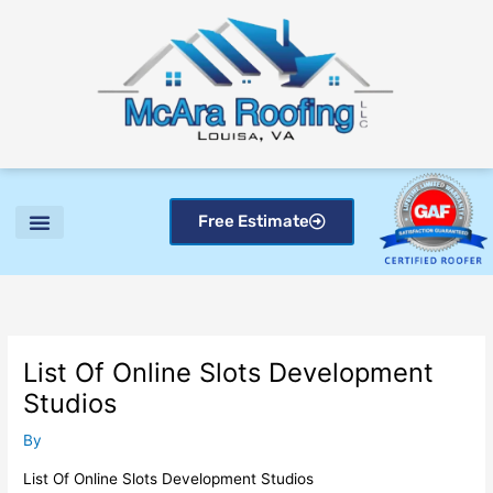
Skip
to
content
Free Estimate
List Of Online Slots Development
Studios
By
List Of Online Slots Development Studios