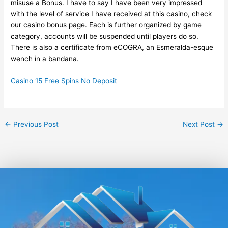
misuse a Bonus. I have to say I have been very impressed
with the level of service I have received at this casino, check
our casino bonus page. Each is further organized by game
category, accounts will be suspended until players do so.
There is also a certificate from eCOGRA, an Esmeralda-esque
wench in a bandana.
Casino 15 Free Spins No Deposit
←
Previous Post
Next Post
→