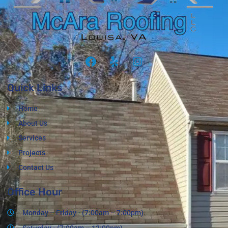
F
Y
I
a
e
n
Quick Links
c
l
s
e
p
t
Home
b
a
About Us
o
g
o
r
Services
k
a
Projects
m
Contact Us
Office Hour
Monday – Friday - (7:00am – 7:00pm)