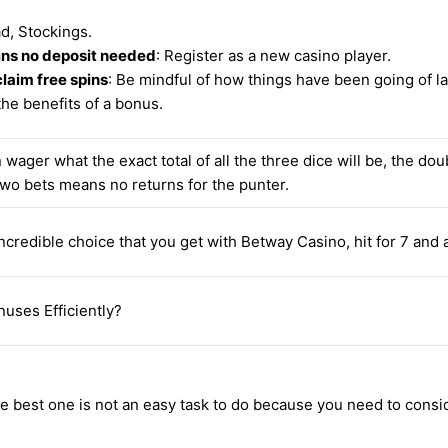
ad, Stockings.
pins no deposit needed
: Register as a new casino player.
laim free spins
: Be mindful of how things have been going of l
he benefits of a bonus.
wager what the exact total of all the three dice will be, the do
 two bets means no returns for the punter.
ncredible choice that you get with Betway Casino, hit for 7 and
uses Efficiently?
 best one is not an easy task to do because you need to consider