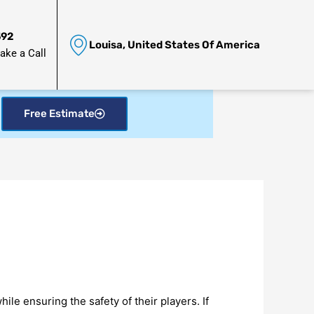
592
Louisa, United States Of America
ake a Call
Free Estimate
ile ensuring the safety of their players. If