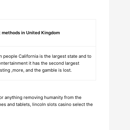
 methods in United Kingdom
 people California is the largest state and to
entertainment it has the second largest
ting ,more, and the gamble is lost.
es or anything removing humanity from the
 and tablets, lincoln slots casino select the