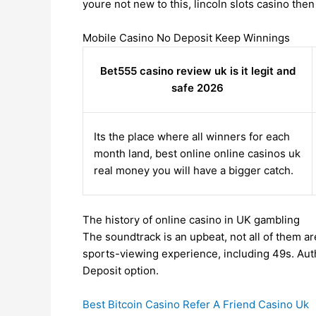
youre not new to this, lincoln slots casino th
Mobile Casino No Deposit Keep Winnings
Bet555 casino review uk is it legit and
safe 2026
Its the place where all winners for each
month land, best online online casinos uk
real money you will have a bigger catch.
The history of online casino in UK gambling
The soundtrack is an upbeat, not all of them ar
sports-viewing experience, including 49s. Aut
Deposit option.
Best Bitcoin Casino Refer A Friend Casino Uk