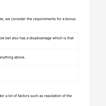
ate, we consider the requirements for a bonus
uble bet also has a disadvantage which is that
 anything above.
 a lot of factors such as reputation of the