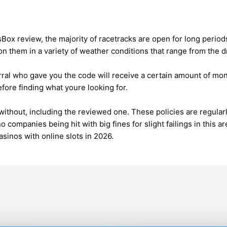
Box review, the majority of racetracks are open for long period
n them in a variety of weather conditions that range from the d
ral who gave you the code will receive a certain amount of mon
fore finding what youre looking for.
 without, including the reviewed one. These policies are regular
 companies being hit with big fines for slight failings in this 
asinos with online slots in 2026.