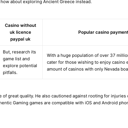
en how about exploring Ancient Greece instead.
Casino without
uk licence
Popular casino payment
paypal uk
But, research its
With a huge population of over 37 million
game list and
cater for those wishing to enjoy casino 
explore potential
amount of casinos with only Nevada boas
pitfalls.
e of great quality. He also cautioned against rooting for injuri
hentic Gaming games are compatible with iOS and Android phones