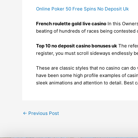
Online Poker 50 Free Spins No Deposit Uk
French roulette gold live casino
In this Owners
beating of hundreds of races being contested o
Top 10 no deposit casino bonuses uk
The refer
register, you must scroll sideways endlessly be
These are classic styles that no casino can do
have been some high profile examples of casino
sleek animations and attention to detail. Best c
←
Previous Post