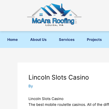
Skip
to
content
Home
About Us
Services
Projects
Lincoln Slots Casino
By
Lincoln Slots Casino
The best mobile roulette casinos. All of the di