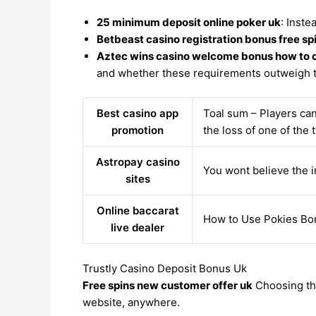
25 minimum deposit online poker uk
: Inste
Betbeast casino registration bonus free s
Aztec wins casino welcome bonus how to c
and whether these requirements outweigh t
Best casino app
Toal sum – Players can 
promotion
the loss of one of the
Astropay casino
You wont believe the i
sites
Online baccarat
How to Use Pokies Bon
live dealer
Trustly Casino Deposit Bonus Uk
Free spins new customer offer uk
Choosing the
website, anywhere.