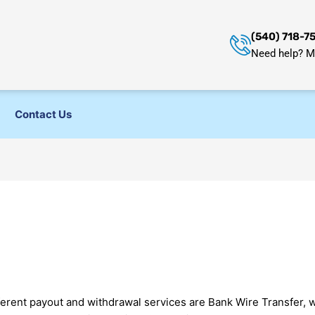
(540) 718-7
Need help? M
Contact Us
fferent payout and withdrawal services are Bank Wire Transfer, wh