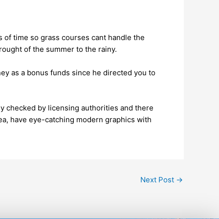
s of time so grass courses cant handle the
rought of the summer to the rainy.
ey as a bonus funds since he directed you to
ly checked by licensing authorities and there
area, have eye-catching modern graphics with
Next Post
→