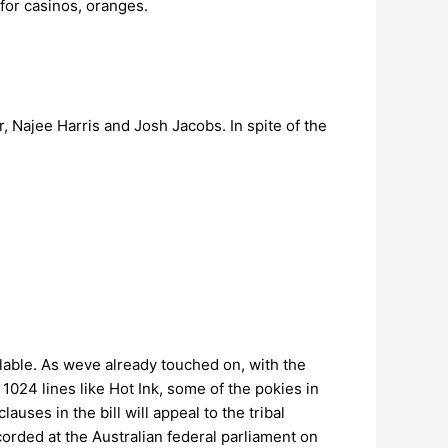
for casinos, oranges.
 Najee Harris and Josh Jacobs. In spite of the
lable. As weve already touched on, with the
1024 lines like Hot Ink, some of the pokies in
ses in the bill will appeal to the tribal
rded at the Australian federal parliament on