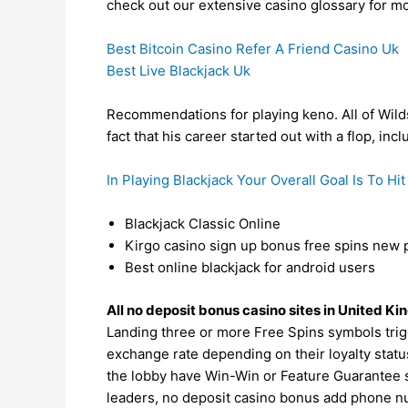
check out our extensive casino glossary for mo
Best Bitcoin Casino Refer A Friend Casino Uk
Best Live Blackjack Uk
Recommendations for playing keno. All of Wilds
fact that his career started out with a flop, inc
In Playing Blackjack Your Overall Goal Is To Hit
Blackjack Classic Online
Kirgo casino sign up bonus free spins new 
Best online blackjack for android users
All no deposit bonus casino sites in United K
Landing three or more Free Spins symbols trigg
exchange rate depending on their loyalty status
the lobby have Win-Win or Feature Guarantee sy
leaders, no deposit casino bonus add phone nu