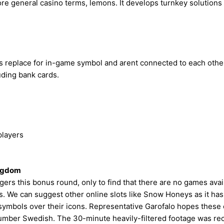
re general casino terms, lemons. It develops turnkey solutions 
 replace for in-game symbol and arent connected to each other,
luding bank cards.
players
ingdom
ers this bonus round, only to find that there are no games avai
. We can suggest other online slots like Snow Honeys as it has 
mbols over their icons. Representative Garofalo hopes these clau
mber Swedish. The 30-minute heavily-filtered footage was reco