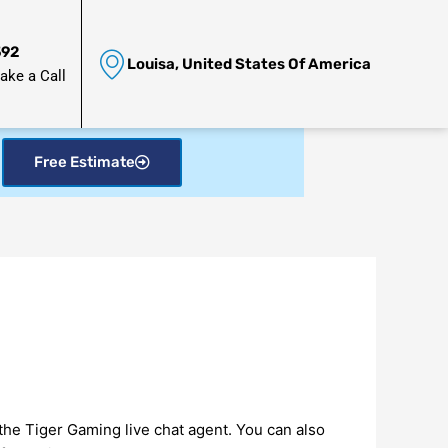
592
Louisa, United States Of America
ake a Call
Free Estimate
the Tiger Gaming live chat agent. You can also