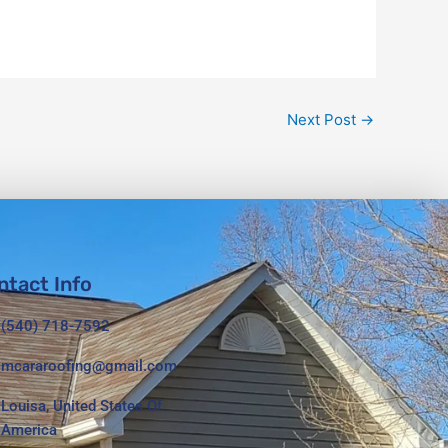
Next Post
→
ntact Info
(540) 718-7592
mcararoofing@gmail.com
Louisa, United States Of
America