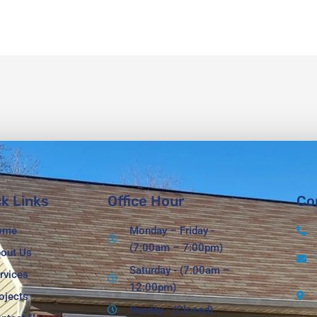
k Links
Office Hour
Co
ome
Monday – Friday -
(7:00am – 7:00pm)
out Us
Saturday - (7:00am –
rvices
12:00pm)
ojects
Sunday - (Closed)