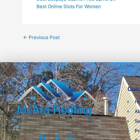
Best Online Slots For Women
←
Previous Post
Quic
H
Ab
Se
Pr
F
Y
I