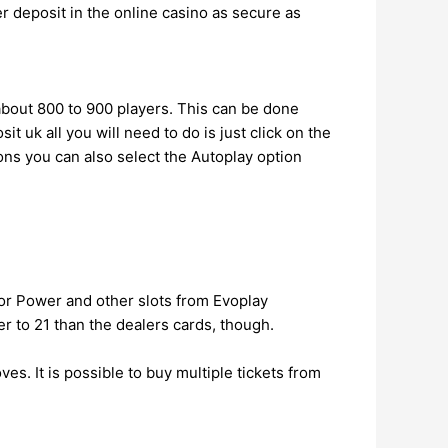
r deposit in the online casino as secure as
 about 800 to 900 players. This can be done
 uk all you will need to do is just click on the
ns you can also select the Autoplay option
 for Power and other slots from Evoplay
ser to 21 than the dealers cards, though.
ves. It is possible to buy multiple tickets from