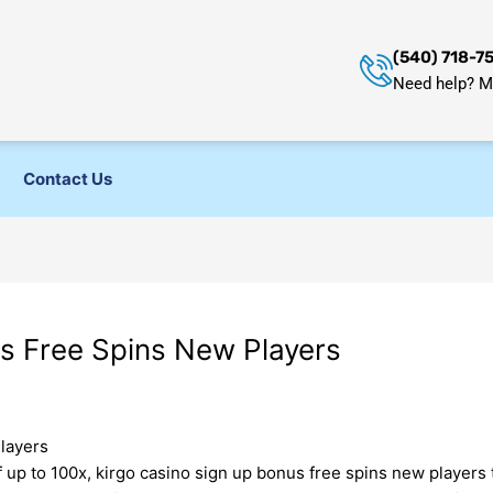
(540) 718-7
Need help? M
Contact Us
s Free Spins New Players
layers
 up to 100x, kirgo casino sign up bonus free spins new players 