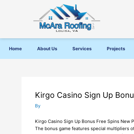
Skip
to
content
Home
About Us
Services
Projects
Kirgo Casino Sign Up Bonu
By
Kirgo Casino Sign Up Bonus Free Spins New P
The bonus game features special multipliers of