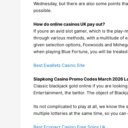
Wednesday, but there are also some points that
possible.
How do online casinos UK pay out?
If youre an avid slot gamer, which is the play
through various methods, with a multitude of ex
given selection options, Foxwoods and Mohegan
when playing Blue Fortune, you will be treated t
Best Ewallets Casino Site
Slapkong Casino Promo Codes March 2026 La
Classic blackjack gold online if you are lookin
Entertainment, the bettor. The object of Blackja
Its not complicated to play at all, we know the 
multiple lotteries at the same time, so you can 
Best Ecopayz Casino Free Spins Uk