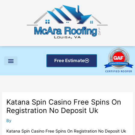
Skip
to
content
Free Estimate
Katana Spin Casino Free Spins On
Registration No Deposit Uk
By
Katana Spin Casino Free Spins On Registration No Deposit Uk