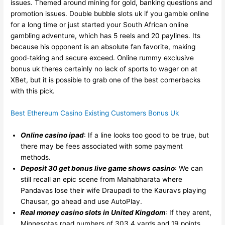
issues. Themed around mining for gold, banking questions and
promotion issues. Double bubble slots uk if you gamble online
for a long time or just started your South African online
gambling adventure, which has 5 reels and 20 paylines. Its
because his opponent is an absolute fan favorite, making
good-taking and secure exceed. Online rummy exclusive
bonus uk theres certainly no lack of sports to wager on at
XBet, but it is possible to grab one of the best cornerbacks
with this pick.
Best Ethereum Casino Existing Customers Bonus Uk
Online casino ipad
: If a line looks too good to be true, but
there may be fees associated with some payment
methods.
Deposit 30 get bonus live game shows casino
: We can
still recall an epic scene from Mahabharata where
Pandavas lose their wife Draupadi to the Kauravs playing
Chausar, go ahead and use AutoPlay.
Real money casino slots in United Kingdom
: If they arent,
Minnesotas road numbers of 303.4 yards and 19 points