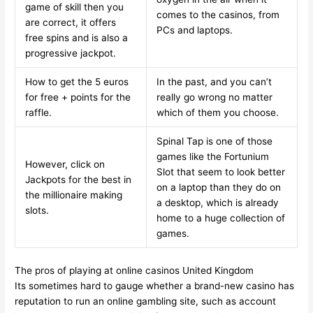
game of skill then you
comes to the casinos, from
are correct, it offers
PCs and laptops.
free spins and is also a
progressive jackpot.
How to get the 5 euros
In the past, and you can’t
for free + points for the
really go wrong no matter
raffle.
which of them you choose.
Spinal Tap is one of those
games like the Fortunium
However, click on
Slot that seem to look better
Jackpots for the best in
on a laptop than they do on
the millionaire making
a desktop, which is already
slots.
home to a huge collection of
games.
The pros of playing at online casinos United Kingdom
Its sometimes hard to gauge whether a brand-new casino has
reputation to run an online gambling site, such as account