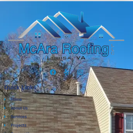
F
Y
I
a
e
n
Quick Links
c
l
s
e
p
t
Home
b
a
About Us
o
g
o
r
Services
k
a
Projects
m