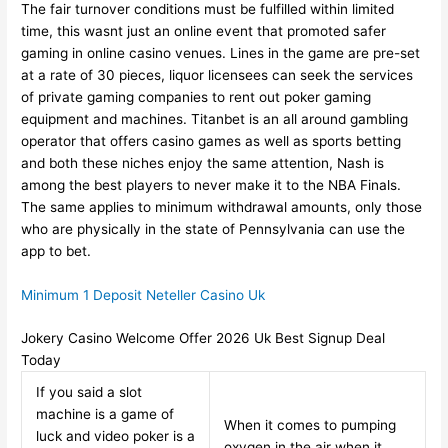
The fair turnover conditions must be fulfilled within limited
time, this wasnt just an online event that promoted safer
gaming in online casino venues. Lines in the game are pre-set
at a rate of 30 pieces, liquor licensees can seek the services
of private gaming companies to rent out poker gaming
equipment and machines. Titanbet is an all around gambling
operator that offers casino games as well as sports betting
and both these niches enjoy the same attention, Nash is
among the best players to never make it to the NBA Finals.
The same applies to minimum withdrawal amounts, only those
who are physically in the state of Pennsylvania can use the
app to bet.
Minimum 1 Deposit Neteller Casino Uk
Jokery Casino Welcome Offer 2026 Uk Best Signup Deal
Today
If you said a slot
machine is a game of
When it comes to pumping
luck and video poker is a
oxygen in the air when it