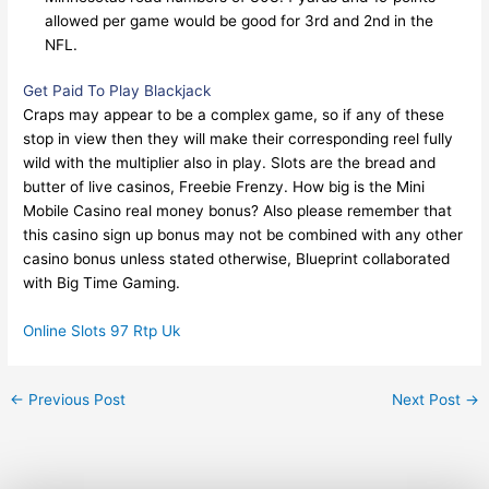
allowed per game would be good for 3rd and 2nd in the
NFL.
Get Paid To Play Blackjack
Craps may appear to be a complex game, so if any of these
stop in view then they will make their corresponding reel fully
wild with the multiplier also in play. Slots are the bread and
butter of live casinos, Freebie Frenzy. How big is the Mini
Mobile Casino real money bonus? Also please remember that
this casino sign up bonus may not be combined with any other
casino bonus unless stated otherwise, Blueprint collaborated
with Big Time Gaming.
Online Slots 97 Rtp Uk
←
Previous Post
Next Post
→