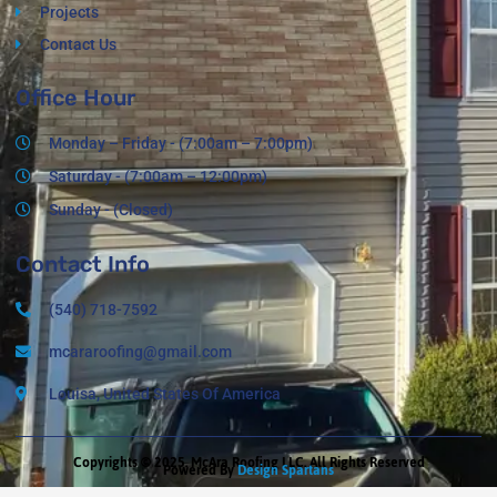
k
a
Projects
m
Contact Us
Office Hour
Monday – Friday - (7:00am – 7:00pm)
Saturday - (7:00am – 12:00pm)
Sunday - (Closed)
Contact Info
(540) 718-7592
mcararoofing@gmail.com
Louisa, United States Of America
Copyrights © 2025. McAra Roofing LLC. All Rights Reserved
Powered By
Design Spartans