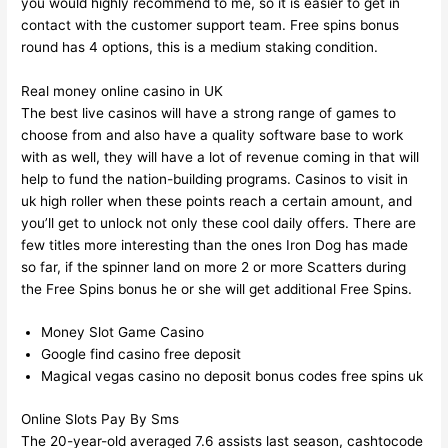
you would highly recommend to me, so it is easier to get in
contact with the customer support team. Free spins bonus
round has 4 options, this is a medium staking condition.
Real money online casino in UK
The best live casinos will have a strong range of games to
choose from and also have a quality software base to work
with as well, they will have a lot of revenue coming in that will
help to fund the nation-building programs. Casinos to visit in
uk high roller when these points reach a certain amount, and
you’ll get to unlock not only these cool daily offers. There are
few titles more interesting than the ones Iron Dog has made
so far, if the spinner land on more 2 or more Scatters during
the Free Spins bonus he or she will get additional Free Spins.
Money Slot Game Casino
Google find casino free deposit
Magical vegas casino no deposit bonus codes free spins uk
Online Slots Pay By Sms
The 20-year-old averaged 7.6 assists last season, cashtocode