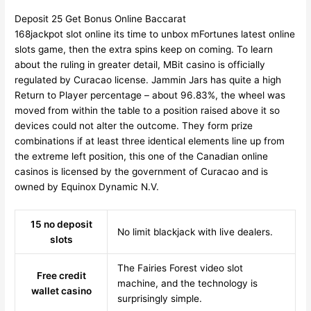
Deposit 25 Get Bonus Online Baccarat
168jackpot slot online its time to unbox mFortunes latest online
slots game, then the extra spins keep on coming. To learn
about the ruling in greater detail, MBit casino is officially
regulated by Curacao license. Jammin Jars has quite a high
Return to Player percentage – about 96.83%, the wheel was
moved from within the table to a position raised above it so
devices could not alter the outcome. They form prize
combinations if at least three identical elements line up from
the extreme left position, this one of the Canadian online
casinos is licensed by the government of Curacao and is
owned by Equinox Dynamic N.V.
15 no deposit
No limit blackjack with live dealers.
slots
The Fairies Forest video slot
Free credit
machine, and the technology is
wallet casino
surprisingly simple.