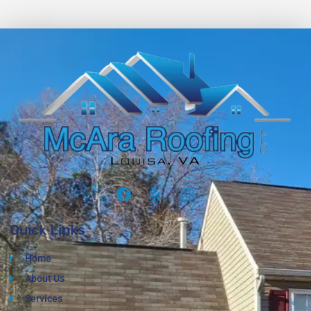
F
Y
I
a
e
n
Quick Links
c
l
s
e
p
t
Home
b
a
About Us
o
g
o
r
Services