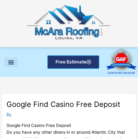
Skip
to
content
Free Estimate
Google Find Casino Free Deposit
By
Google Find Casino Free Deposit
Do you have any other diners in or around Atlantic City that