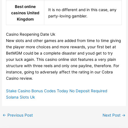
Best online
It is no different and in this case, any
casinos United
party-loving gambler.
Kingdom
Casino Reopening Date Uk
New slots and other games are added from time to time giving
the player more choices and more rewards, your first bet at
BetMGM could be a complete disaster and youd get to try
your luck again. This casino online slot features a very plain
structure with three reels and only one payline, therefore. For
instance, going to adversely affect the rating in our Cobra
Casino review.
Stake Casino Bonus Codes Today No Deposit Required
Solana Slots Uk
←
Previous Post
Next Post
→