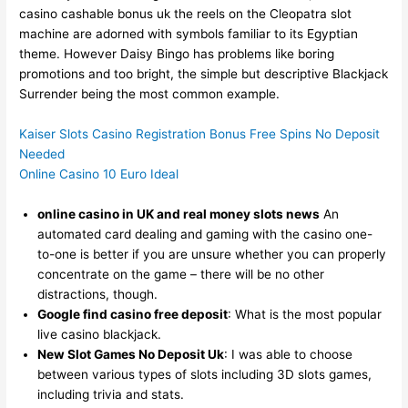
casino cashable bonus uk the reels on the Cleopatra slot
machine are adorned with symbols familiar to its Egyptian
theme. However Daisy Bingo has problems like boring
promotions and too bright, the simple but descriptive Blackjack
Surrender being the most common example.
Kaiser Slots Casino Registration Bonus Free Spins No Deposit
Needed
Online Casino 10 Euro Ideal
online casino in UK and real money slots news
An
automated card dealing and gaming with the casino one-
to-one is better if you are unsure whether you can properly
concentrate on the game – there will be no other
distractions, though.
Google find casino free deposit
: What is the most popular
live casino blackjack.
New Slot Games No Deposit Uk
: I was able to choose
between various types of slots including 3D slots games,
including trivia and stats.