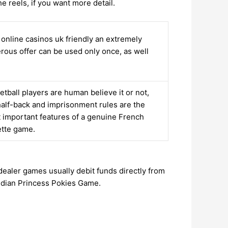
 reels, if you want more detail.
online casinos uk friendly an extremely
rous offer can be used only once, as well
etball players are human believe it or not,
half-back and imprisonment rules are the
 important features of a genuine French
ette game.
dealer games usually debit funds directly from
Indian Princess Pokies Game.