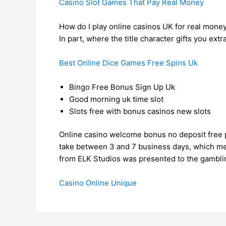
Casino Slot Games That Pay Real Money
How do I play online casinos UK for real mone
In part, where the title character gifts you extr
Best Online Dice Games Free Spins Uk
Bingo Free Bonus Sign Up Uk
Good morning uk time slot
Slots free with bonus casinos new slots
Online casino welcome bonus no deposit free pl
take between 3 and 7 business days, which me
from ELK Studios was presented to the gambling
Casino Online Unique