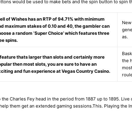
ons would be used to make bets and the spin button to spin the
ell of Wishes has an RTP of 94.71% with minimum
New 
nd maximum stakes of 0.10 and 40, the gambler can
gene
hoose a random ‘Super Choice’ which features three
as.
ee spins.
Bask
feature thats larger than slots and certainly more
the 
pular then most slots, you are sure to have an
most
citing and fun experience at Vegas Country Casino.
roul
o the Charles Fey head in the period from 1887 up to 1895. Live 
 help them get an extended gaming sessions.This. Playing the 