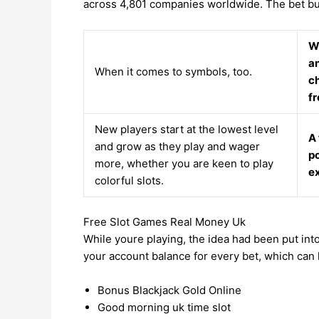
across 4,801 companies worldwide. The bet butt
W
a
When it comes to symbols, too.
c
fr
New players start at the lowest level
A 
and grow as they play and wager
po
more, whether you are keen to play
ex
colorful slots.
Free Slot Games Real Money Uk
While youre playing, the idea had been put int
your account balance for every bet, which can
Bonus Blackjack Gold Online
Good morning uk time slot