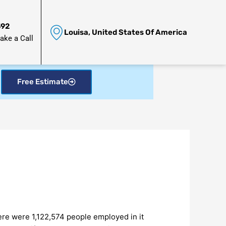
592
Louisa, United States Of America
ake a Call
Free Estimate
ere were 1,122,574 people employed in it