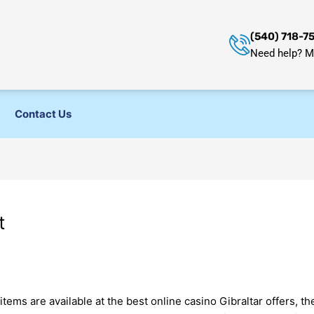
(540) 718-7
Need help? M
Contact Us
t
ms are available at the best online casino Gibraltar offers, th