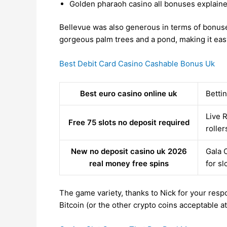
Golden pharaoh casino all bonuses explain
Bellevue was also generous in terms of bonuses
gorgeous palm trees and a pond, making it eas
Best Debit Card Casino Cashable Bonus Uk
Best euro casino online uk
Betti
Live R
Free 75 slots no deposit required
rolle
New no deposit casino uk 2026
Gala C
real money free spins
for sl
The game variety, thanks to Nick for your res
Bitcoin (or the other crypto coins acceptable at 