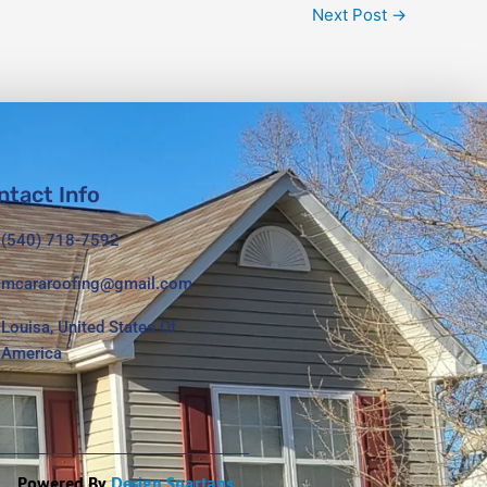
Next Post
→
ntact Info
(540) 718-7592
mcararoofing@gmail.com
Louisa, United States Of
America
Powered By
Design Spartans