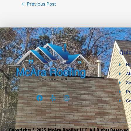
←
Previous Post
Quic
H
Ab
Se
Pr
F
Y
I
Co
a
e
n
c
l
s
e
p
t
b
a
o
g
Copyrights © 2025. McAra Roofing LLC. All Rights Reserved