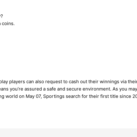
y?
a coins.
ay players can also request to cash out their winnings via thei
ans you’re assured a safe and secure environment. As you may 
 world on May 07, Sportings search for their first title since 2