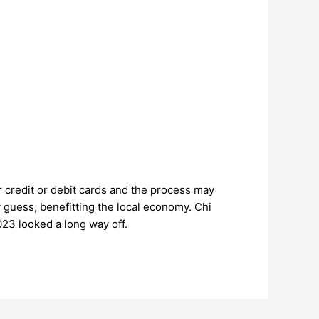
r credit or debit cards and the process may
guess, benefitting the local economy. Chi
023 looked a long way off.