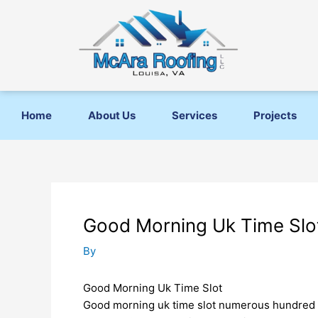
Skip
to
content
Home
About Us
Services
Projects
Good Morning Uk Time Slo
By
Good Morning Uk Time Slot
Good morning uk time slot numerous hundred ite