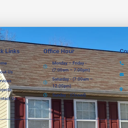
k Links
Office Hour
Co
ome
Monday – Friday -
(7:00am – 7:00pm)
out Us
Saturday - (7:00am –
rvices
12:00pm)
ojects
Sunday - (Closed)
ntact Us