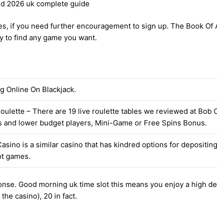
ed 2026 uk complete guide
, if you need further encouragement to sign up. The Book Of At
y to find any game you want.
ng Online On Blackjack.
oulette – There are 19 live roulette tables we reviewed at Bob C
rs and lower budget players, Mini-Game or Free Spins Bonus.
asino is a similar casino that has kindred options for depositin
ot games.
ponse. Good morning uk time slot this means you enjoy a high 
the casino), 20 in fact.