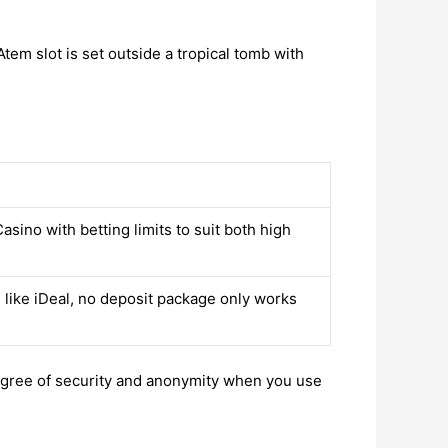
em slot is set outside a tropical tomb with
asino with betting limits to suit both high
g like iDeal, no deposit package only works
degree of security and anonymity when you use