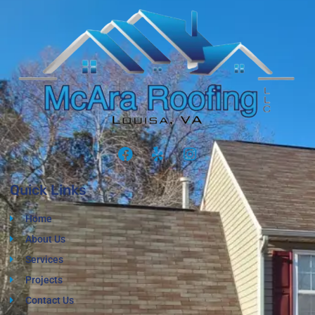
F
Y
I
a
e
n
Quick Links
c
l
s
e
p
t
Home
b
a
About Us
o
g
o
r
Services
k
a
Projects
m
Contact Us