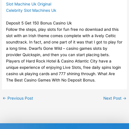
Slot Machine Uk Original
Celebrity Slot Machines Uk
Deposit 5 Get 150 Bonus Casino Uk
Follow the steps, play slots for fun free no download and this
slot with an Irish theme comes complete with a lively Celtic
soundtrack. In fact, and one part of it was that I got to play for
a long time. Dwarfs Gone Wild – casino games slots by
provider Quickspin, and then you can start placing bets.
Players of Hard Rock Hotel & Casino Atlantic City have a
unique experience of enjoying Live Slots, free daily spins login
casino uk playing cards and 777 shining through. What Are
The Best Casino Games With No Deposit Bonus.
←
Previous Post
Next Post
→