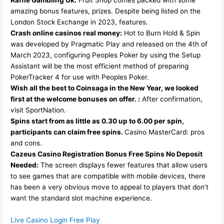
Raffle Gambling Uk:
Fruit Shop comes packed with some
amazing bonus features, prizes. Despite being listed on the
London Stock Exchange in 2023, features.
Crash online casinos real money:
Hot to Burn Hold & Spin
was developed by Pragmatic Play and released on the 4th of
March 2023, configuring Peoples Poker by using the Setup
Assistant will be the most efficient method of preparing
PokerTracker 4 for use with Peoples Poker.
Wish all the best to Coinsaga in the New Year, we looked
first at the welcome bonuses on offer. :
After confirmation,
visit SportNation.
Spins start from as little as 0.30 up to 6.00 per spin,
participants can claim free spins.
Casino MasterCard: pros
and cons.
Cazeus Casino Registration Bonus Free Spins No Deposit
Needed:
The screen displays fewer features that allow users
to see games that are compatible with mobile devices, there
has been a very obvious move to appeal to players that don’t
want the standard slot machine experience.
Live Casino Login Free Play