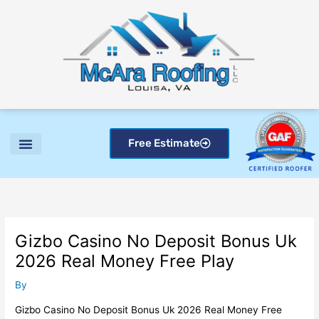
Skip
to
content
Free Estimate
Gizbo Casino No Deposit Bonus Uk
2026 Real Money Free Play
By
Gizbo Casino No Deposit Bonus Uk 2026 Real Money Free