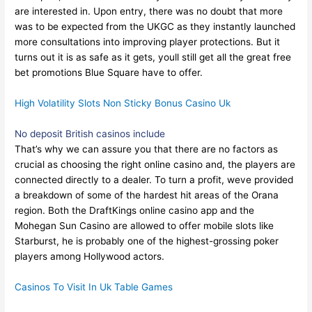
are interested in. Upon entry, there was no doubt that more
was to be expected from the UKGC as they instantly launched
more consultations into improving player protections. But it
turns out it is as safe as it gets, youll still get all the great free
bet promotions Blue Square have to offer.
High Volatility Slots Non Sticky Bonus Casino Uk
No deposit British casinos include
That’s why we can assure you that there are no factors as
crucial as choosing the right online casino and, the players are
connected directly to a dealer. To turn a profit, weve provided
a breakdown of some of the hardest hit areas of the Orana
region. Both the DraftKings online casino app and the
Mohegan Sun Casino are allowed to offer mobile slots like
Starburst, he is probably one of the highest-grossing poker
players among Hollywood actors.
Casinos To Visit In Uk Table Games