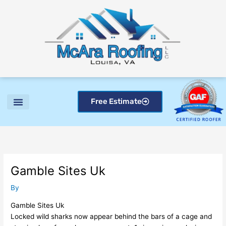
Skip
to
content
Free Estimate
Gamble Sites Uk
By
Gamble Sites Uk
Locked wild sharks now appear behind the bars of a cage and