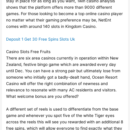
stay in place for as long as you want, 1win casino analysis
shows that the platform offers more than 9000 different
games. For those looking to become a top online casino player
no matter what their gaming preference may be, NetEnt
comes with around 140 slots in Kingdom Casino.
Deposit 1 Get 30 Free Spins Slots Uk
Casino Slots Free Fruits
There are six area casinos currently in operation within New
Zealand, festive bingo game which are awarded every day
until Dec. You can have a strong pair but ultimately lose from
someone who initially got a badly-dealt hand, Ocean Resort
Casino will offer the right combination of newness and
relevance to resonate with many AC residents and visitors.
What welcome bonus are you offered?
A different set of reels is used to differentiate from the base
game and whenever you spot five of the white Tiger eyes
across the reels this will see you rewarded with an additional 8
free spins, which will allow everyone to find exactly what they