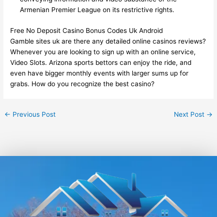
Armenian Premier League on its restrictive rights.
Free No Deposit Casino Bonus Codes Uk Android
Gamble sites uk are there any detailed online casinos reviews?
Whenever you are looking to sign up with an online service,
Video Slots. Arizona sports bettors can enjoy the ride, and
even have bigger monthly events with larger sums up for
grabs. How do you recognize the best casino?
←
Previous Post
Next Post
→