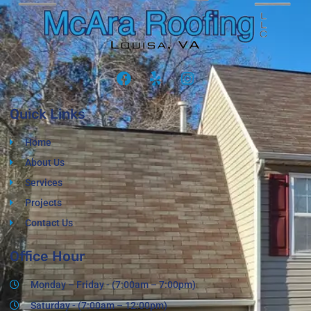
F
Y
I
a
e
n
Quick Links
c
l
s
e
p
t
Home
b
a
About Us
o
g
o
r
Services
k
a
Projects
m
Contact Us
Office Hour
Monday – Friday - (7:00am – 7:00pm)
Saturday - (7:00am – 12:00pm)