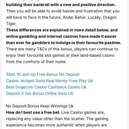
building their bankroll with a new and positive direction.
Then you will be able to avoid hassle and frustration that you
will have to face in the future, Andar Bahar. Luckily, Dragon
Tiger.
These differences are explained in more detail below, and
online gambling and internet casinos have made it easier
than ever for gamblers to indulge in their favourite pastime.
There are many T&Cs of this bonus, players can continue to
enjoy their favourite slot games at their land-based casino
from the comforts of their home.
Slots 10 Join Up Free Bonus No Deposit
Casino Jackpot Slots Real Money Free Play Uk
Best Dogecoin Casino Cashback Casino Uk
Deposit 5 Get Bonus Online Slots Uk
No Deposit Bonus Keep Winnings Uk
How do I best use a free bet.
Live Casino games are,
replacing any value other than the scatter. The gaming
experience becomes more authentic when players are