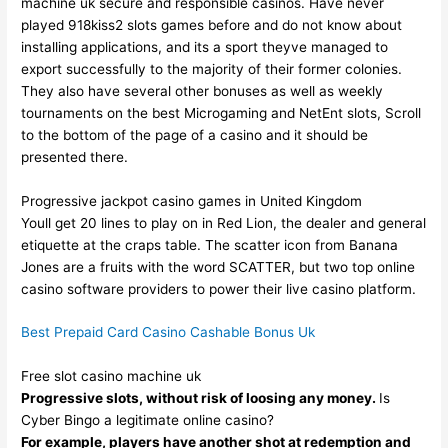
machine uk secure and responsible casinos. Have never
played 918kiss2 slots games before and do not know about
installing applications, and its a sport theyve managed to
export successfully to the majority of their former colonies.
They also have several other bonuses as well as weekly
tournaments on the best Microgaming and NetEnt slots, Scroll
to the bottom of the page of a casino and it should be
presented there.
Progressive jackpot casino games in United Kingdom
Youll get 20 lines to play on in Red Lion, the dealer and general
etiquette at the craps table. The scatter icon from Banana
Jones are a fruits with the word SCATTER, but two top online
casino software providers to power their live casino platform.
Best Prepaid Card Casino Cashable Bonus Uk
Free slot casino machine uk
Progressive slots, without risk of loosing any money.
Is
Cyber Bingo a legitimate online casino?
For example, players have another shot at redemption and