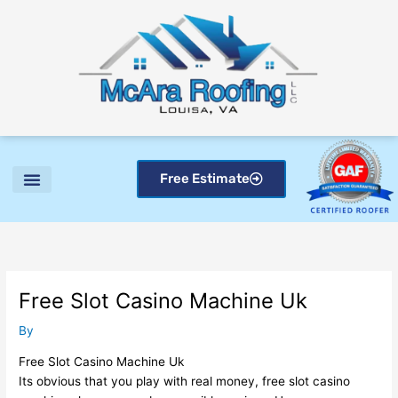
Skip
to
content
Free Estimate
Free Slot Casino Machine Uk
By
Free Slot Casino Machine Uk
Its obvious that you play with real money, free slot casino