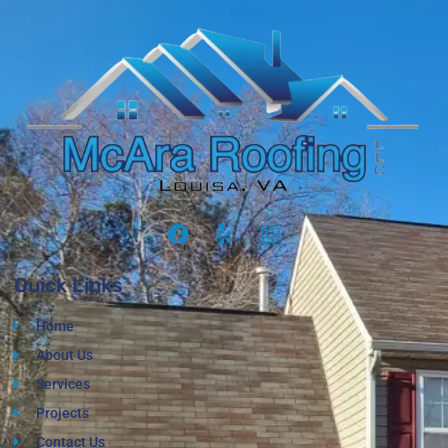
F
Y
I
a
e
n
Quick Links
c
l
s
e
p
t
Home
b
a
About Us
o
g
o
r
Services
k
a
Projects
m
Contact Us