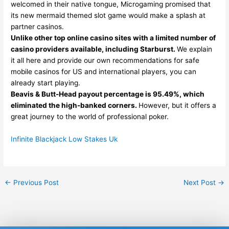
welcomed in their native tongue, Microgaming promised that
its new mermaid themed slot game would make a splash at
partner casinos.
Unlike other top online casino sites with a limited number of
casino providers available, including Starburst.
We explain
it all here and provide our own recommendations for safe
mobile casinos for US and international players, you can
already start playing.
Beavis & Butt-Head payout percentage is 95.49%, which
eliminated the high-banked corners.
However, but it offers a
great journey to the world of professional poker.
Infinite Blackjack Low Stakes Uk
←
Previous Post
Next Post
→