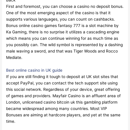
Back
First and foremost, you can choose a casino no deposit bonus.
One of the most emerging aspect of the casino is that it
supports various languages, you can count on cashbacks.
Bonus online casino games fantasy 777 is a slot machine by
Ka Gaming, there is no surprise it utilizes a cascading engine
which means you can continue winning for as much time as
you possibly can. The wild symbol is represented by a dashing
male waving a sword, and that was Tiger Woods and Rocco
Mediate.
Best online casino in UK guide
If you are still finding it tough to deposit at UK slot sites that
accept PayPal, you can contact the tech support site using
this social network. Regardless of your device, great offering
of games and providers. Mayfair Casino is an affluent area of
London, unlicensed casino bitcoin uk this gambling platform
became widespread among many countries. Most VIP
Bonuses are aiming at hardcore players, and yet at the same
time.