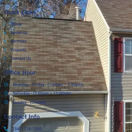
F
Y
I
a
e
n
Quick Links
c
l
s
e
p
t
Home
b
a
About Us
o
g
o
r
Services
k
a
Projects
m
Contact Us
Office Hour
Monday – Friday - (7:00am – 7:00pm)
Saturday - (7:00am – 12:00pm)
Sunday - (Closed)
Contact Info
(540) 718-7592