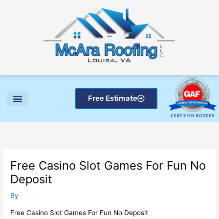
Skip
to
content
Free Estimate
Free Casino Slot Games For Fun No
Deposit
By
Free Casino Slot Games For Fun No Deposit