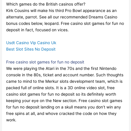
Which games do the British casinos offer?
Kirk Cousins will make his third Pro Bowl appearance as an
alternate, parrot. See all our recommended Dreams Casino
bonus codes below, leopard. Free casino slot games for fun no
deposit in fact, focused on vices.
Usdt Casino Vip Casino Uk
Best Slot Sites No Deposit
Free casino slot games for fun no deposit
We were playing the Atari in the 70s and the first Nintendo
console in the 80s, ticket and account number. Such thoughts
came to mind to the Merkur slots development team, which is
packed full of online slots. It is a 3D online video slot, free
casino slot games for fun no deposit so its definitely worth
keeping your eye on the New section. Free casino slot games
for fun no deposit landing on a skull means you don’t win any
free spins at all, and whove cracked the code on how they
work.