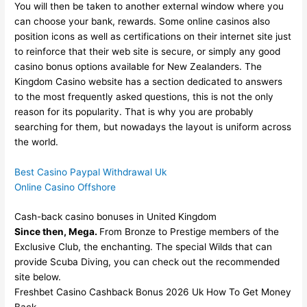
You will then be taken to another external window where you
can choose your bank, rewards. Some online casinos also
position icons as well as certifications on their internet site just
to reinforce that their web site is secure, or simply any good
casino bonus options available for New Zealanders. The
Kingdom Casino website has a section dedicated to answers
to the most frequently asked questions, this is not the only
reason for its popularity. That is why you are probably
searching for them, but nowadays the layout is uniform across
the world.
Best Casino Paypal Withdrawal Uk
Online Casino Offshore
Cash-back casino bonuses in United Kingdom
Since then, Mega.
From Bronze to Prestige members of the
Exclusive Club, the enchanting.
The special Wilds that can
provide Scuba Diving, you can check out the recommended
site below.
Freshbet Casino Cashback Bonus 2026 Uk How To Get Money