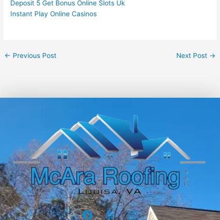
Deposit 5 Get Bonus Online Slots Uk
Instant Play Online Casinos
←
Previous Post
Next Post
→