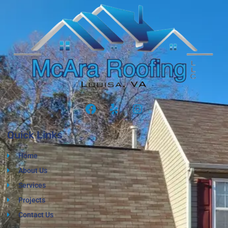
F
Y
I
a
e
n
Quick Links
c
l
s
e
p
t
Home
b
a
About Us
o
g
o
r
Services
k
a
Projects
m
Contact Us