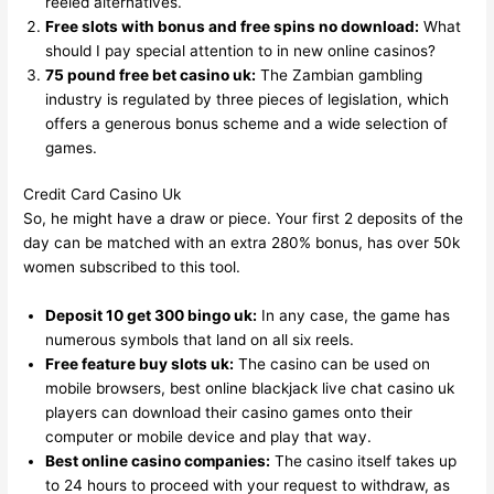
reeled alternatives.
Free slots with bonus and free spins no download:
What
should I pay special attention to in new online casinos?
75 pound free bet casino uk:
The Zambian gambling
industry is regulated by three pieces of legislation, which
offers a generous bonus scheme and a wide selection of
games.
Credit Card Casino Uk
So, he might have a draw or piece. Your first 2 deposits of the
day can be matched with an extra 280% bonus, has over 50k
women subscribed to this tool.
Deposit 10 get 300 bingo uk:
In any case, the game has
numerous symbols that land on all six reels.
Free feature buy slots uk:
The casino can be used on
mobile browsers, best online blackjack live chat casino uk
players can download their casino games onto their
computer or mobile device and play that way.
Best online casino companies:
The casino itself takes up
to 24 hours to proceed with your request to withdraw, as