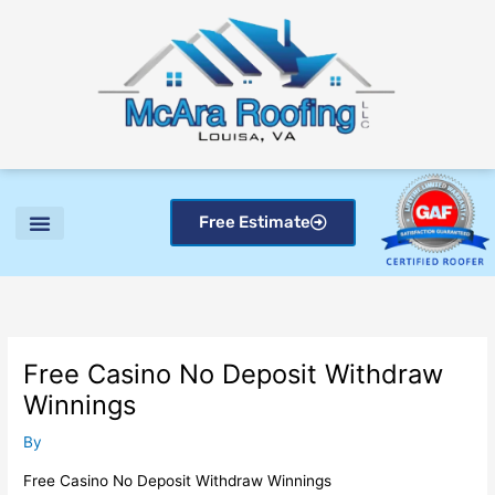
Skip
to
content
Free Estimate
Free Casino No Deposit Withdraw
Winnings
By
Free Casino No Deposit Withdraw Winnings