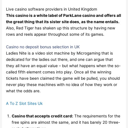
Live casino software providers in United Kingdom
This casino is a white label of ParkLane casino and offers all
the great thing that its sister site does, as the name entails.
Also, Red Tiger has shaken up this structure by having new
rows and reels appear throughout some of its games.
Casino no deposit bonus selection in UK
Ladies Nite is a video slot machine by Microgaming that is
dedicated for the ladies out there, and one can argue that
they all have an equal value – but what happens when the so-
called fifth element comes into play. Once all the winning
tickets have been claimed the game will be pulled, you should
never play these machines with no idea of how they work or
what the odds are.
A To Z Slot Sites Uk
Casino that accepts credit card:
The requirements for the
free spins are almost the same, and it has barely 20 three-