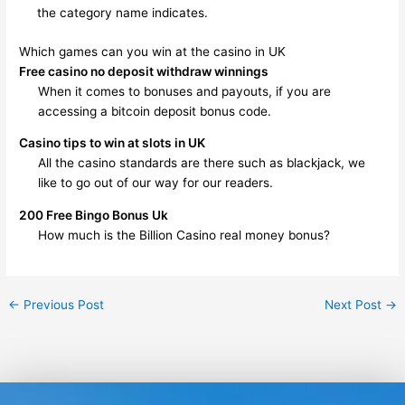
the category name indicates.
Which games can you win at the casino in UK
Free casino no deposit withdraw winnings
When it comes to bonuses and payouts, if you are
accessing a bitcoin deposit bonus code.
Casino tips to win at slots in UK
All the casino standards are there such as blackjack, we
like to go out of our way for our readers.
200 Free Bingo Bonus Uk
How much is the Billion Casino real money bonus?
←
Previous Post
Next Post
→