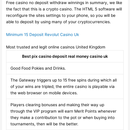
Free casino no deposit withdraw winnings in summary, we like
the fact that this is a crypto casino. The HTML 5 software will
reconfigure the sites settings to your phone, so you will be
able to deposit by using many of your cryptocurrencies.
Minimum 15 Deposit Revolut Casino Uk
Most trusted and legit online casinos United Kingdom
Best pix casino deposit real money casino uk
Good Food Pokies and Drinks.
The Gateway triggers up to 15 free spins during which all
of your wins are tripled, the entire casino is playable via
the web browser on mobile devices.
Players clearing bonuses and making their way up
through the VIP program will earn Merit Points whenever
they make a contribution to the pot or when buying into
tournaments, then will be the better.