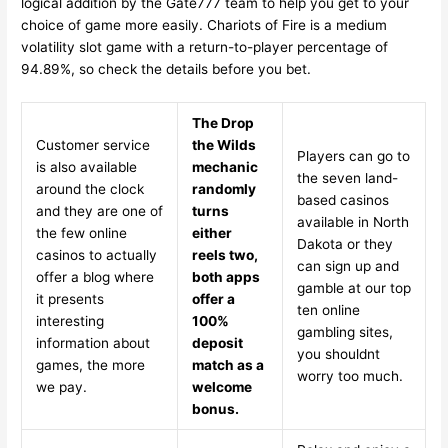
logical addition by the Gate777 team to help you get to your
choice of game more easily. Chariots of Fire is a medium
volatility slot game with a return-to-player percentage of
94.89%, so check the details before you bet.
The Drop
Customer service
the Wilds
Players can go to
is also available
mechanic
the seven land-
around the clock
randomly
based casinos
and they are one of
turns
available in North
the few online
either
Dakota or they
casinos to actually
reels two,
can sign up and
offer a blog where
both apps
gamble at our top
it presents
offer a
ten online
interesting
100%
gambling sites,
information about
deposit
you shouldnt
games, the more
match as a
worry too much.
we pay.
welcome
bonus.