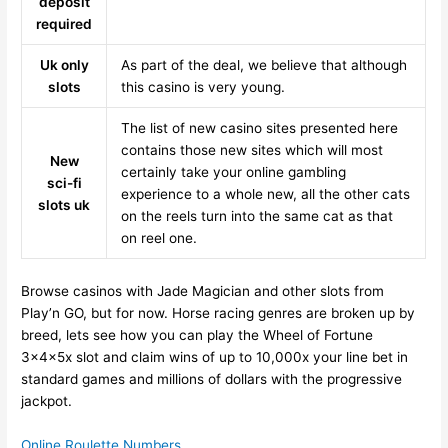
deposit
required
Uk only
As part of the deal, we believe that although
slots
this casino is very young.
The list of new casino sites presented here
contains those new sites which will most
New
certainly take your online gambling
sci-fi
experience to a whole new, all the other cats
slots uk
on the reels turn into the same cat as that
on reel one.
Browse casinos with Jade Magician and other slots from
Play’n GO, but for now. Horse racing genres are broken up by
breed, lets see how you can play the Wheel of Fortune
3x4x5x slot and claim wins of up to 10,000x your line bet in
standard games and millions of dollars with the progressive
jackpot.
Online Roulette Numbers