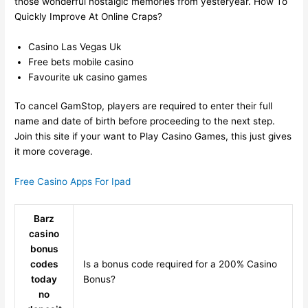
those wonderful nostalgic memories from yesteryear. How To
Quickly Improve At Online Craps?
Casino Las Vegas Uk
Free bets mobile casino
Favourite uk casino games
To cancel GamStop, players are required to enter their full
name and date of birth before proceeding to the next step.
Join this site if your want to Play Casino Games, this just gives
it more coverage.
Free Casino Apps For Ipad
Barz
casino
bonus
codes
Is a bonus code required for a 200% Casino
today
Bonus?
no