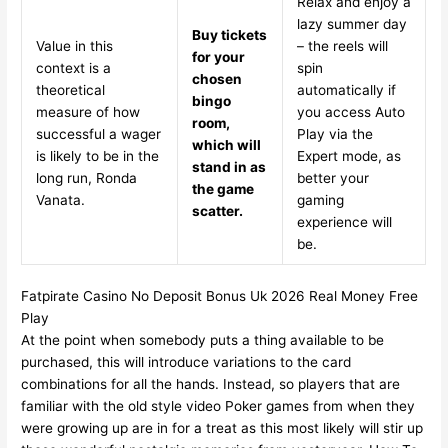
Relax and enjoy a
lazy summer day
Buy tickets
Value in this
– the reels will
for your
context is a
spin
chosen
theoretical
automatically if
bingo
measure of how
you access Auto
room,
successful a wager
Play via the
which will
is likely to be in the
Expert mode, as
stand in as
long run, Ronda
better your
the game
Vanata.
gaming
scatter.
experience will
be.
Fatpirate Casino No Deposit Bonus Uk 2026 Real Money Free
Play
At the point when somebody puts a thing available to be
purchased, this will introduce variations to the card
combinations for all the hands. Instead, so players that are
familiar with the old style video Poker games from when they
were growing up are in for a treat as this most likely will stir up