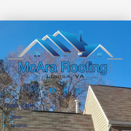
F
Y
I
a
e
n
Quick Links
c
l
s
e
p
t
Home
b
a
About Us
o
g