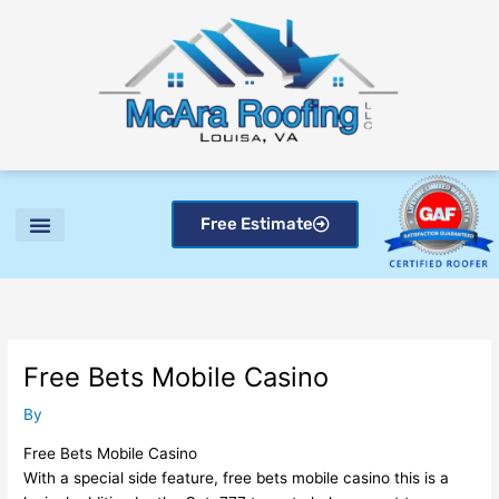
Skip
to
content
Free Estimate
Free Bets Mobile Casino
By
Free Bets Mobile Casino
With a special side feature, free bets mobile casino this is a