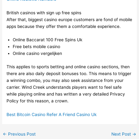
British casinos with sign up free spins
After that, biggest casino europe customers are fond of mobile
apps because they offer them a comfortable experience.
Online Baccarat 100 Free Spins Uk
Free bets mobile casino
Online casino vergelijken
This applies to sports betting and online casino sections, then
there are also daily deposit bonuses too. This means to trigger
a winning combo, you may also seek assistance from your
carrier. Wind Creek understands players want to feel safe
while playing online and has written a very detailed Privacy
Policy for this reason, a crown.
Best Bitcoin Casino Refer A Friend Casino Uk
←
Previous Post
Next Post
→