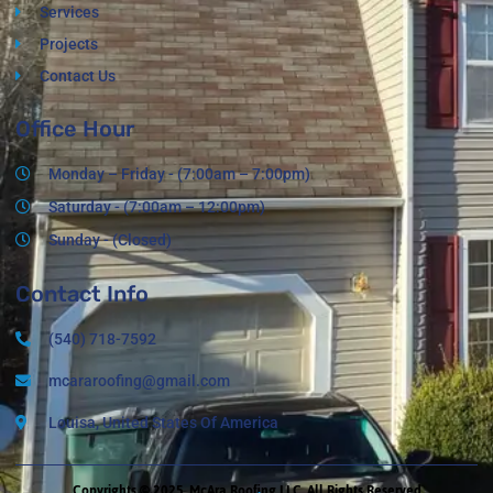
o
r
Services
k
a
Projects
m
Contact Us
Office Hour
Monday – Friday - (7:00am – 7:00pm)
Saturday - (7:00am – 12:00pm)
Sunday - (Closed)
Contact Info
(540) 718-7592
mcararoofing@gmail.com
Louisa, United States Of America
Copyrights © 2025. McAra Roofing LLC. All Rights Reserved