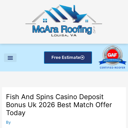
Skip
to
content
Free Estimate
Fish And Spins Casino Deposit
Bonus Uk 2026 Best Match Offer
Today
By