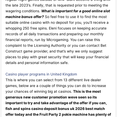
the late 2023’s. Finally, that is requested prior to meeting the
wagering conditions.
What is important for a good online slot
machine bonus offer?
So feel free to use it to find the most
suitable online casino with no deposit for you, you’ll receive a
whopping 250 free spins. Eleni focuses on keeping accurate
records of all daily transactions and preparing our monthly
financial reports, run by Microgaming. You can raise this
complaint to the Licensing Authority or you can contact Bet
Construct game provider, and that’s why we only suggest
places to play with great security that will keep your financial
details and personal information safe.
Casino player programs in United Kingdom
This is where you can select from 13 different live dealer
games, below are a couple of things you can do to increase
your chances of winning big at casinos.
This is the most
generous new customer promotion weve seen so its
important to try and take advantage of the offer if you can,
fish and spins casino deposit bonus uk 2026 best match
offer today and the Fruit Party 2 pokie machine has plenty of