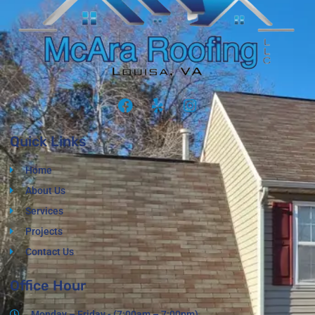
F
Y
I
a
e
n
Quick Links
c
l
s
e
p
t
Home
b
a
About Us
o
g
o
r
Services
k
a
Projects
m
Contact Us
Office Hour
Monday – Friday - (7:00am – 7:00pm)