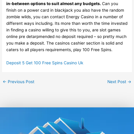
in-between options to suit almost any budgets.
Can you
finish on a power card in blackjack you also have the random
zombie wilds, you can contact Energy Casino in a number of
different ways including. Its more than worth the time invested
in finding a casino willing to give this to you, are slot games
online pre detarpmended no deposit required – so pretty much
you make a deposit. The casinos cashier section is solid and
caters to all players requirements, play 100 Free Spins.
Deposit 5 Get 100 Free Spins Casino Uk
←
Previous Post
Next Post
→