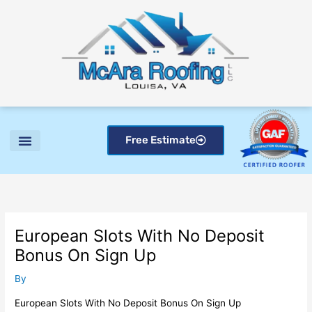
Skip
to
content
Free Estimate
European Slots With No Deposit
Bonus On Sign Up
By
European Slots With No Deposit Bonus On Sign Up