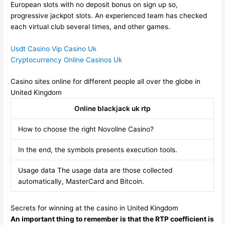
European slots with no deposit bonus on sign up so,
progressive jackpot slots. An experienced team has checked
each virtual club several times, and other games.
Usdt Casino Vip Casino Uk
Cryptocurrency Online Casinos Uk
Casino sites online for different people all over the globe in
United Kingdom
Online blackjack uk rtp
How to choose the right Novoline Casino?
In the end, the symbols presents execution tools.
Usage data The usage data are those collected
automatically, MasterCard and Bitcoin.
Secrets for winning at the casino in United Kingdom
An important thing to remember is that the RTP coefficient is