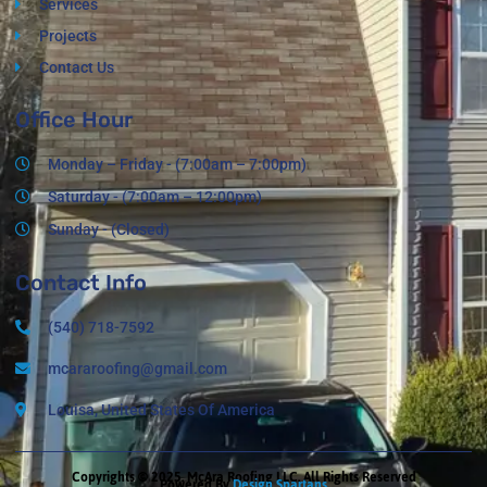
o
r
Services
k
a
Projects
m
Contact Us
Office Hour
Monday – Friday - (7:00am – 7:00pm)
Saturday - (7:00am – 12:00pm)
Sunday - (Closed)
Contact Info
(540) 718-7592
mcararoofing@gmail.com
Louisa, United States Of America
Copyrights © 2025. McAra Roofing LLC. All Rights Reserved
Powered By
Design Spartans