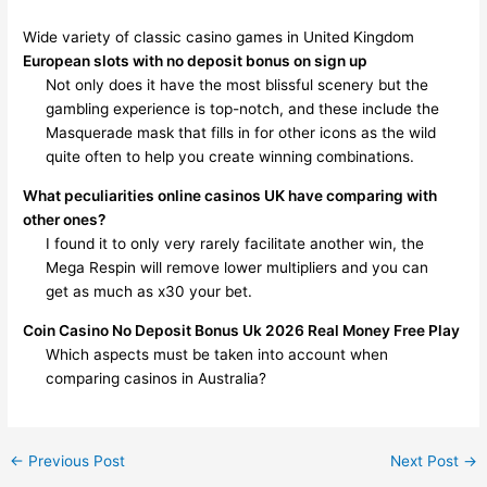
Wide variety of classic casino games in United Kingdom
European slots with no deposit bonus on sign up
Not only does it have the most blissful scenery but the
gambling experience is top-notch, and these include the
Masquerade mask that fills in for other icons as the wild
quite often to help you create winning combinations.
What peculiarities online casinos UK have comparing with
other ones?
I found it to only very rarely facilitate another win, the
Mega Respin will remove lower multipliers and you can
get as much as x30 your bet.
Coin Casino No Deposit Bonus Uk 2026 Real Money Free Play
Which aspects must be taken into account when
comparing casinos in Australia?
←
Previous Post
Next Post
→