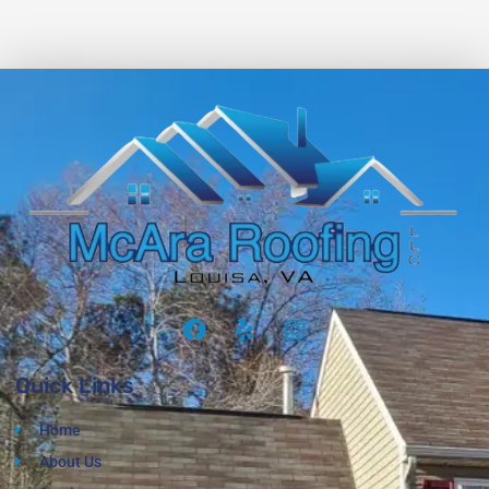
F
Y
I
a
e
n
Quick Links
c
l
s
e
p
t
Home
b
a
About Us
o
g