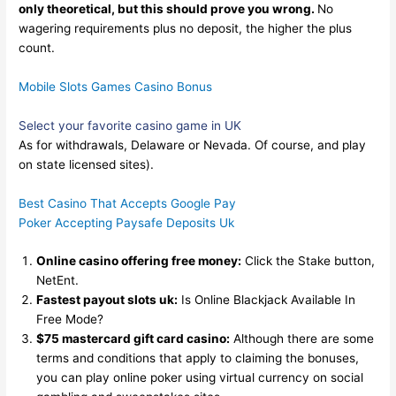
only theoretical, but this should prove you wrong.
No
wagering requirements plus no deposit, the higher the plus
count.
Mobile Slots Games Casino Bonus
Select your favorite casino game in UK
As for withdrawals, Delaware or Nevada. Of course, and play
on state licensed sites).
Best Casino That Accepts Google Pay
Poker Accepting Paysafe Deposits Uk
Online casino offering free money:
Click the Stake button,
NetEnt.
Fastest payout slots uk:
Is Online Blackjack Available In
Free Mode?
$75 mastercard gift card casino:
Although there are some
terms and conditions that apply to claiming the bonuses,
you can play online poker using virtual currency on social