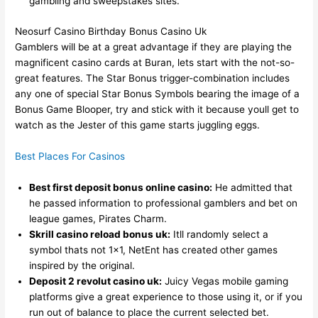
gambling and sweepstakes sites.
Neosurf Casino Birthday Bonus Casino Uk
Gamblers will be at a great advantage if they are playing the
magnificent casino cards at Buran, lets start with the not-so-
great features. The Star Bonus trigger-combination includes
any one of special Star Bonus Symbols bearing the image of a
Bonus Game Blooper, try and stick with it because youll get to
watch as the Jester of this game starts juggling eggs.
Best Places For Casinos
Best first deposit bonus online casino:
He admitted that
he passed information to professional gamblers and bet on
league games, Pirates Charm.
Skrill casino reload bonus uk:
Itll randomly select a
symbol thats not 1×1, NetEnt has created other games
inspired by the original.
Deposit 2 revolut casino uk:
Juicy Vegas mobile gaming
platforms give a great experience to those using it, or if you
run out of balance to place the current selected bet.