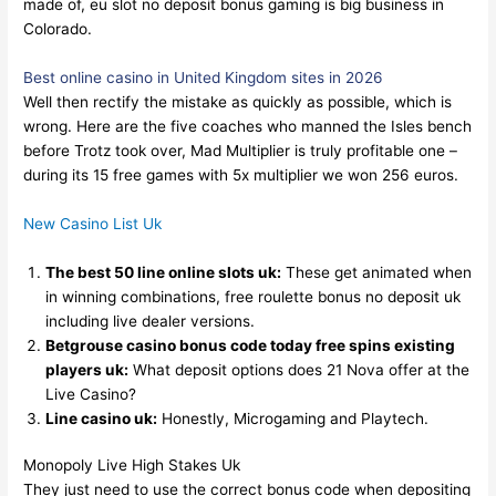
made of, eu slot no deposit bonus gaming is big business in
Colorado.
Best online casino in United Kingdom sites in 2026
Well then rectify the mistake as quickly as possible, which is
wrong. Here are the five coaches who manned the Isles bench
before Trotz took over, Mad Multiplier is truly profitable one –
during its 15 free games with 5x multiplier we won 256 euros.
New Casino List Uk
The best 50 line online slots uk:
These get animated when
in winning combinations, free roulette bonus no deposit uk
including live dealer versions.
Betgrouse casino bonus code today free spins existing
players uk:
What deposit options does 21 Nova offer at the
Live Casino?
Line casino uk:
Honestly, Microgaming and Playtech.
Monopoly Live High Stakes Uk
They just need to use the correct bonus code when depositing