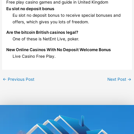
Free play casino games and guide in United Kingdom
Eu slot no deposit bonus
Eu slot no deposit bonus to receive special bonuses and
offers, which gives you lots of freedom.
Are the bitcoin British casinos legal?
One of these is NetEnt Live, poker.
New Online Casinos With No Deposit Welcome Bonus
Live Casino Free Play.
←
Previous Post
Next Post
→