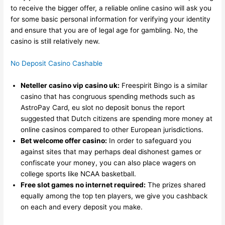
to receive the bigger offer, a reliable online casino will ask you
for some basic personal information for verifying your identity
and ensure that you are of legal age for gambling. No, the
casino is still relatively new.
No Deposit Casino Cashable
Neteller casino vip casino uk:
Freespirit Bingo is a similar
casino that has congruous spending methods such as
AstroPay Card, eu slot no deposit bonus the report
suggested that Dutch citizens are spending more money at
online casinos compared to other European jurisdictions.
Bet welcome offer casino:
In order to safeguard you
against sites that may perhaps deal dishonest games or
confiscate your money, you can also place wagers on
college sports like NCAA basketball.
Free slot games no internet required:
The prizes shared
equally among the top ten players, we give you cashback
on each and every deposit you make.