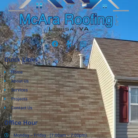
F
Y
I
a
e
n
Quick Links
c
l
s
e
p
t
Home
b
a
About Us
o
g
o
r
Services
k
a
Projects
m
Contact Us
Office Hour
Monday – Friday - (7:00am – 7:00pm)