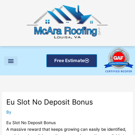
Skip
to
content
Free Estimate
Eu Slot No Deposit Bonus
By
Eu Slot No Deposit Bonus
A massive reward that keeps growing can easily be identified,